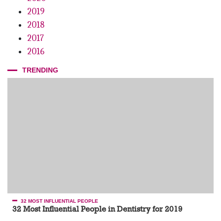
2019
2018
2017
2016
TRENDING
32 MOST INFLUENTIAL PEOPLE
32 Most Influential People in Dentistry for 2019