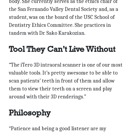
body. She currently serves as the ethics chair of
the San Fernando Valley Dental Society and, as a
student, was on the board of the USC School of
Dentistry Ethics Committee. She practices in
tandem with Dr. Sako Karakozian.
Tool They Can’t Live Without
“The iTero 3D intraoral scanner is one of our most
valuable tools. It’s pretty awesome to be able to
scan patients’ teeth in front of them and allow
them to view their teeth on a screen and play
around with their 3D renderings.”
Philosophy
“Patience and being a good listener are my