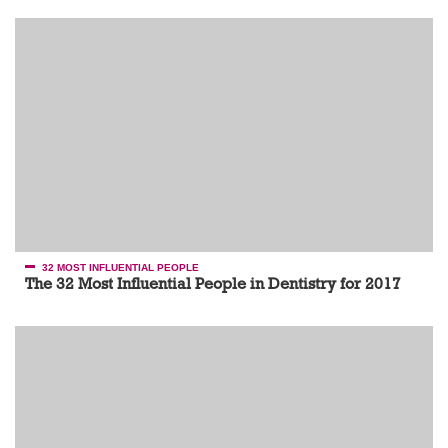
32 MOST INFLUENTIAL PEOPLE
The 32 Most Influential People in Dentistry for 2017