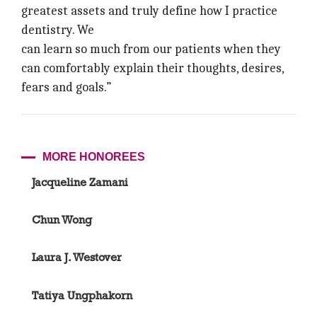
greatest assets and truly define how I practice
dentistry. We
can learn so much from our patients when they
can comfortably explain their thoughts, desires,
fears and goals.”
MORE HONOREES
Jacqueline Zamani
Chun Wong
Laura J. Westover
Tatiya Ungphakorn