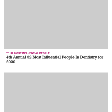
32 MOST INFLUENTIAL PEOPLE
4th Annual 32 Most Influential People In Dentistry for
2020