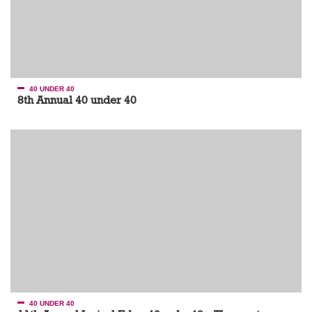
40 UNDER 40
8th Annual 40 under 40
40 UNDER 40