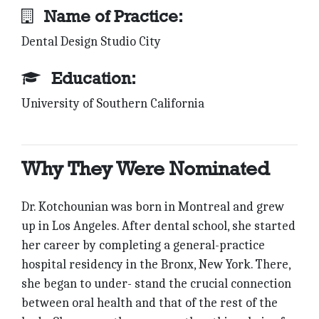
Name of Practice:
Dental Design Studio City
Education:
University of Southern California
Why They Were Nominated
Dr. Kotchounian was born in Montreal and grew
up in Los Angeles. After dental school, she started
her career by completing a general-practice
hospital residency in the Bronx, New York. There,
she began to under- stand the crucial connection
between oral health and that of the rest of the