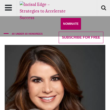
NOMINATE
40 UNDER 40 HONOREES
SUBSCRIBE
FOR FREE