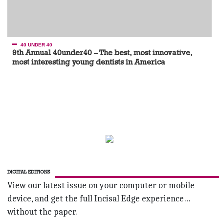
40 UNDER 40
9th Annual 40under40 – The best, most innovative,
most interesting young dentists in America
DIGITAL EDITIONS
View our latest issue on your computer or mobile
device, and get the full Incisal Edge experience…
without the paper.