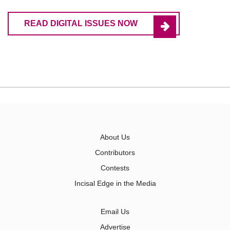
READ DIGITAL ISSUES NOW
About Us
Contributors
Contests
Incisal Edge in the Media
Email Us
Advertise