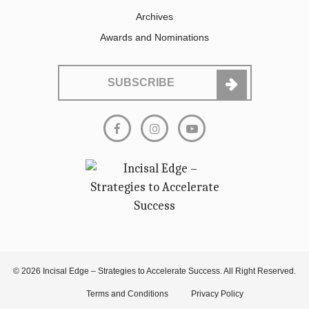
Archives
Awards and Nominations
SUBSCRIBE
© 2026 Incisal Edge – Strategies to Accelerate Success. All Right Reserved.
Terms and Conditions
Privacy Policy