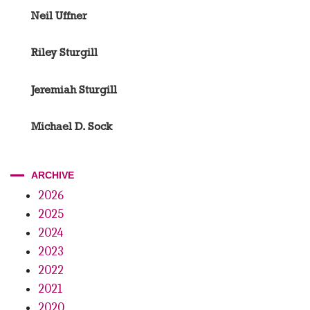
Neil Uffner
Riley Sturgill
Jeremiah Sturgill
Michael D. Sock
ARCHIVE
2026
2025
2024
2023
2022
2021
2020