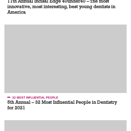
11th Annual Incisal Edge 40under40 – The most
innovative, most interesting, best young dentists in
America
32 MOST INFLUENTIAL PEOPLE
5th Annual – 32 Most Influential People in Dentistry
for 2021