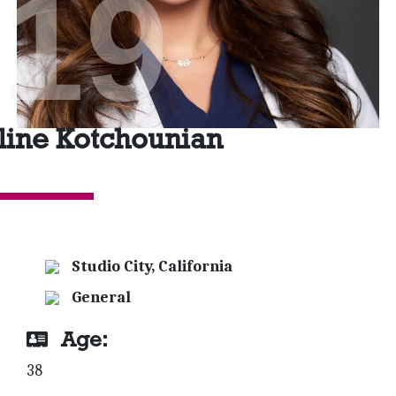
'19
line Kotchounian
Studio City, California
General
Age:
38