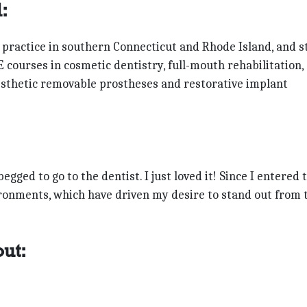
:
 practice in southern Connecticut and Rhode Island, and st
E courses in cosmetic dentistry, full-mouth rehabilitation,
 esthetic removable prostheses and restorative implant
gged to go to the dentist. I just loved it! Since I entered 
vironments, which have driven my desire to stand out from 
out: