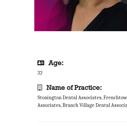
Age:
32
Name of Practice:
Stonington Dental Associates, Frenchto
Associates, Branch Village Dental Associ