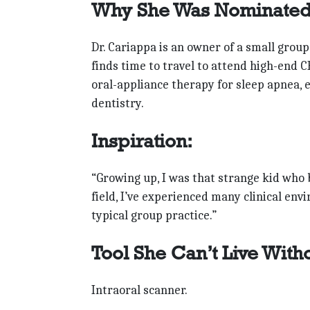
Why She Was Nominated
Dr. Cariappa is an owner of a small group
finds time to travel to attend high-end C
oral-appliance therapy for sleep apnea,
dentistry.
Inspiration:
“Growing up, I was that strange kid who be
field, I’ve experienced many clinical en
typical group practice.”
Tool She Can’t Live With
Intraoral scanner.