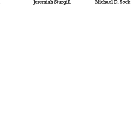
l
Jeremiah Sturgill
Michael D. Sock