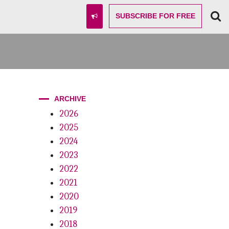
SUBSCRIBE
FOR FREE
ARCHIVE
2026
2025
2024
2023
2022
2021
2020
2019
2018