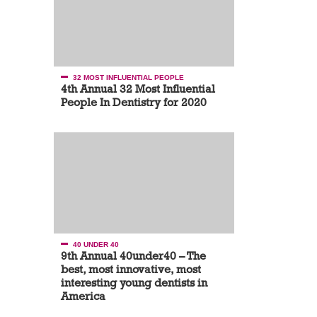
32 MOST INFLUENTIAL PEOPLE
4th Annual 32 Most Influential
People In Dentistry for 2020
40 UNDER 40
9th Annual 40under40 – The
best, most innovative, most
interesting young dentists in
America