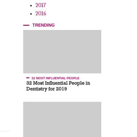
2017
2016
TRENDING
32 MOST INFLUENTIAL PEOPLE
32 Most Influential People in
Dentistry for 2019