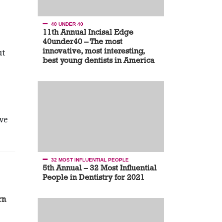
40 UNDER 40
11th Annual Incisal Edge
40under40 – The most
innovative, most interesting,
ut
best young dentists in America
ive
32 MOST INFLUENTIAL PEOPLE
5th Annual – 32 Most Influential
People in Dentistry for 2021
rn