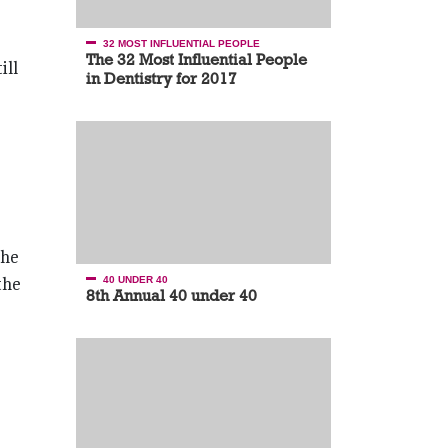
32 MOST INFLUENTIAL PEOPLE
The 32 Most Influential People
ill
in Dentistry for 2017
the
the
40 UNDER 40
8th Annual 40 under 40