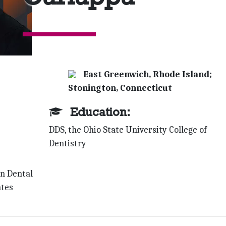
East Greenwich, Rhode Island;
Stonington, Connecticut
Education:
DDS, the Ohio State University College of
Dentistry
wn Dental
ates