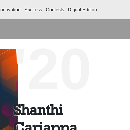
Innovation
Success
Contests
Digital Edition
'20
Shanthi
Cariappa