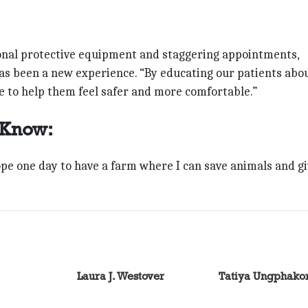
rsonal protective equipment and staggering appointments,
has been a new experience. “By educating our patients abo
e to help them feel safer and more comfortable.”
 Know:
ope one day to have a farm where I can save animals and g
Laura J. Westover
Tatiya Ungphako