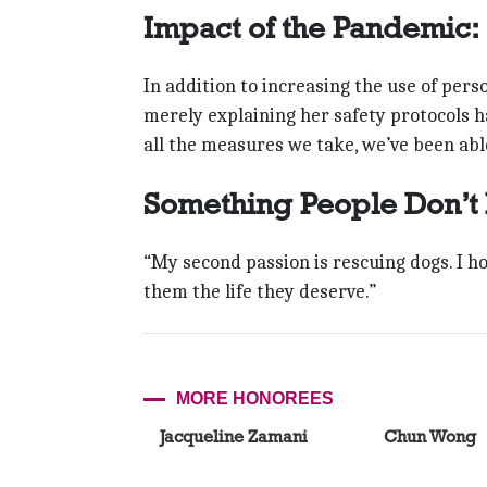
Impact of the Pandemic:
In addition to increasing the use of pe
merely explaining her safety protocols 
all the measures we take, we’ve been abl
Something People Don’t
“My second passion is rescuing dogs. I h
them the life they deserve.”
MORE HONOREES
Jacqueline Zamani
Chun Wong