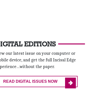
IGITAL EDITIONS
ew our latest issue on your computer or
bile device, and get the full Incisal Edge
perience…without the paper.
READ DIGITAL ISSUES NOW