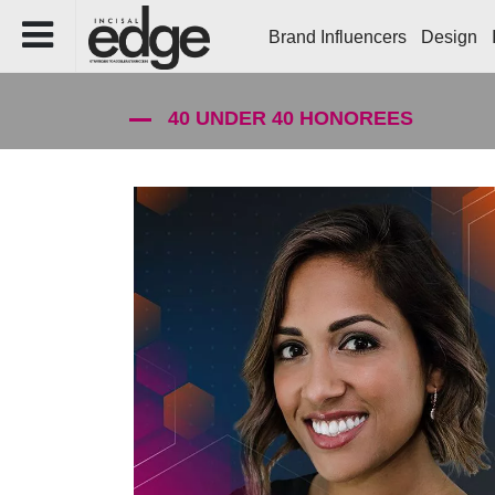
Brand Influencers
Design
40 UNDER 40 HONOREES