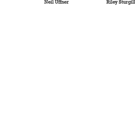
Neil Uffner
Riley Sturgil