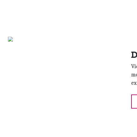
D
Vi
mo
ex