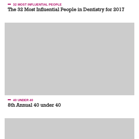
32 MOST INFLUENTIAL PEOPLE
The 32 Most Influential People in Dentistry for 2017
40 UNDER 40
8th Annual 40 under 40