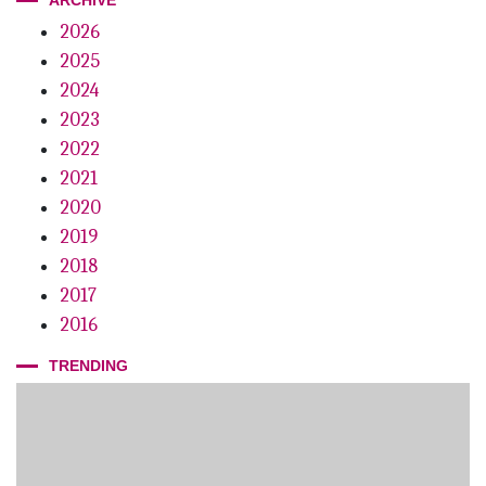
2026
2025
2024
2023
2022
2021
2020
2019
2018
2017
2016
TRENDING