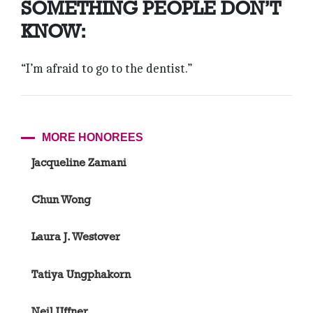
SOMETHING PEOPLE DON’T
KNOW:
“I’m afraid to go to the dentist.”
MORE HONOREES
Jacqueline Zamani
Chun Wong
Laura J. Westover
Tatiya Ungphakorn
Neil Uffner