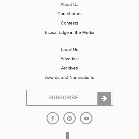
About Us
Contributors
Contests
Incisal Edge in the Media
Email Us
Advertise
Archives
Awards and Nominations
SUBSCRIBE