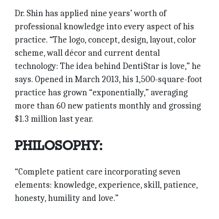
Dr. Shin has applied nine years’ worth of
professional knowledge into every aspect of his
practice. “The logo, concept, design, layout, color
scheme, wall décor and current dental
technology: The idea behind DentiStar is love,” he
says. Opened in March 2013, his 1,500-square-foot
practice has grown “exponentially,” averaging
more than 60 new patients monthly and grossing
$1.3 million last year.
PHILOSOPHY:
“Complete patient care incorporating seven
elements: knowledge, experience, skill, patience,
honesty, humility and love.”