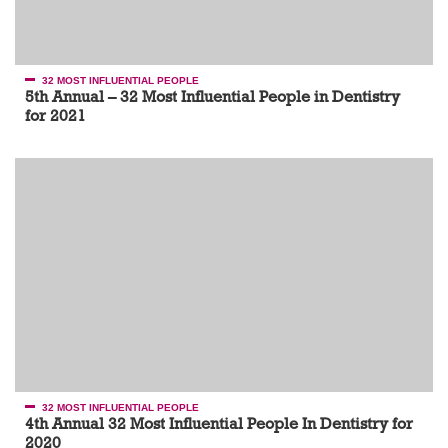
32 MOST INFLUENTIAL PEOPLE
5th Annual – 32 Most Influential People in Dentistry
for 2021
32 MOST INFLUENTIAL PEOPLE
4th Annual 32 Most Influential People In Dentistry for
2020