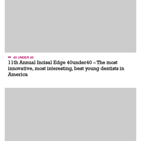
40 UNDER 40
11th Annual Incisal Edge 40under40 – The most
innovative, most interesting, best young dentists in
America