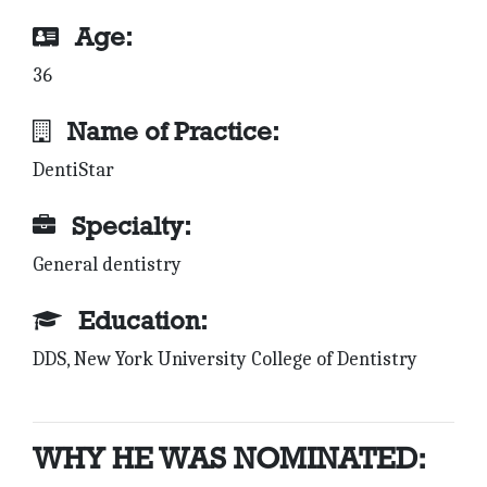
Age:
36
Name of Practice:
DentiStar
Specialty:
General dentistry
Education:
DDS, New York University College of Dentistry
WHY HE WAS NOMINATED: