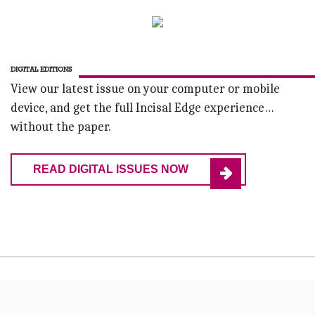
DIGITAL EDITIONS
View our latest issue on your computer or mobile
device, and get the full Incisal Edge experience…
without the paper.
READ DIGITAL ISSUES NOW