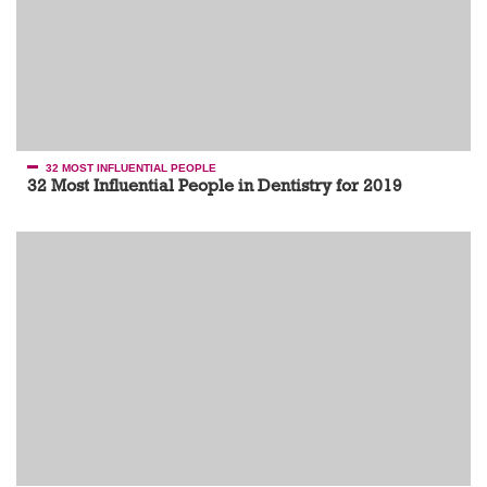
32 MOST INFLUENTIAL PEOPLE
32 Most Influential People in Dentistry for 2019