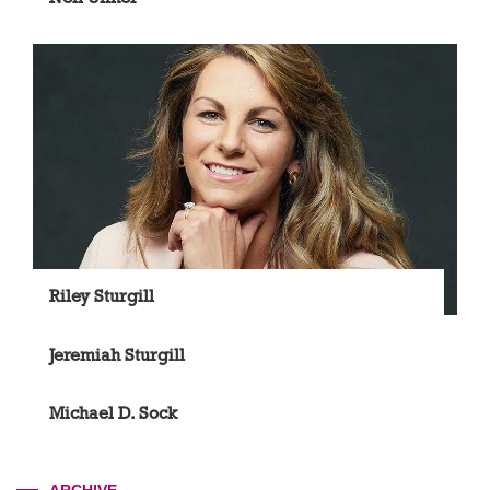
Riley Sturgill
Jeremiah Sturgill
Michael D. Sock
ARCHIVE