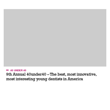
40 UNDER 40
9th Annual 40under40 – The best, most innovative,
most interesting young dentists in America