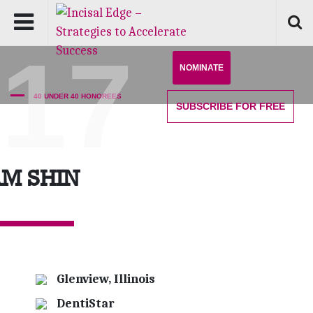
'17
NOMINATE
40 UNDER 40 HONOREES
SUBSCRIBE
FOR FREE
M SHIN
Glenview, Illinois
DentiStar