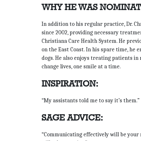
WHY HE WAS NOMINAT
In addition to his regular practice, Dr.
since 2002, providing necessary treatme
Christiana Care Health System. He previo
on the East Coast. In his spare time, he 
dogs. He also enjoys treating patients in 
change lives, one smile at a time.
INSPIRATION:
“My assistants told me to say it’s them.”
SAGE ADVICE:
“Communicating effectively will be your m