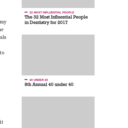
32 MOST INFLUENTIAL PEOPLE
The 32 Most Influential People
rmy
in Dentistry for 2017
he
als
 to
40 UNDER 40
8th Annual 40 under 40
it