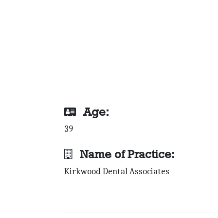
Age:
39
Name of Practice:
Kirkwood Dental Associates