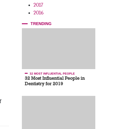
2017
2016
TRENDING
32 MOST INFLUENTIAL PEOPLE
32 Most Influential People in
Dentistry for 2019
f