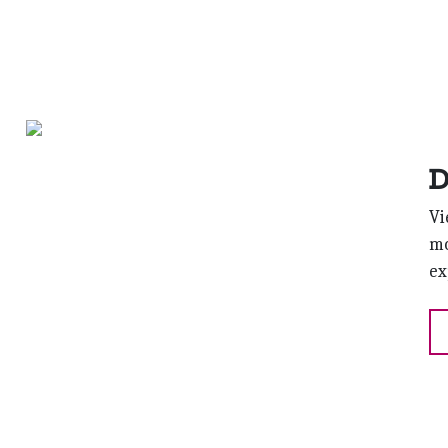
D
Vi
mo
ex