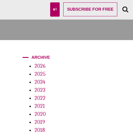
SUBSCRIBE
FOR FREE
ARCHIVE
2026
2025
2024
2023
2022
2021
2020
2019
2018