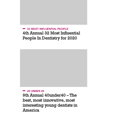
32 MOST INFLUENTIAL PEOPLE
4th Annual 32 Most Influential
People In Dentistry for 2020
40 UNDER 40
9th Annual 40under40 – The
best, most innovative, most
interesting young dentists in
America