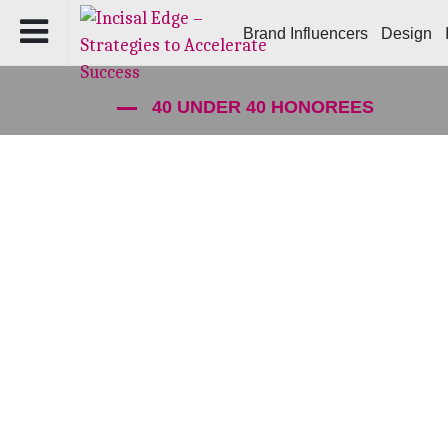
Brand Influencers
Design
40 UNDER 40 HONOREES