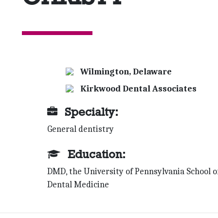
Wilmington, Delaware
Kirkwood Dental Associates
Specialty:
General dentistry
Education:
DMD, the University of Pennsylvania School o
Dental Medicine