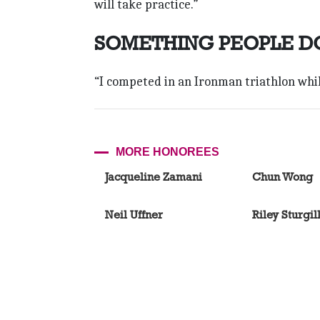
will take practice.”
SOMETHING PEOPLE D
“I competed in an Ironman triathlon whil
MORE HONOREES
Jacqueline Zamani
Chun Wong
Neil Uffner
Riley Sturgil