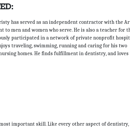
ED:
 Christy has served as an independent contractor with the A
nt to men and women who serve. He is also a teacher for t
usly participated in a network of private nonprofit hospit
enjoys traveling, swimming, running and caring for his two
nursing homes. He finds fulfillment in dentistry, and loves
ost important skill. Like every other aspect of dentistry, 