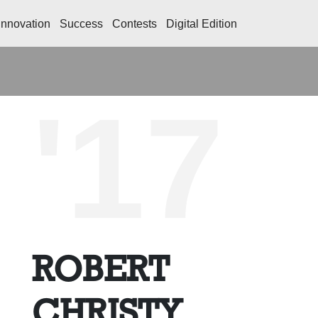
Innovation
Success
Contests
Digital Edition
'17
ROBERT
CHRISTY