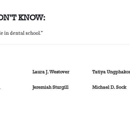
ON’T KNOW:
e in dental school.”
Laura J. Westover
Tatiya Ungphako
l
Jeremiah Sturgill
Michael D. Sock