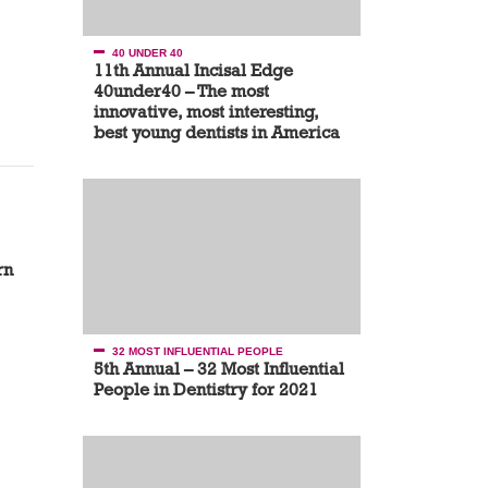
40 UNDER 40
11th Annual Incisal Edge
40under40 – The most
innovative, most interesting,
best young dentists in America
rn
32 MOST INFLUENTIAL PEOPLE
5th Annual – 32 Most Influential
People in Dentistry for 2021