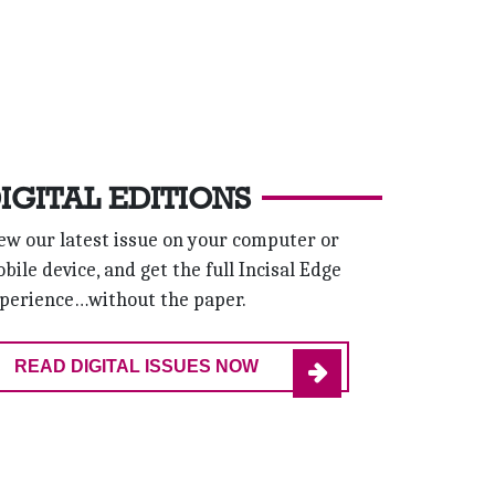
IGITAL EDITIONS
ew our latest issue on your computer or
bile device, and get the full Incisal Edge
perience…without the paper.
READ DIGITAL ISSUES NOW