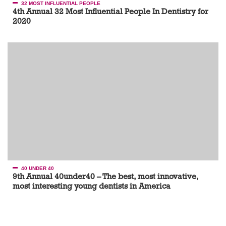
32 MOST INFLUENTIAL PEOPLE
4th Annual 32 Most Influential People In Dentistry for
2020
40 UNDER 40
9th Annual 40under40 – The best, most innovative,
most interesting young dentists in America