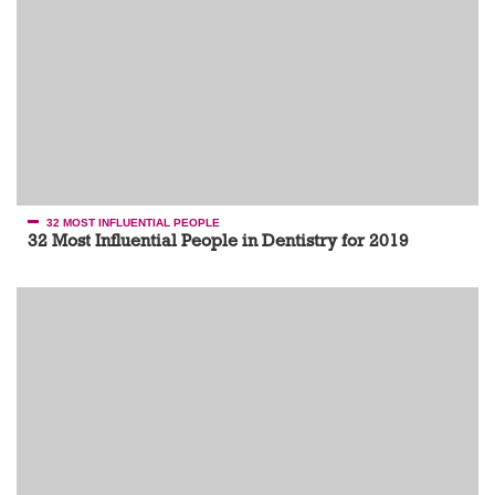
32 MOST INFLUENTIAL PEOPLE
32 Most Influential People in Dentistry for 2019