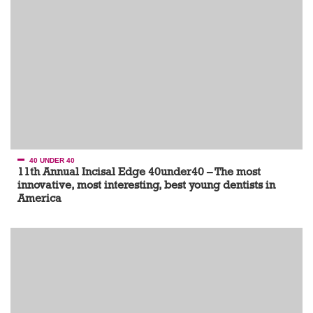
40 UNDER 40
11th Annual Incisal Edge 40under40 – The most
innovative, most interesting, best young dentists in
America