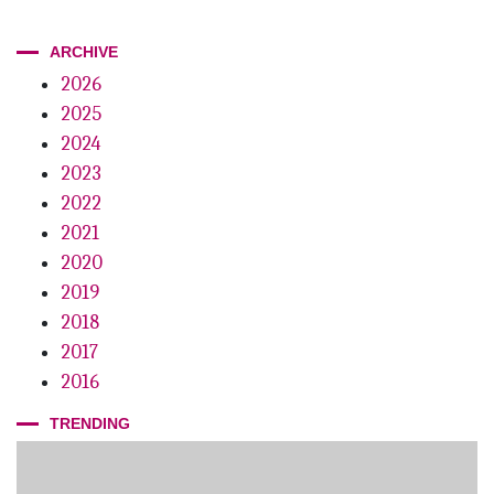
ARCHIVE
2026
2025
2024
2023
2022
2021
2020
2019
2018
2017
2016
TRENDING