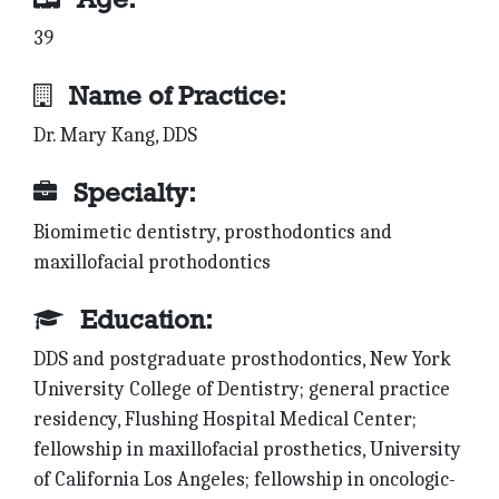
39
Name of Practice:
Dr. Mary Kang, DDS
Specialty:
Biomimetic dentistry, prosthodontics and
maxillofacial prothodontics
Education:
DDS and postgraduate prosthodontics, New York
University College of Dentistry; general practice
residency, Flushing Hospital Medical Center;
fellowship in maxillofacial prosthetics, University
of California Los Angeles; fellowship in oncologic-