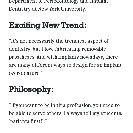
Department of Periodontology and Implant
Dentistry at New York University.
Exciting New Trend:
“It’s not necessarily the trendiest aspect of
dentistry, but I love fabricating removable
prostheses. And with implants nowadays, there
are many different ways to design for an implant
over-denture.”
Philosophy:
“If you want to be in this profession, you need to
be able to serve others. I always tell my students:
‘patients first!’ ”