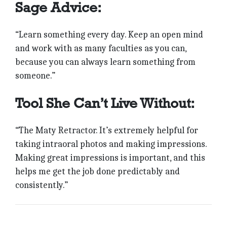
Sage Advice:
“Learn something every day. Keep an open mind
and work with as many faculties as you can,
because you can always learn something from
someone.”
Tool She Can’t Live Without:
“The Maty Retractor. It’s extremely helpful for
taking intraoral photos and making impressions.
Making great impressions is important, and this
helps me get the job done predictably and
consistently.”