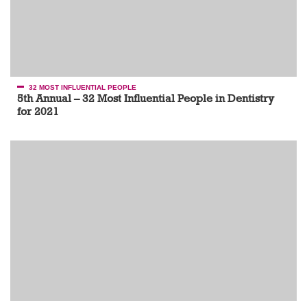
32 MOST INFLUENTIAL PEOPLE
5th Annual – 32 Most Influential People in Dentistry
for 2021