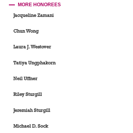
MORE HONOREES
Jacqueline Zamani
Chun Wong
Laura J. Westover
Tatiya Ungphakorn
Neil Uffner
Riley Sturgill
Jeremiah Sturgill
Michael D. Sock