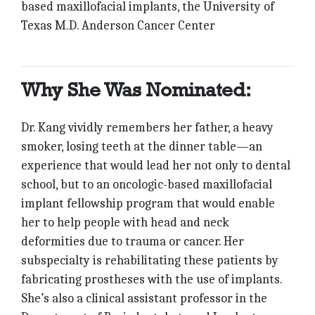
based maxillofacial implants, the University of
Texas M.D. Anderson Cancer Center
Why She Was Nominated:
Dr. Kang vividly remembers her father, a heavy
smoker, losing teeth at the dinner table—an
experience that would lead her not only to dental
school, but to an oncologic-based maxillofacial
implant fellowship program that would enable
her to help people with head and neck
deformities due to trauma or cancer. Her
subspecialty is rehabilitating these patients by
fabricating prostheses with the use of implants.
She’s also a clinical assistant professor in the