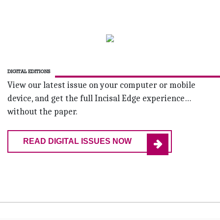
DIGITAL EDITIONS
View our latest issue on your computer or mobile
device, and get the full Incisal Edge experience…
without the paper.
READ DIGITAL ISSUES NOW