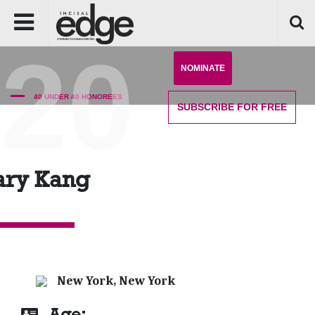
'20
NOMINATE
40 UNDER 40 HONOREES
SUBSCRIBE
FOR FREE
ry Kang
New York, New York
Age: