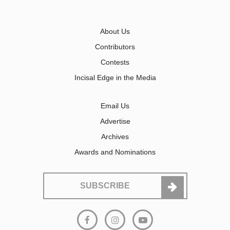
About Us
Contributors
Contests
Incisal Edge in the Media
Email Us
Advertise
Archives
Awards and Nominations
SUBSCRIBE