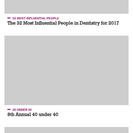
32 MOST INFLUENTIAL PEOPLE
The 32 Most Influential People in Dentistry for 2017
40 UNDER 40
8th Annual 40 under 40