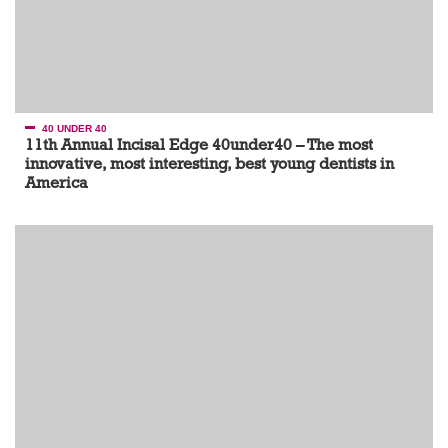
40 UNDER 40
11th Annual Incisal Edge 40under40 – The most
innovative, most interesting, best young dentists in
America