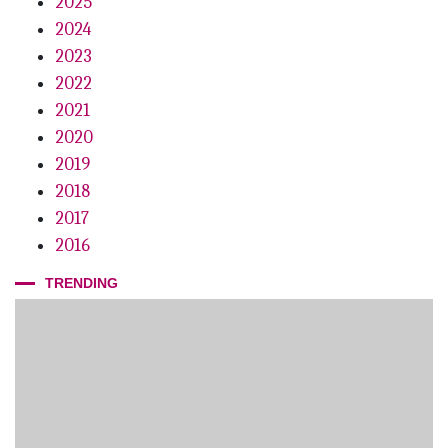
2025
2024
2023
2022
2021
2020
2019
2018
2017
2016
TRENDING