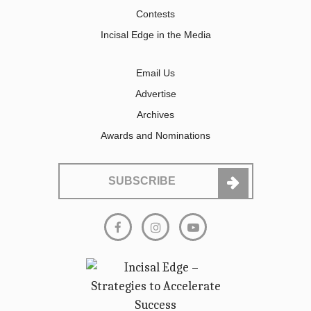
Contests
Incisal Edge in the Media
Email Us
Advertise
Archives
Awards and Nominations
SUBSCRIBE