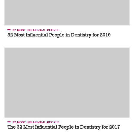
32 MOST INFLUENTIAL PEOPLE
32 Most Influential People in Dentistry for 2019
32 MOST INFLUENTIAL PEOPLE
The 32 Most Influential People in Dentistry for 2017