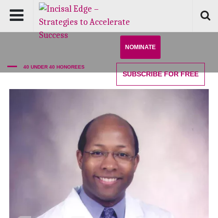
NOMINATE
40 UNDER 40 HONOREES
SUBSCRIBE
FOR FREE