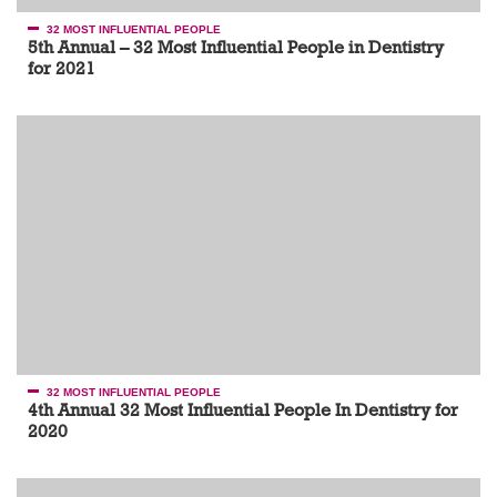
32 MOST INFLUENTIAL PEOPLE
5th Annual – 32 Most Influential People in Dentistry
for 2021
32 MOST INFLUENTIAL PEOPLE
4th Annual 32 Most Influential People In Dentistry for
2020