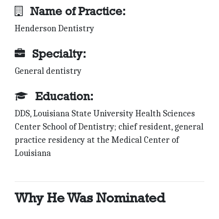
Name of Practice:
Henderson Dentistry
Specialty:
General dentistry
Education:
DDS, Louisiana State University Health Sciences
Center School of Dentistry; chief resident, general
practice residency at the Medical Center of
Louisiana
Why He Was Nominated