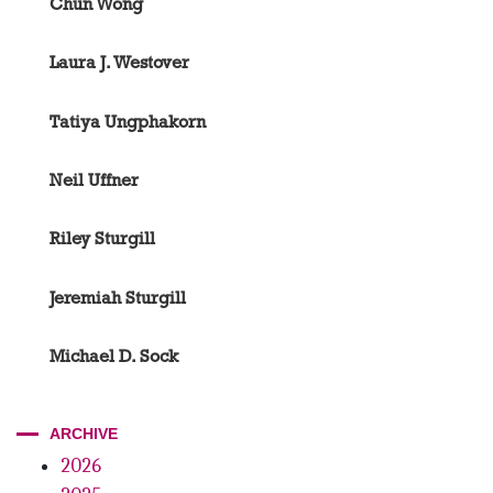
Chun Wong
Laura J. Westover
Tatiya Ungphakorn
Neil Uffner
Riley Sturgill
Jeremiah Sturgill
Michael D. Sock
ARCHIVE
2026