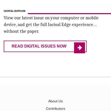
DIGITAL EDITIONS
View our latest issue on your computer or mobile
device, and get the full Incisal Edge experience…
without the paper.
READ DIGITAL ISSUES NOW
About Us
Contributors