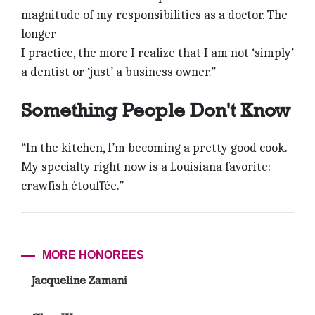
magnitude of my responsibilities as a doctor. The
longer
I practice, the more I realize that I am not ‘simply’
a dentist or ‘just’ a business owner.”
Something People Don't Know
“In the kitchen, I’m becoming a pretty good cook.
My specialty right now is a Louisiana favorite:
crawfish étouffée.”
MORE HONOREES
Jacqueline Zamani