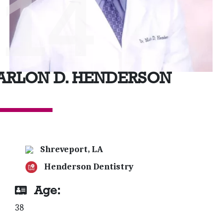
'14
ARLON D. HENDERSON
Shreveport, LA
Henderson Dentistry
Age:
38