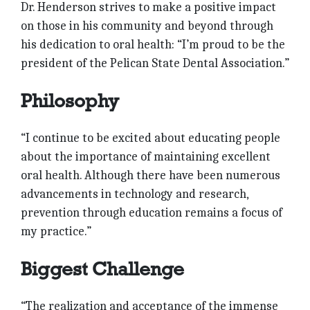
Dr. Henderson strives to make a positive impact
on those in his community and beyond through
his dedication to oral health: “I’m proud to be the
president of the Pelican State Dental Association.”
Philosophy
“I continue to be excited about educating people
about the importance of maintaining excellent
oral health. Although there have been numerous
advancements in technology and research,
prevention through education remains a focus of
my practice.”
Biggest Challenge
“The reali­zation and acceptance of the immense