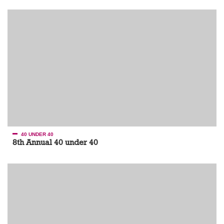
40 UNDER 40
8th Annual 40 under 40