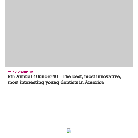
40 UNDER 40
9th Annual 40under40 – The best, most innovative,
most interesting young dentists in America