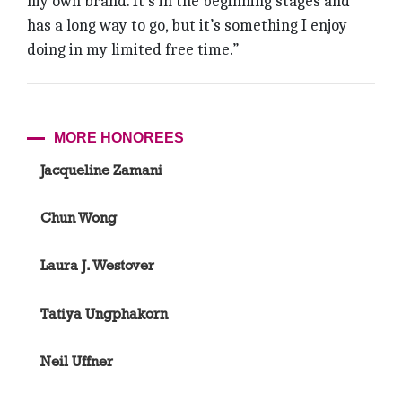
my own brand. It’s in the beginning stages and
has a long way to go, but it’s something I enjoy
doing in my limited free time.”
MORE HONOREES
Jacqueline Zamani
Chun Wong
Laura J. Westover
Tatiya Ungphakorn
Neil Uffner