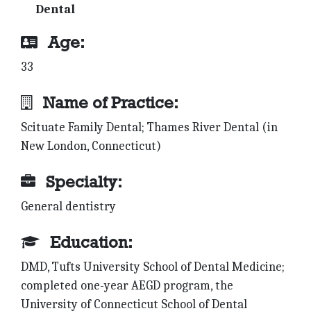
Dental
Age:
33
Name of Practice:
Scituate Family Dental; Thames River Dental (in
New London, Connecticut)
Specialty:
General dentistry
Education:
DMD, Tufts University School of Dental Medicine;
completed one-year AEGD program, the
University of Connecticut School of Dental