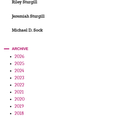
Riley Sturgill
Jeremiah Sturgill
Michael D. Sock
ARCHIVE
2026
2025
2024
2023
2022
2021
2020
2019
2018