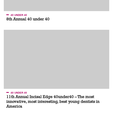
40 UNDER 40
8th Annual 40 under 40
40 UNDER 40
11th Annual Incisal Edge 40under40 – The most
innovative, most interesting, best young dentists in
America