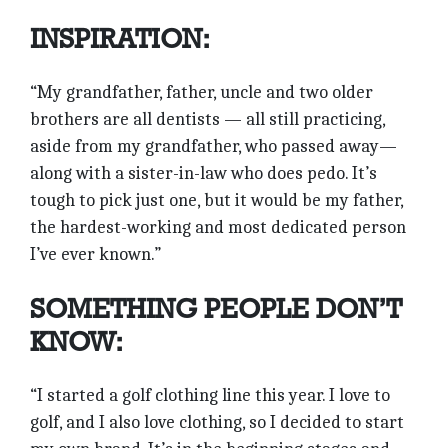
INSPIRATION:
“My grandfather, father, uncle and two older
brothers are all dentists — all still practicing,
aside from my grandfather, who passed away—
along with a sister-in-law who does pedo. It’s
tough to pick just one, but it would be my father,
the hardest-working and most dedicated person
I’ve ever known.”
SOMETHING PEOPLE DON’T
KNOW:
“I started a golf clothing line this year. I love to
golf, and I also love clothing, so I decided to start