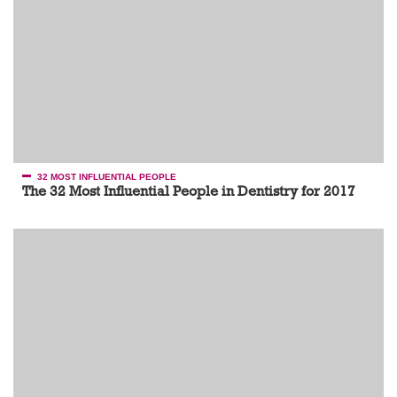
32 MOST INFLUENTIAL PEOPLE
The 32 Most Influential People in Dentistry for 2017