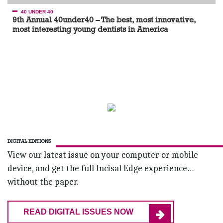
40 UNDER 40
9th Annual 40under40 – The best, most innovative,
most interesting young dentists in America
DIGITAL EDITIONS
View our latest issue on your computer or mobile
device, and get the full Incisal Edge experience…
without the paper.
READ DIGITAL ISSUES NOW