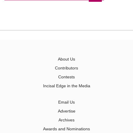
About Us
Contributors
Contests
Incisal Edge in the Media
Email Us
Advertise
Archives
Awards and Nominations