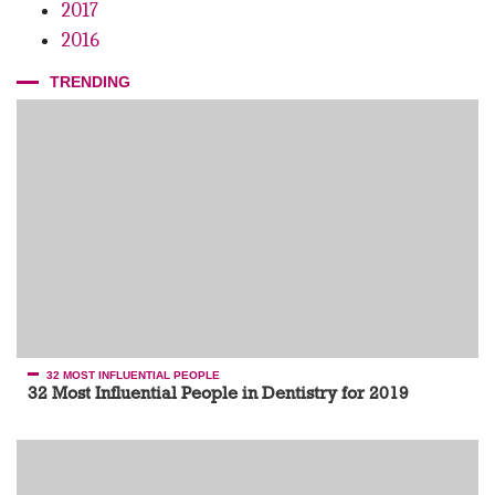
2017
2016
TRENDING
32 MOST INFLUENTIAL PEOPLE
32 Most Influential People in Dentistry for 2019