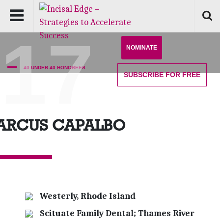
'17
NOMINATE
40 UNDER 40 HONOREES
SUBSCRIBE
FOR FREE
ARCUS CAPALBO
Westerly, Rhode Island
Scituate Family Dental; Thames River