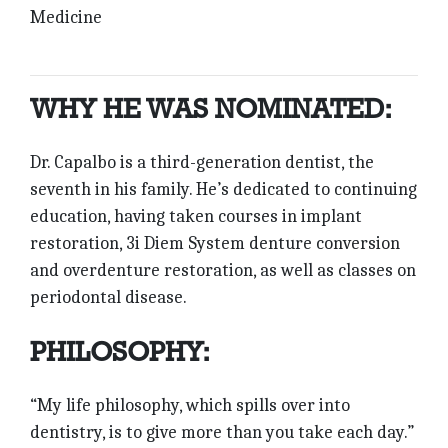
Medicine
WHY HE WAS NOMINATED:
Dr. Capalbo is a third-generation dentist, the
seventh in his family. He’s dedicated to continuing
education, having taken courses in implant
restoration, 3i Diem System denture conversion
and overdenture restoration, as well as classes on
periodontal disease.
PHILOSOPHY:
“My life philosophy, which spills over into
dentistry, is to give more than you take each day.”