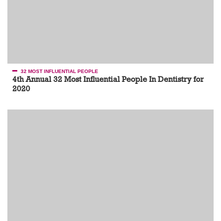
32 MOST INFLUENTIAL PEOPLE
4th Annual 32 Most Influential People In Dentistry for
2020