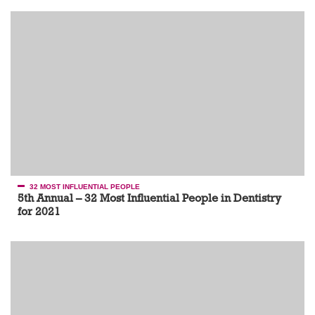
32 MOST INFLUENTIAL PEOPLE
5th Annual – 32 Most Influential People in Dentistry
for 2021