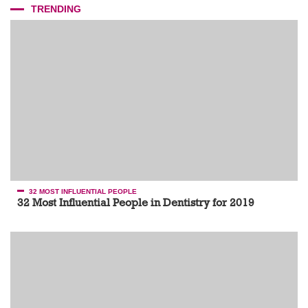
TRENDING
32 MOST INFLUENTIAL PEOPLE
32 Most Influential People in Dentistry for 2019