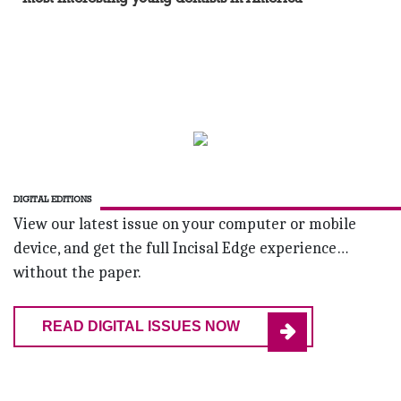
DIGITAL EDITIONS
View our latest issue on your computer or mobile
device, and get the full Incisal Edge experience…
without the paper.
READ DIGITAL ISSUES NOW