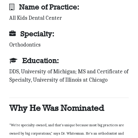
Name of Practice:
All Kids Dental Center
Specialty:
Orthodontics
Education:
DDS, University of Michigan; MS and Certificate of
Specialty, University of Illinois at Chicago
Why He Was Nominated
“We’re specialty-owned, and that’s unique because most big practices are
owned by big corporations,” says Dr. Whitesman. He’s an orthodontist and