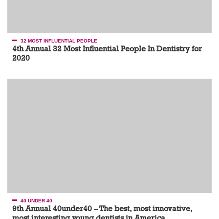
32 MOST INFLUENTIAL PEOPLE
4th Annual 32 Most Influential People In Dentistry for
2020
40 UNDER 40
9th Annual 40under40 – The best, most innovative,
most interesting young dentists in America