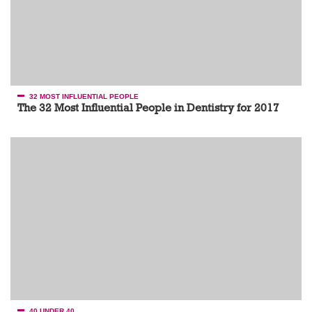
32 MOST INFLUENTIAL PEOPLE
The 32 Most Influential People in Dentistry for 2017
40 UNDER 40