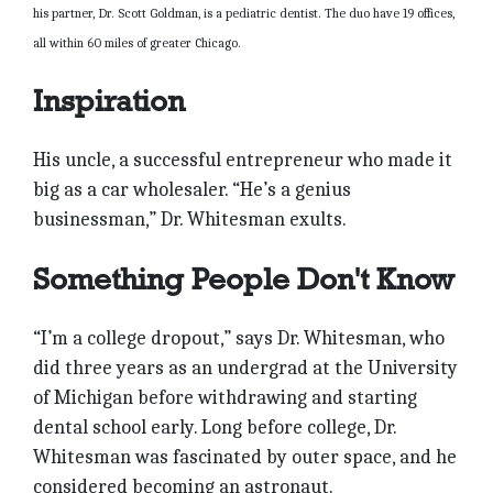
his partner, Dr. Scott Goldman, is a pediatric dentist. The duo have 19 offices,
all within 60 miles of greater Chicago.
Inspiration
His uncle, a successful entrepreneur who made it
big as a car wholesaler. “He’s a genius
businessman,” Dr. Whitesman exults.
Something People Don't Know
“I’m a college dropout,” says Dr. Whitesman, who
did three years as an undergrad at the University
of Michigan before withdrawing and starting
dental school early. Long before college, Dr.
Whitesman was fascinated by outer space, and he
considered becoming an astronaut.