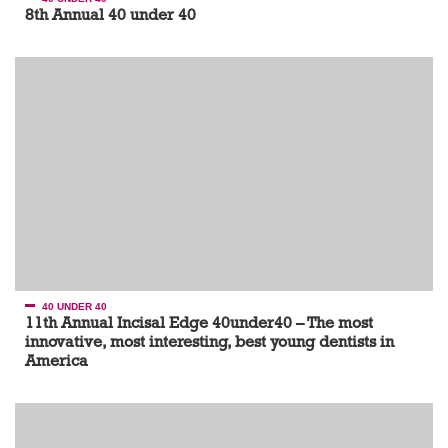
8th Annual 40 under 40
40 UNDER 40
11th Annual Incisal Edge 40under40 – The most
innovative, most interesting, best young dentists in
America