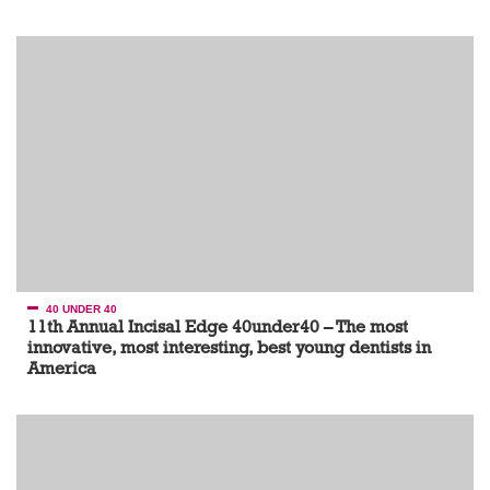
40 UNDER 40
11th Annual Incisal Edge 40under40 – The most
innovative, most interesting, best young dentists in
America