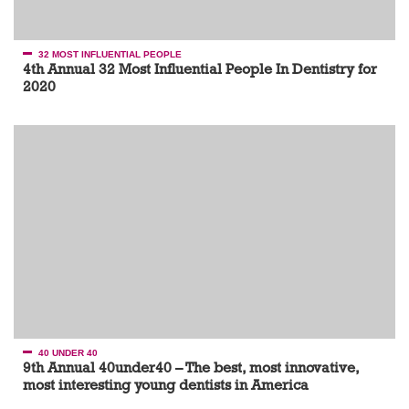
32 MOST INFLUENTIAL PEOPLE
4th Annual 32 Most Influential People In Dentistry for
2020
40 UNDER 40
9th Annual 40under40 – The best, most innovative,
most interesting young dentists in America