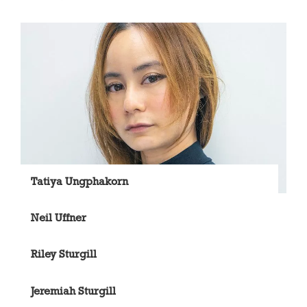
Tatiya Ungphakorn
Neil Uffner
Riley Sturgill
Jeremiah Sturgill