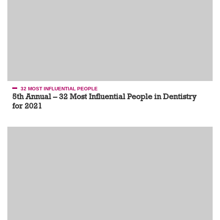
32 MOST INFLUENTIAL PEOPLE
5th Annual – 32 Most Influential People in Dentistry
for 2021