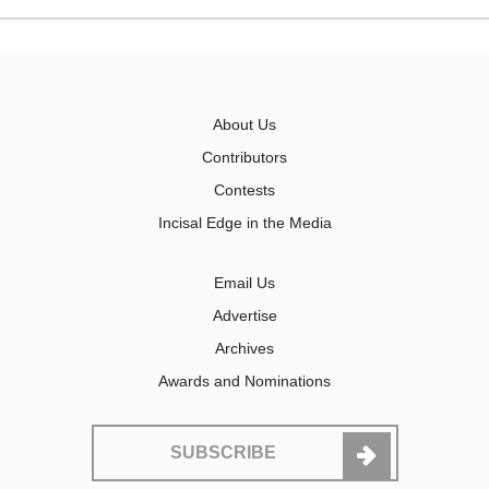
About Us
Contributors
Contests
Incisal Edge in the Media
Email Us
Advertise
Archives
Awards and Nominations
SUBSCRIBE