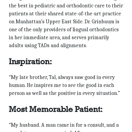
the best in pedi­atric and orthodontic care to their
patients at their shared state-of-the-art practice
on Manhattan’s Upper East Side. Dr. Grinbaum is
one of the only providers of lingual orthodontics
in her immediate area, and serves primarily
adults using TADs and alignments.
Inspiration:
“My late brother, Tal, always saw good in every
human. He inspires me to see the good in each
person as well as the positive in every situation.”
Most Memorable Patient:
“My husband. A man came in for a consult, and a