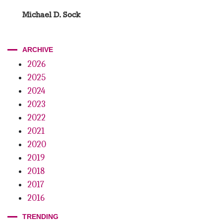
Michael D. Sock
ARCHIVE
2026
2025
2024
2023
2022
2021
2020
2019
2018
2017
2016
TRENDING