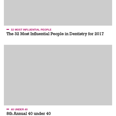
32 MOST INFLUENTIAL PEOPLE
The 32 Most Influential People in Dentistry for 2017
40 UNDER 40
8th Annual 40 under 40