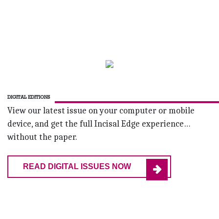
DIGITAL EDITIONS
View our latest issue on your computer or mobile
device, and get the full Incisal Edge experience…
without the paper.
READ DIGITAL ISSUES NOW