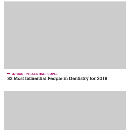
32 MOST INFLUENTIAL PEOPLE
32 Most Influential People in Dentistry for 2019