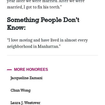
year later we were married. After we were
married, I got to fix his teeth.”
Something People Don’t
Know:
“I love moving and have lived in almost every
neighborhood in Manhattan.”
MORE HONOREES
Jacqueline Zamani
Chun Wong
Laura J. Westover