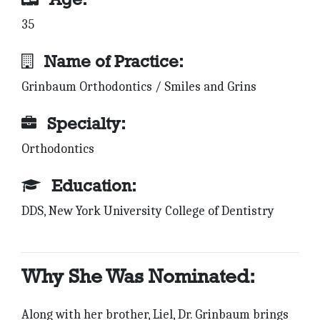
35
Name of Practice:
Grinbaum Orthodontics / Smiles and Grins
Specialty:
Orthodontics
Education:
DDS, New York University College of Dentistry
Why She Was Nominated:
Along with her brother, Liel, Dr. Grinbaum brings