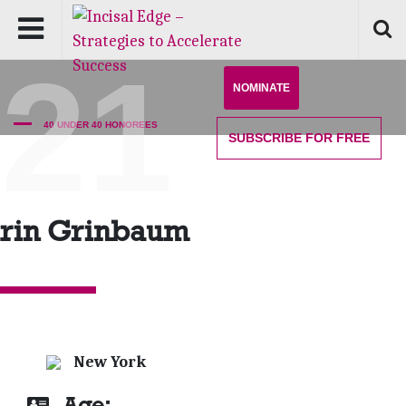
'21
NOMINATE
40 UNDER 40 HONOREES
SUBSCRIBE
FOR FREE
rin Grinbaum
New York
Age: