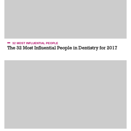
32 MOST INFLUENTIAL PEOPLE
The 32 Most Influential People in Dentistry for 2017