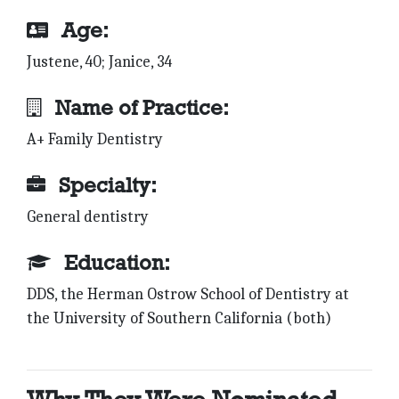
Age:
Justene, 40; Janice, 34
Name of Practice:
A+ Family Dentistry
Specialty:
General dentistry
Education:
DDS, the Herman Ostrow School of Dentistry at
the University of Southern California (both)