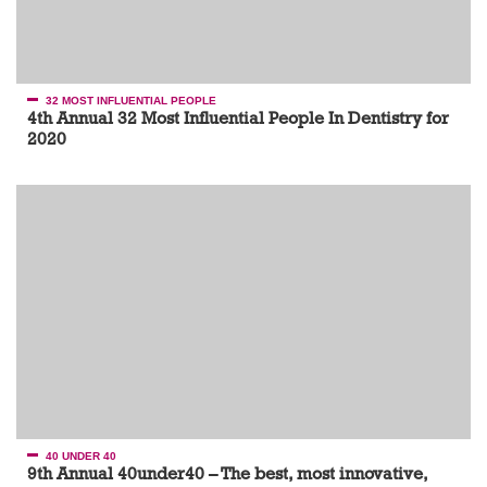
32 MOST INFLUENTIAL PEOPLE
4th Annual 32 Most Influential People In Dentistry for
2020
40 UNDER 40
9th Annual 40under40 – The best, most innovative,