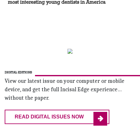
most interesting young dentists in America
DIGITAL EDITIONS
View our latest issue on your computer or mobile
device, and get the full Incisal Edge experience…
without the paper.
READ DIGITAL ISSUES NOW