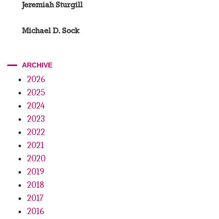
Jeremiah Sturgill
Michael D. Sock
ARCHIVE
2026
2025
2024
2023
2022
2021
2020
2019
2018
2017
2016