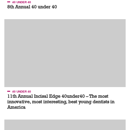
40 UNDER 40
8th Annual 40 under 40
40 UNDER 40
11th Annual Incisal Edge 40under40 – The most
innovative, most interesting, best young dentists in
America