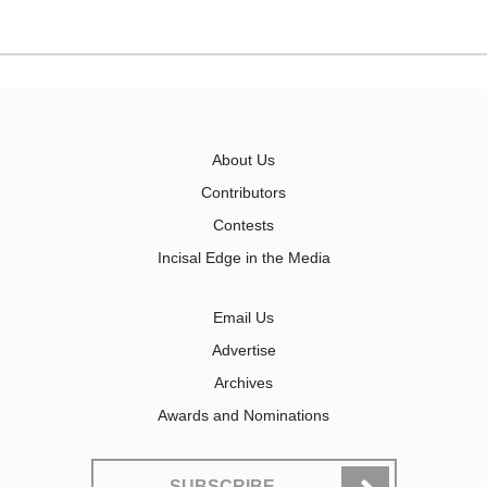
About Us
Contributors
Contests
Incisal Edge in the Media
Email Us
Advertise
Archives
Awards and Nominations
SUBSCRIBE