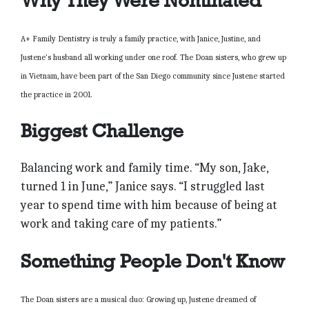
Why They Were Nominated
A+ Family Dentistry is truly a family practice, with Janice, Justine, and
Justene’s husband all working under one roof. The Doan sisters, who grew up
in Vietnam, have been part of the San Diego community since Justene started
the practice in 2001.
Biggest Challenge
Balancing work and family time. “My son, Jake,
turned 1 in June,” Janice says. “I struggled last
year to spend time with him because of being at
work and taking care of my patients.”
Something People Don't Know
The Doan sisters are a musical duo: Growing up, Justene dreamed of