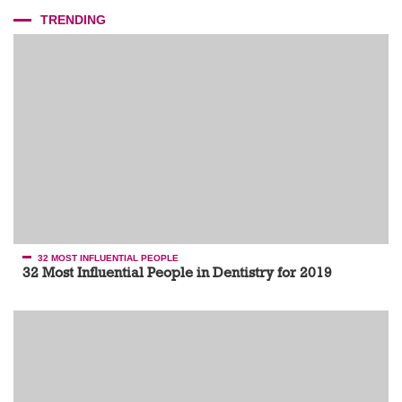
TRENDING
32 MOST INFLUENTIAL PEOPLE
32 Most Influential People in Dentistry for 2019