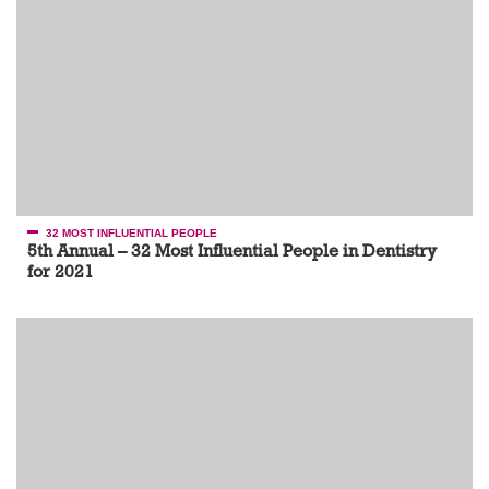
32 MOST INFLUENTIAL PEOPLE
5th Annual – 32 Most Influential People in Dentistry
for 2021