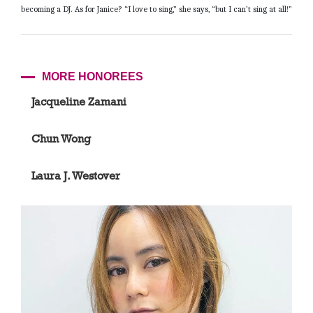
becoming a DJ. As for Janice? “I love to sing,” she says, “but I can’t sing at all!”
MORE HONOREES
Jacqueline Zamani
Chun Wong
Laura J. Westover