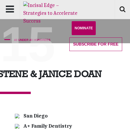
'15
NOMINATE
40 UNDER 40 HONOREES
SUBSCRIBE
FOR FREE
STENE & JANICE DOAN
San Diego
A+ Family Dentistry