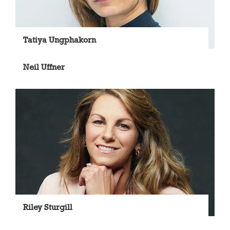
Tatiya Ungphakorn
Neil Uffner
Riley Sturgill