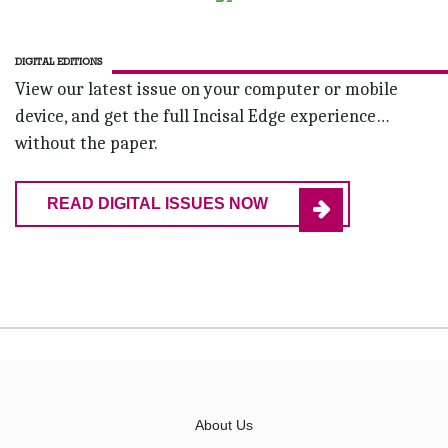
DIGITAL EDITIONS
View our latest issue on your computer or mobile
device, and get the full Incisal Edge experience…
without the paper.
READ DIGITAL ISSUES NOW
About Us