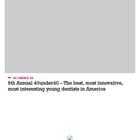
40 UNDER 40
9th Annual 40under40 – The best, most innovative,
most interesting young dentists in America