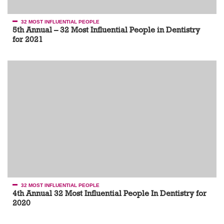
32 MOST INFLUENTIAL PEOPLE
5th Annual – 32 Most Influential People in Dentistry
for 2021
32 MOST INFLUENTIAL PEOPLE
4th Annual 32 Most Influential People In Dentistry for
2020