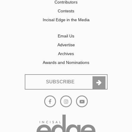
Contributors
Contests
Incisal Edge in the Media
Email Us
Advertise
Archives
Awards and Nominations
SUBSCRIBE