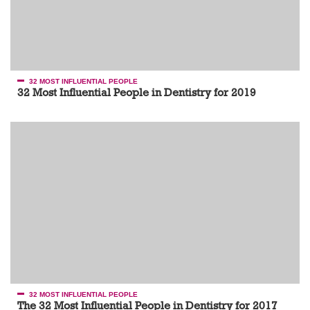
32 MOST INFLUENTIAL PEOPLE
32 Most Influential People in Dentistry for 2019
32 MOST INFLUENTIAL PEOPLE
The 32 Most Influential People in Dentistry for 2017