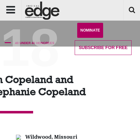
'18
NOMINATE
40 UNDER 40 HONOREES
SUBSCRIBE
FOR FREE
n Copeland and
ephanie Copeland
Wildwood, Missouri