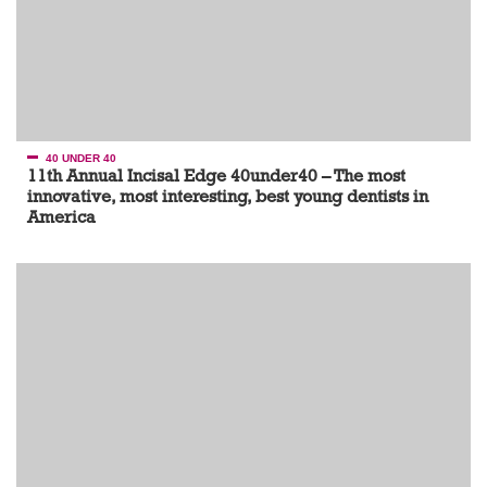
40 UNDER 40
11th Annual Incisal Edge 40under40 – The most
innovative, most interesting, best young dentists in
America