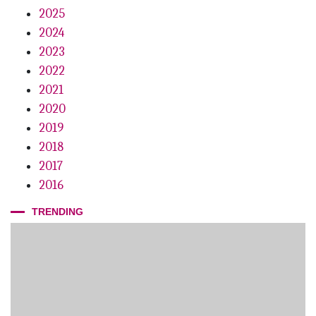
2025
2024
2023
2022
2021
2020
2019
2018
2017
2016
TRENDING