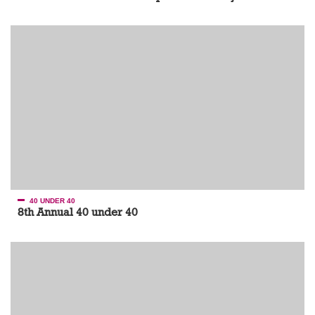
40 UNDER 40
8th Annual 40 under 40