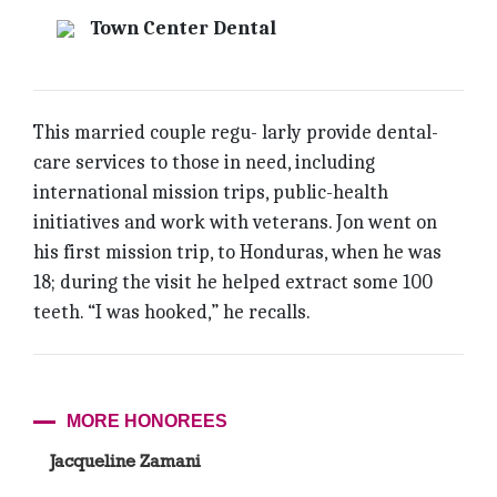
Town Center Dental
This married couple regu- larly provide dental-
care services to those in need, including
international mission trips, public-health
initiatives and work with veterans. Jon went on
his first mission trip, to Honduras, when he was
18; during the visit he helped extract some 100
teeth. “I was hooked,” he recalls.
MORE HONOREES
Jacqueline Zamani