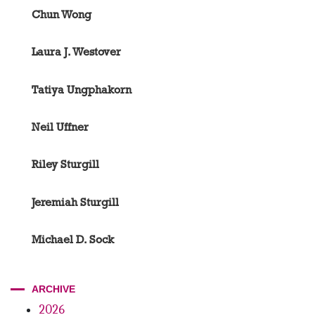
Chun Wong
Laura J. Westover
Tatiya Ungphakorn
Neil Uffner
Riley Sturgill
Jeremiah Sturgill
Michael D. Sock
ARCHIVE
2026