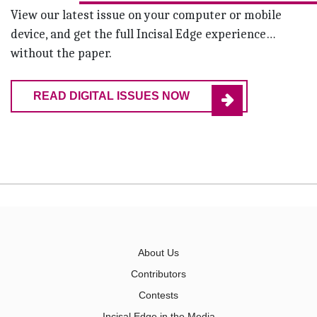
View our latest issue on your computer or mobile
device, and get the full Incisal Edge experience…
without the paper.
READ DIGITAL ISSUES NOW
About Us
Contributors
Contests
Incisal Edge in the Media