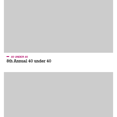
40 UNDER 40
8th Annual 40 under 40