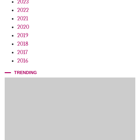
2023
2022
2021
2020
2019
2018
2017
2016
TRENDING