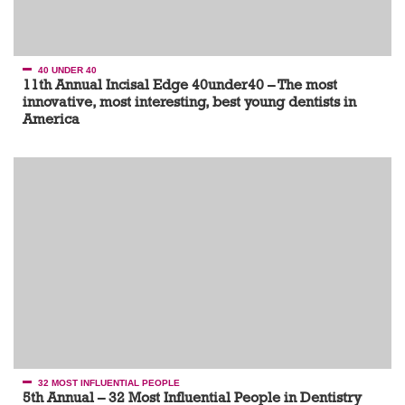
40 UNDER 40
11th Annual Incisal Edge 40under40 – The most
innovative, most interesting, best young dentists in
America
32 MOST INFLUENTIAL PEOPLE
5th Annual – 32 Most Influential People in Dentistry