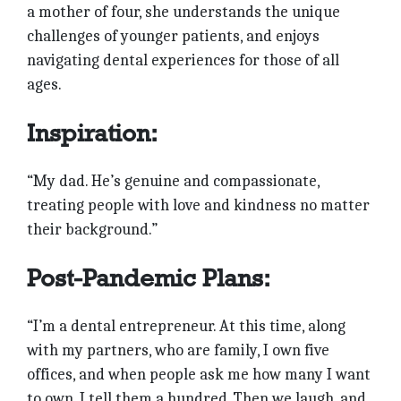
a mother of four, she understands the unique
challenges of younger patients, and enjoys
navigating dental experiences for those of all
ages.
Inspiration:
“My dad. He’s genuine and compassionate,
treating people with love and kindness no matter
their background.”
Post-Pandemic Plans:
“I’m a dental entrepreneur. At this time, along
with my partners, who are family, I own five
offices, and when people ask me how many I want
to own, I tell them a hundred. Then we laugh, and