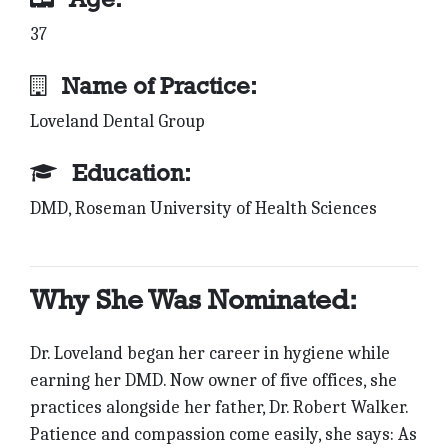
37
Name of Practice:
Loveland Dental Group
Education:
DMD, Roseman University of Health Sciences
Why She Was Nominated:
Dr. Loveland began her career in hygiene while
earning her DMD. Now owner of five offices, she
practices alongside her father, Dr. Robert Walker.
Patience and compassion come easily, she says: As