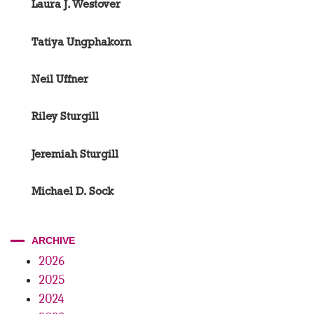
Laura J. Westover
Tatiya Ungphakorn
Neil Uffner
Riley Sturgill
Jeremiah Sturgill
Michael D. Sock
ARCHIVE
2026
2025
2024