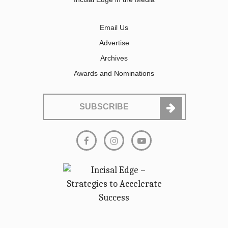
Email Us
Advertise
Archives
Awards and Nominations
SUBSCRIBE