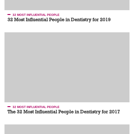
32 MOST INFLUENTIAL PEOPLE
32 Most Influential People in Dentistry for 2019
32 MOST INFLUENTIAL PEOPLE
The 32 Most Influential People in Dentistry for 2017