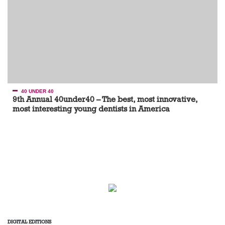
40 UNDER 40
9th Annual 40under40 – The best, most innovative,
most interesting young dentists in America
DIGITAL EDITIONS