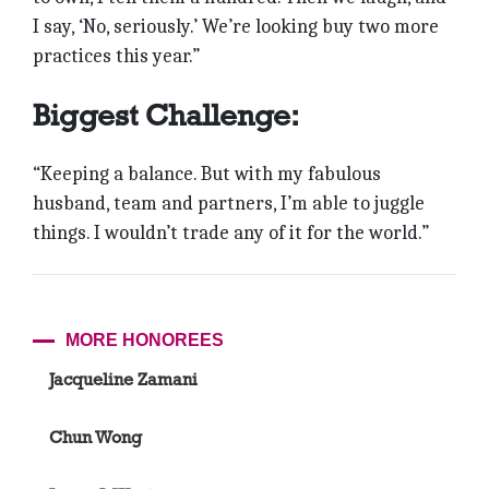
I say, ‘No, seriously.’ We’re looking buy two more
practices this year.”
Biggest Challenge:
“Keeping a balance. But with my fabulous
husband, team and partners, I’m able to juggle
things. I wouldn’t trade any of it for the world.”
MORE HONOREES
Jacqueline Zamani
Chun Wong