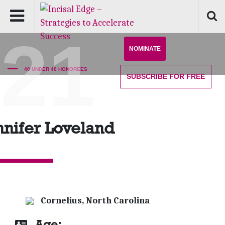
'21
NOMINATE
40 UNDER 40 HONOREES
SUBSCRIBE
FOR FREE
nnifer Loveland
Cornelius, North Carolina
Age: