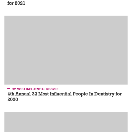
for 2021
32 MOST INFLUENTIAL PEOPLE
4th Annual 32 Most Influential People In Dentistry for
2020