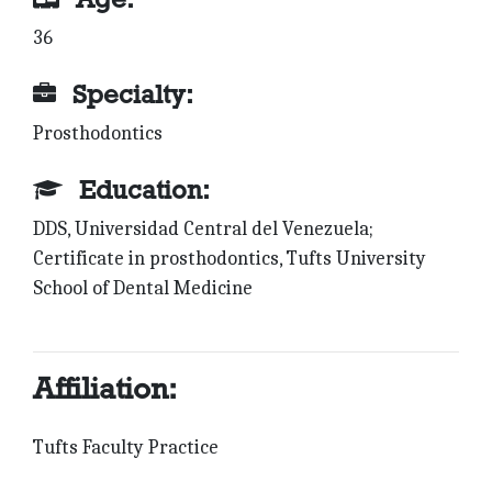
36
Specialty:
Prosthodontics
Education:
DDS, Universidad Central del Venezuela;
Certificate in prosthodontics, Tufts University
School of Dental Medicine
Affiliation:
Tufts Faculty Practice