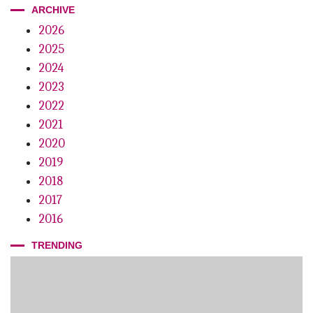
ARCHIVE
2026
2025
2024
2023
2022
2021
2020
2019
2018
2017
2016
TRENDING