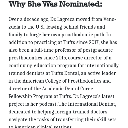
Why She Was Nominated:
Over a decade ago, Dr. Lagreca moved from Vene­
zuela to the U.S., leaving behind friends and
family to forge her own prosthodontic path. In
addition to practicing at Tufts since 2017, she has
also been a full-time professor of postgraduate
prosthodontics since 2015, course director of a
continuing-education program for internationally
trained dentists at Tufts Dental, an active leader
in the American College of Prosthodontics and
director of the Academic Dental Career
Fellowship Program at Tufts. Dr. Lagreca’s latest
project is her podcast, The International Dentist,
dedicated to helping foreign-trained doctors
navigate the tasks of transferring their skill sets
to American clinical settings.