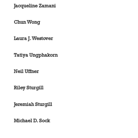
Jacqueline Zamani
Chun Wong
Laura J. Westover
Tatiya Ungphakorn
Neil Uffner
Riley Sturgill
Jeremiah Sturgill
Michael D. Sock