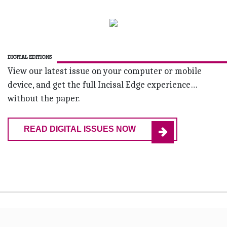
DIGITAL EDITIONS
View our latest issue on your computer or mobile
device, and get the full Incisal Edge experience…
without the paper.
READ DIGITAL ISSUES NOW