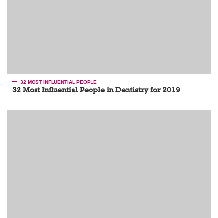
32 MOST INFLUENTIAL PEOPLE
32 Most Influential People in Dentistry for 2019