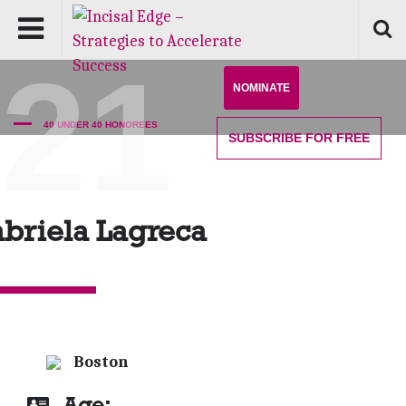
'21
NOMINATE
40 UNDER 40 HONOREES
SUBSCRIBE
FOR FREE
briela Lagreca
Boston
Age: