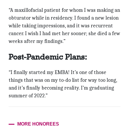
“A maxillofacial patient for whom I was making an
obturator while in residency. I found a new lesion
while taking impressions, and it was recurrent
cancer. I wish I had met her sooner; she died a few
weeks after my findings.”
Post-Pandemic Plans:
“I finally started my EMBA! It’s one of those
things that was on my to-do list for way too long,
and it’s finally becoming reality. I’m graduating
summer of 2022.”
MORE HONOREES