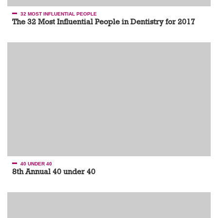
32 MOST INFLUENTIAL PEOPLE
The 32 Most Influential People in Dentistry for 2017
40 UNDER 40
8th Annual 40 under 40