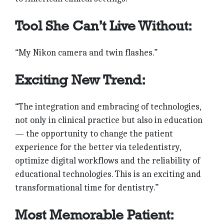
Tool She Can’t Live Without:
“My Nikon camera and twin flashes.”
Exciting New Trend:
“The integration and embra­cing of technologies,
not only in clinical practice but also in education
— the opportunity to change the patient
experience for the better via teledentistry,
optimize digital workflows and the reliability of
educational technologies. This is an exciting and
transformational time for dentistry.”
Most Memorable Patient: