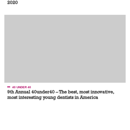
2020
40 UNDER 40
9th Annual 40under40 – The best, most innovative,
most interesting young dentists in America