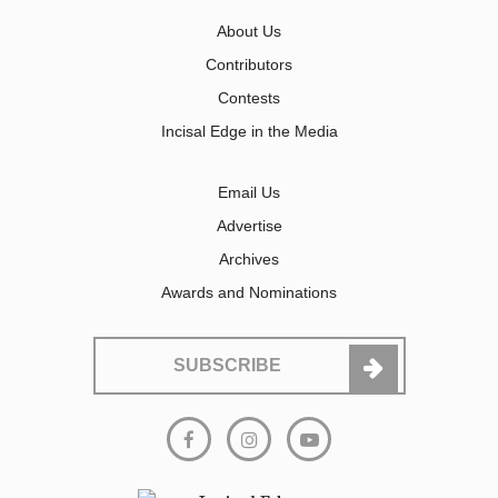
About Us
Contributors
Contests
Incisal Edge in the Media
Email Us
Advertise
Archives
Awards and Nominations
SUBSCRIBE