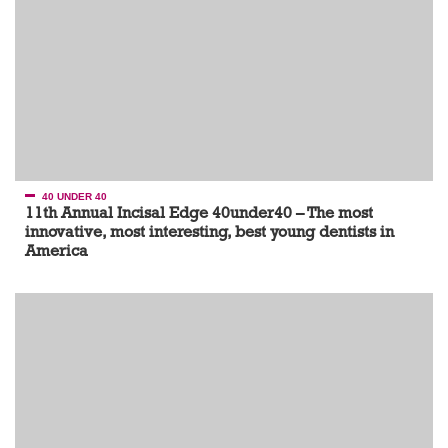
40 UNDER 40
11th Annual Incisal Edge 40under40 – The most
innovative, most interesting, best young dentists in
America