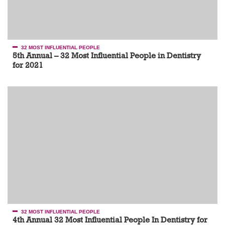
32 MOST INFLUENTIAL PEOPLE
5th Annual – 32 Most Influential People in Dentistry
for 2021
32 MOST INFLUENTIAL PEOPLE
4th Annual 32 Most Influential People In Dentistry for