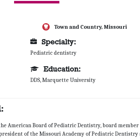
Town and Country, Missouri
Specialty:
Pediatric dentistry
Education:
DDS, Marquette University
:
 the American Board of Pediatric Dentistry, board member 
e president of the Missouri Academy of Pediatric Dentistry