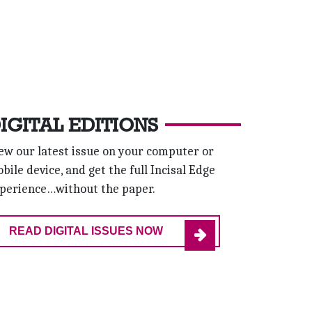
IGITAL EDITIONS
ew our latest issue on your computer or
bile device, and get the full Incisal Edge
perience…without the paper.
READ DIGITAL ISSUES NOW