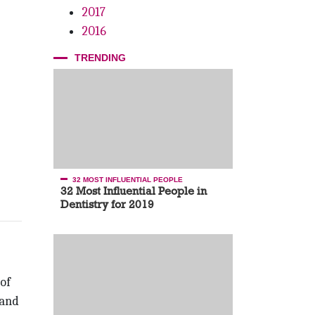
2017
2016
TRENDING
32 MOST INFLUENTIAL PEOPLE
32 Most Influential People in
Dentistry for 2019
of
 and