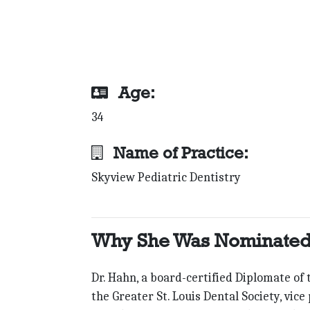
Age:
34
Name of Practice:
Skyview Pediatric Dentistry
Why She Was Nominated
Dr. Hahn, a board-certified Diplomate of
the Greater St. Louis Dental Society, vic