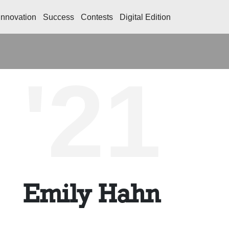
Innovation
Success
Contests
Digital Edition
'21
Emily Hahn