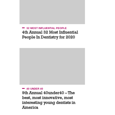
32 MOST INFLUENTIAL PEOPLE
4th Annual 32 Most Influential
People In Dentistry for 2020
40 UNDER 40
9th Annual 40under40 – The
best, most innovative, most
interesting young dentists in
America