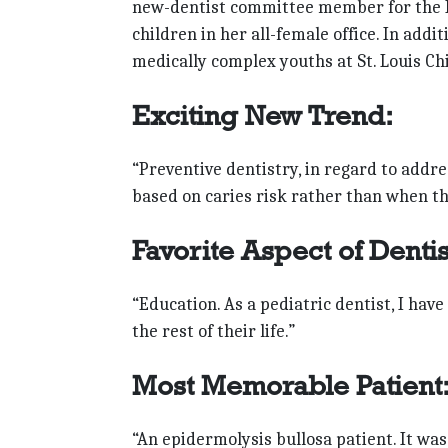
new-dentist committee member for the Mi
children in her all-female office. In addi
medically complex youths at St. Louis Chi
Exciting New Trend:
“Preventive dentistry, in regard to addr
based on caries risk rather than when the
Favorite Aspect of Dentis
“Education. As a pediatric dentist, I have
the rest of their life.”
Most Memorable Patient
“An epidermolysis bullosa patient. It wa