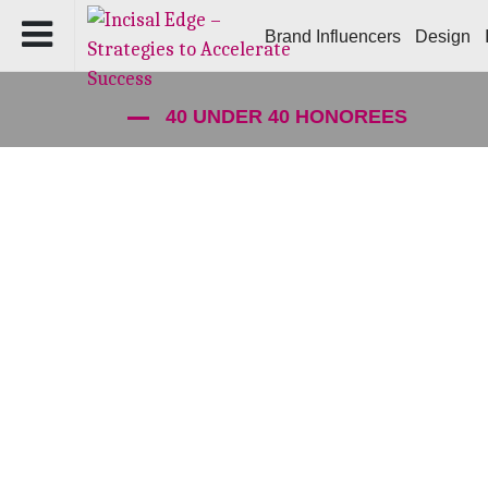
Brand Influencers
Design
40 UNDER 40 HONOREES