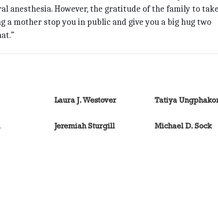
l anesthesia. However, the gratitude of the family to tak
ng a mother stop you in public and give you a big hug two
at.”
Laura J. Westover
Tatiya Ungphako
l
Jeremiah Sturgill
Michael D. Sock