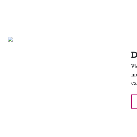
D
Vi
mo
ex