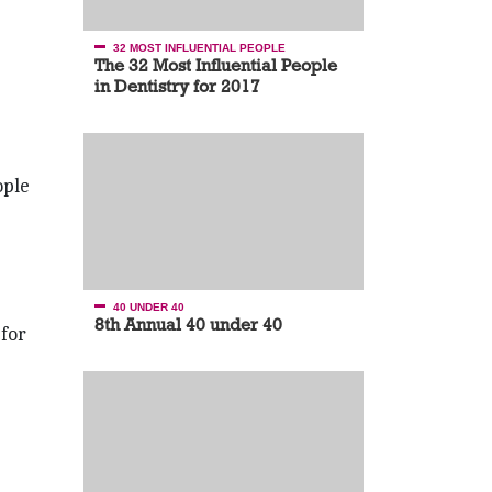
32 MOST INFLUENTIAL PEOPLE
The 32 Most Influential People
in Dentistry for 2017
ople
40 UNDER 40
8th Annual 40 under 40
 for