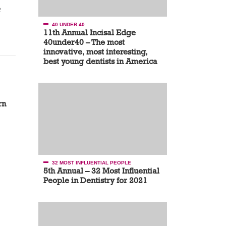
e
40 UNDER 40
11th Annual Incisal Edge
40under40 – The most
innovative, most interesting,
best young dentists in America
rn
32 MOST INFLUENTIAL PEOPLE
5th Annual – 32 Most Influential
People in Dentistry for 2021