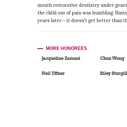
mouth restorative dentistry under genera
the child out of pain was humbling. Havi
years later—it doesn’t get better than th
MORE HONOREES
Jacqueline Zamani
Chun Wong
Neil Uffner
Riley Sturgil