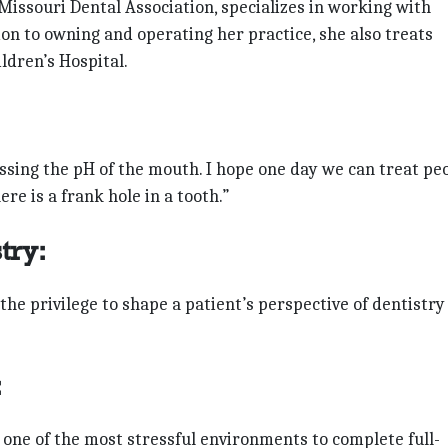
ssouri Dental Association, specializes in working with
tion to owning and operating her practice, she also treats
ldren’s Hospital.
essing the pH of the mouth. I hope one day we can treat pe
re is a frank hole in a tooth.”
try:
 the privilege to shape a patient’s perspective of dentistry
:
s one of the most stressful environments to complete full-