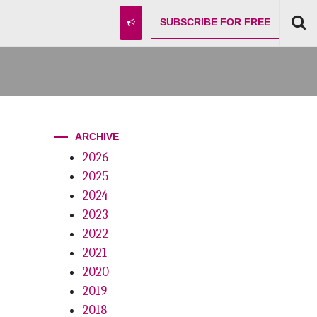
SUBSCRIBE
FOR FREE
ARCHIVE
2026
2025
2024
2023
2022
2021
2020
2019
2018