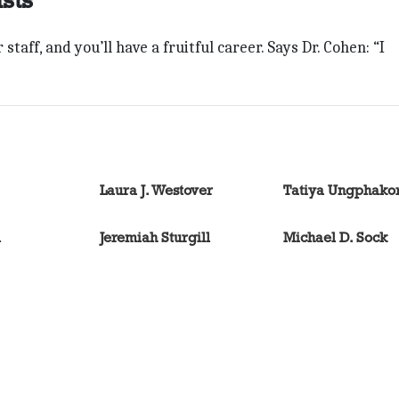
taff, and you’ll have a fruitful career. Says Dr. Cohen: “I
Laura J. Westover
Tatiya Ungphako
l
Jeremiah Sturgill
Michael D. Sock