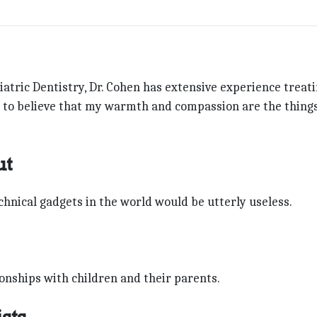
atric Dentistry, Dr. Cohen has extensive experience treat
ke to believe that my warmth and compassion are the thing
ut
chnical gadgets in the world would be utterly useless.
onships with children and their parents.
sts