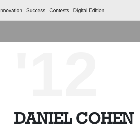
Innovation
Success
Contests
Digital Edition
'12
DANIEL COHEN