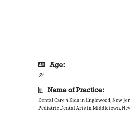
Age:
39
Name of Practice:
Dental Care 4 Kids in Englewood, New Jer
Pediatric Dental Arts in Middletown, Ne