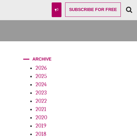
SUBSCRIBE
FOR FREE
ARCHIVE
2026
2025
2024
2023
2022
2021
2020
2019
2018