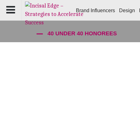
Brand Influencers
Design
40 UNDER 40 HONOREES