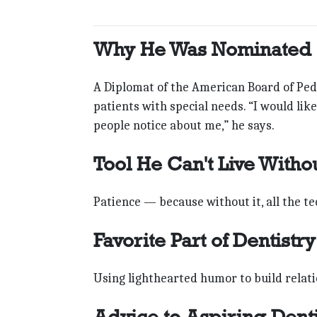
Why He Was Nominated
A Diplomat of the American Board of Pedi
patients with special needs. “I would li
people notice about me,” he says.
Tool He Can't Live Witho
Patience — because without it, all the te
Favorite Part of Dentistry
Using lighthearted humor to build relati
Advice to Aspiring Denti