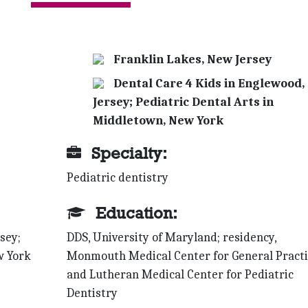
Franklin Lakes, New Jersey
Dental Care 4 Kids in Englewood,
Jersey; Pediatric Dental Arts in
Middletown, New York
Specialty:
Pediatric dentistry
Education:
sey;
DDS, University of Maryland; residency,
w York
Monmouth Medical Center for General Practi
and Lutheran Medical Center for Pediatric
Dentistry