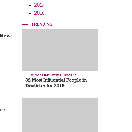
2017
2016
TRENDING
 New
32 MOST INFLUENTIAL PEOPLE
32 Most Influential People in
Dentistry for 2019
ce