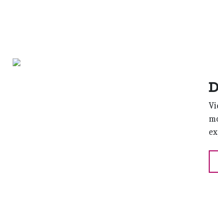
D
Vi
mo
ex