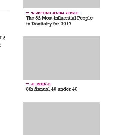
32 MOST INFLUENTIAL PEOPLE
The 32 Most Influential People
in Dentistry for 2017
ing
s
40 UNDER 40
8th Annual 40 under 40