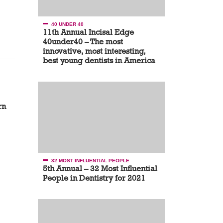
40 UNDER 40
11th Annual Incisal Edge
40under40 – The most
innovative, most interesting,
best young dentists in America
rn
32 MOST INFLUENTIAL PEOPLE
5th Annual – 32 Most Influential
People in Dentistry for 2021