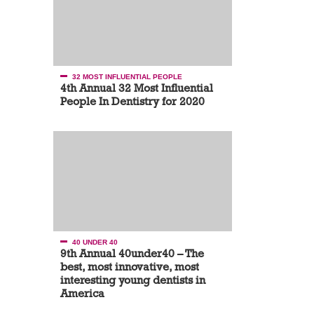
32 MOST INFLUENTIAL PEOPLE
4th Annual 32 Most Influential
People In Dentistry for 2020
40 UNDER 40
9th Annual 40under40 – The
best, most innovative, most
interesting young dentists in
America