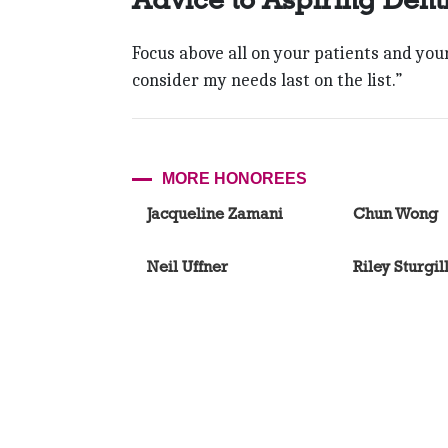
Focus above all on your patients and your s
consider my needs last on the list.”
MORE HONOREES
Jacqueline Zamani
Chun Wong
Neil Uffner
Riley Sturgil