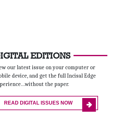
IGITAL EDITIONS
ew our latest issue on your computer or
bile device, and get the full Incisal Edge
perience…without the paper.
READ DIGITAL ISSUES NOW