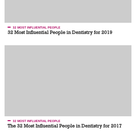
32 MOST INFLUENTIAL PEOPLE
32 Most Influential People in Dentistry for 2019
32 MOST INFLUENTIAL PEOPLE
The 32 Most Influential People in Dentistry for 2017