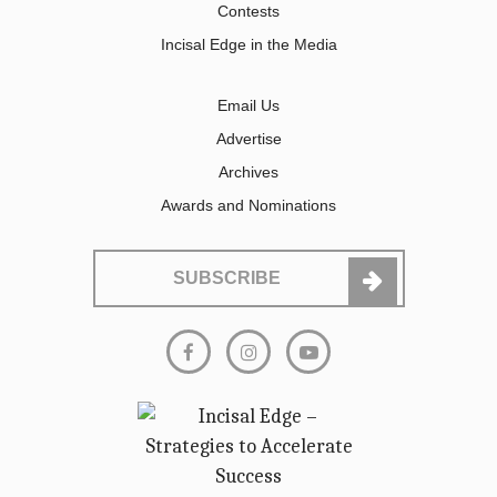
Contests
Incisal Edge in the Media
Email Us
Advertise
Archives
Awards and Nominations
SUBSCRIBE