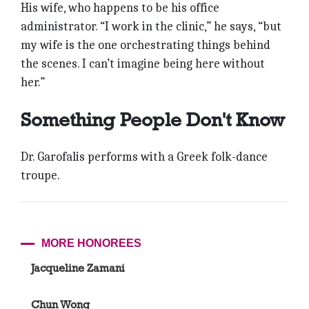
His wife, who happens to be his office
administrator. “I work in the clinic,” he says, “but
my wife is the one orchestrating things behind
the scenes. I can’t imagine being here without
her.”
Something People Don't Know
Dr. Garofalis performs with a Greek folk-dance
troupe.
MORE HONOREES
Jacqueline Zamani
Chun Wong