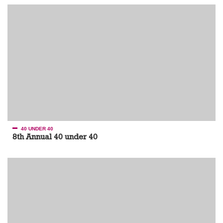
40 UNDER 40
8th Annual 40 under 40