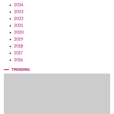
2024
2023
2022
2021
2020
2019
2018
2017
2016
TRENDING