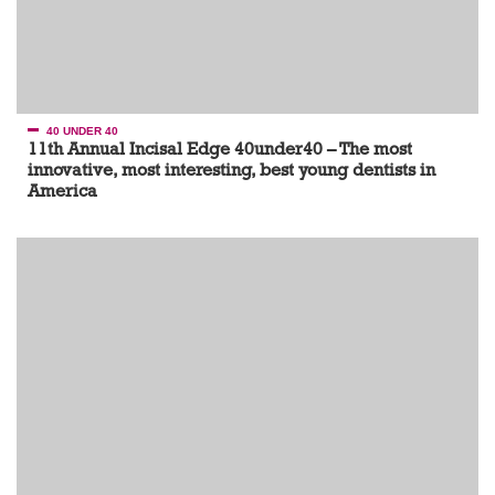
40 UNDER 40
11th Annual Incisal Edge 40under40 – The most
innovative, most interesting, best young dentists in
America