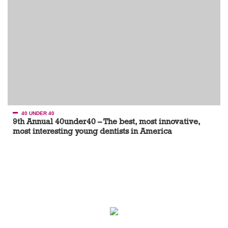
40 UNDER 40
9th Annual 40under40 – The best, most innovative,
most interesting young dentists in America