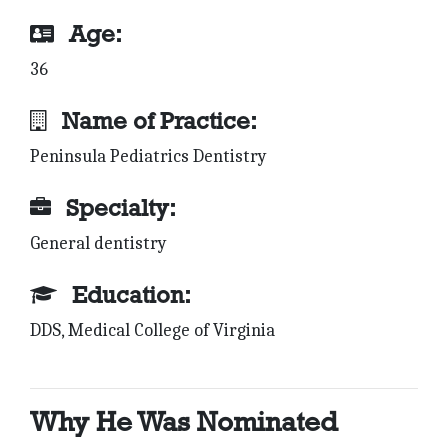
Age:
36
Name of Practice:
Peninsula Pediatrics Dentistry
Specialty:
General dentistry
Education:
DDS, Medical College of Virginia
Why He Was Nominated