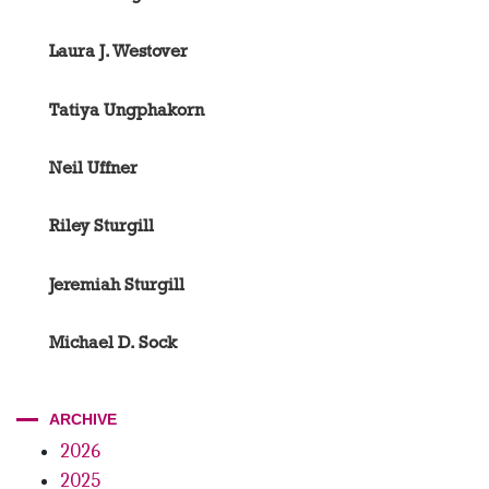
Laura J. Westover
Tatiya Ungphakorn
Neil Uffner
Riley Sturgill
Jeremiah Sturgill
Michael D. Sock
ARCHIVE
2026
2025