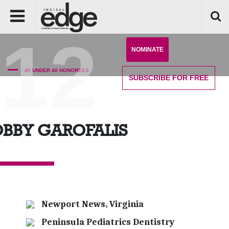
'12
NOMINATE
40 UNDER 40 HONOREES
SUBSCRIBE
FOR FREE
BBY GAROFALIS
Newport News, Virginia
Peninsula Pediatrics Dentistry