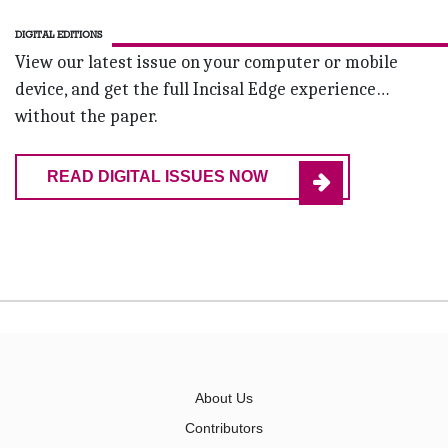
DIGITAL EDITIONS
View our latest issue on your computer or mobile
device, and get the full Incisal Edge experience…
without the paper.
READ DIGITAL ISSUES NOW
About Us
Contributors