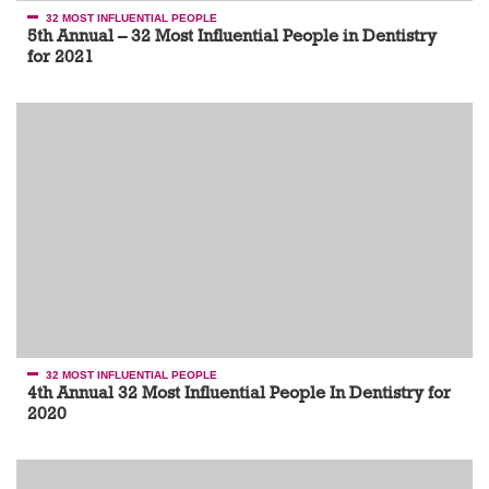
32 MOST INFLUENTIAL PEOPLE
5th Annual – 32 Most Influential People in Dentistry
for 2021
32 MOST INFLUENTIAL PEOPLE
4th Annual 32 Most Influential People In Dentistry for
2020