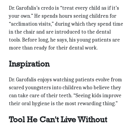
Dr. Garofalis’s credo is “treat every child as if it’s
your own.” He spends hours seeing children for
“acclimation visits,” during which they spend time
in the chair and are introduced to the dental
tools. Before long, he says, his young patients are
more than ready for their dental work.
Inspiration
Dr. Garofalis enjoys watching patients evolve from
scared youngsters into children who believe they
can take care of their teeth. “Seeing kids improve
their oral hygiene is the most rewarding thing.”
Tool He Can't Live Without