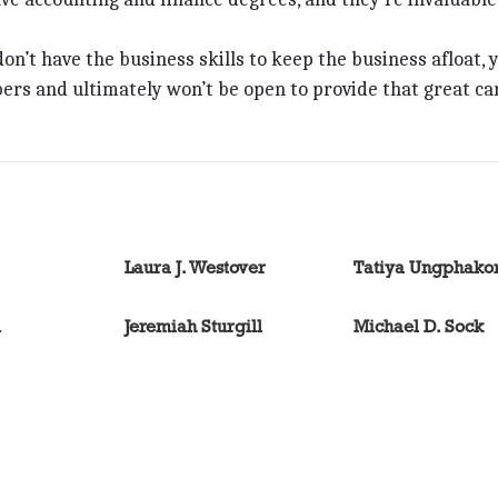
 don’t have the business skills to keep the business afloat, 
ers and ultimately won’t be open to provide that great ca
Laura J. Westover
Tatiya Ungphako
l
Jeremiah Sturgill
Michael D. Sock