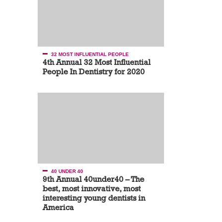
32 MOST INFLUENTIAL PEOPLE
4th Annual 32 Most Influential
People In Dentistry for 2020
40 UNDER 40
9th Annual 40under40 – The
best, most innovative, most
interesting young dentists in
America