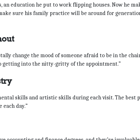
ss, an education he put to work flipping houses. Now he ma
make sure his family practice will be around for generatio
hout
totally change the mood of someone afraid to be in the chai
 getting into the nitty-gritty of the appointment.”
stry
mental skills and artistic skills during each visit. The best 
e each day.”
ave accounting and finance degrees, and they’re invaluable