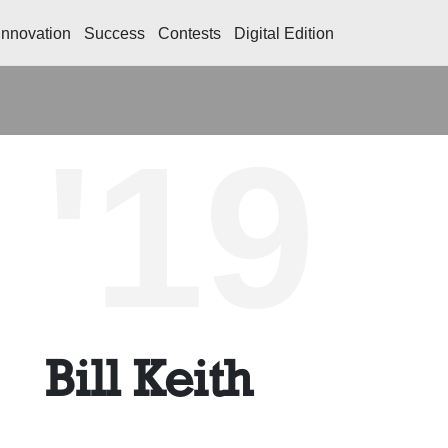
Innovation
Success
Contests
Digital Edition
'19
Bill Keith