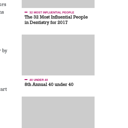
kes
ns
32 MOST INFLUENTIAL PEOPLE
The 32 Most Influential People
in Dentistry for 2017
r by
40 UNDER 40
8th Annual 40 under 40
part
.