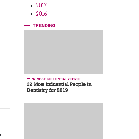
2017
2016
TRENDING
32 MOST INFLUENTIAL PEOPLE
32 Most Influential People in
Dentistry for 2019
e