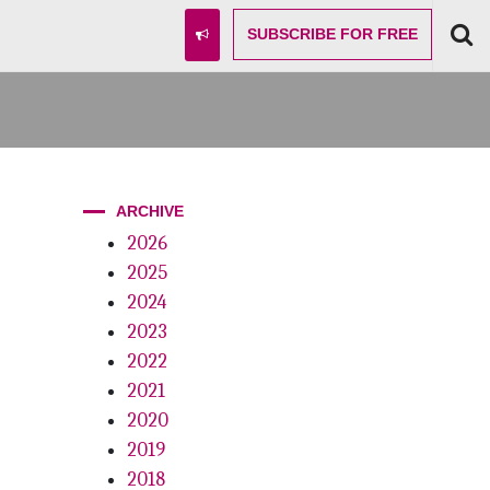
SUBSCRIBE
FOR FREE
ARCHIVE
2026
2025
2024
2023
2022
2021
2020
2019
2018