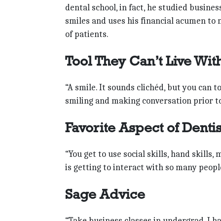
dental school, in fact, he studied busine
smiles and uses his financial acumen to 
of patients.
Tool They Can’t Live Wit
“A smile. It sounds clichéd, but you can 
smiling and making conversation prior to
Favorite Aspect of Denti
“You get to use social skills, hand skills, 
is getting to interact with so many peopl
Sage Advice
“Take business classes in undergrad. I h