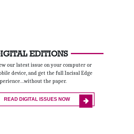
IGITAL EDITIONS
ew our latest issue on your computer or
bile device, and get the full Incisal Edge
perience…without the paper.
READ DIGITAL ISSUES NOW