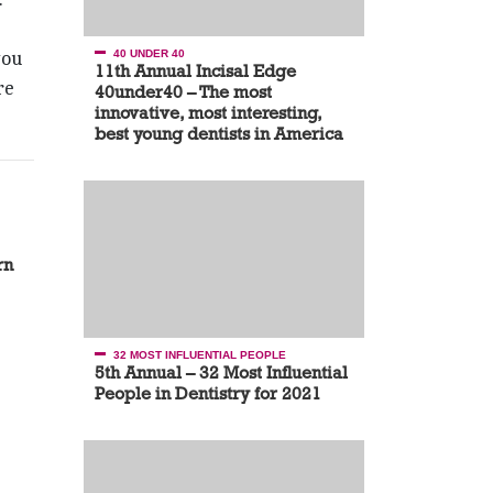
you
40 UNDER 40
11th Annual Incisal Edge
re
40under40 – The most
innovative, most interesting,
best young dentists in America
rn
32 MOST INFLUENTIAL PEOPLE
5th Annual – 32 Most Influential
People in Dentistry for 2021