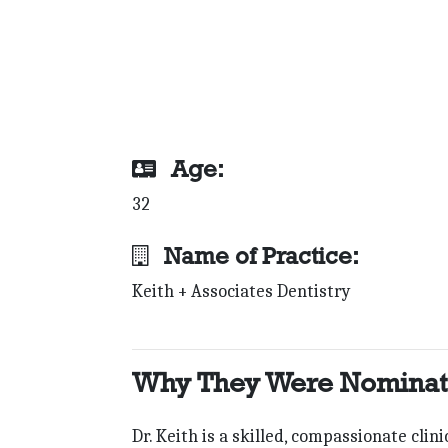
Age:
32
Name of Practice:
Keith + Associates Dentistry
Why They Were Nomina
Dr. Keith is a skilled, compassionate cli