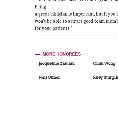
Being
a great clinician is important, but if you
won’t be able to attract good team memb
for your patients.”
MORE HONOREES
Jacqueline Zamani
Chun Wong
Neil Uffner
Riley Sturgil