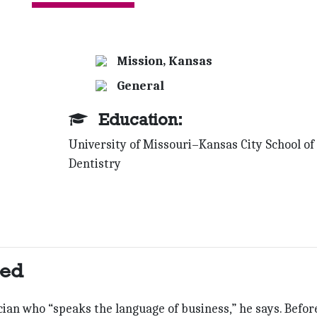
Mission, Kansas
General
Education:
University of Missouri–Kansas City School of
Dentistry
ted
nician who “speaks the language of business,” he says. Befor