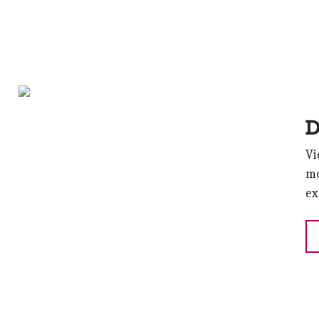
D
Vi
mo
ex