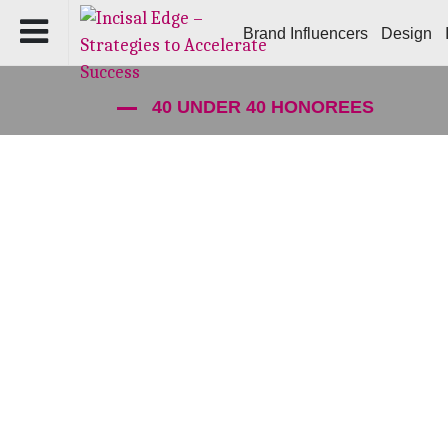
Brand Influencers
Design
40 UNDER 40 HONOREES