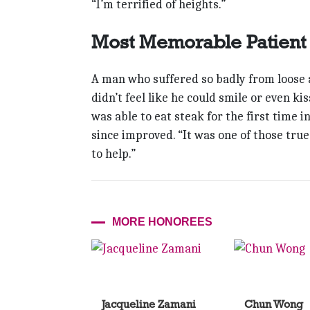
“I’m terrified of heights.”
Most Memorable Patient
A man who suffered so badly from loose a
didn’t feel like he could smile or even kis
was able to eat steak for the first time i
since improved. “It was one of those tru
to help.”
MORE HONOREES
Jacqueline Zamani
Chun Wong