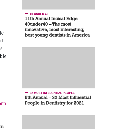
40 UNDER 40
11th Annual Incisal Edge
40under40 – The most
innovative, most interesting,
He
best young dentists in America
nt
as
ble
32 MOST INFLUENTIAL PEOPLE
5th Annual – 32 Most Influential
People in Dentistry for 2021
rn