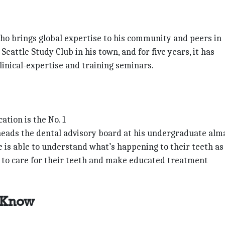
 who brings global expertise to his community and peers in
eattle Study Club in his town, and for five years, it has
inical-expertise and training seminars.
tion is the No. 1
o heads the dental advisory board at his undergraduate alm
e is able to understand what’s happening to their teeth as
y to care for their teeth and make educated treatment
 Know