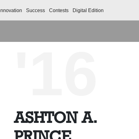
Innovation
Success
Contests
Digital Edition
'16
ASHTON A.
PRINCE