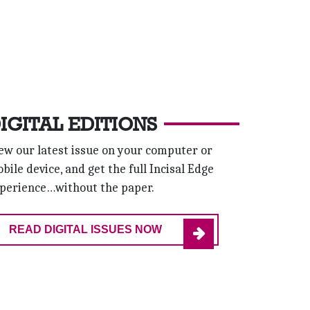
IGITAL EDITIONS
ew our latest issue on your computer or
bile device, and get the full Incisal Edge
perience…without the paper.
READ DIGITAL ISSUES NOW