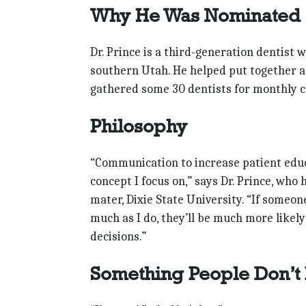
Why He Was Nominated
Dr. Prince is a third-generation dentist
southern Utah. He helped put together a S
gathered some 30 dentists for monthly cl
Philosophy
“Communication to increase patient educa
concept I focus on,” says Dr. Prince, wh
mater, Dixie State University. “If someon
much as I do, they’ll be much more likel
decisions.”
Something People Don’t