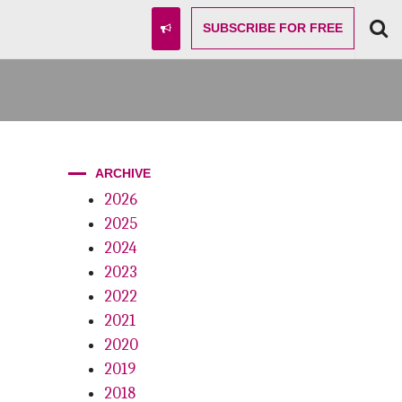
SUBSCRIBE
FOR FREE
ARCHIVE
2026
2025
2024
2023
2022
2021
2020
2019
2018