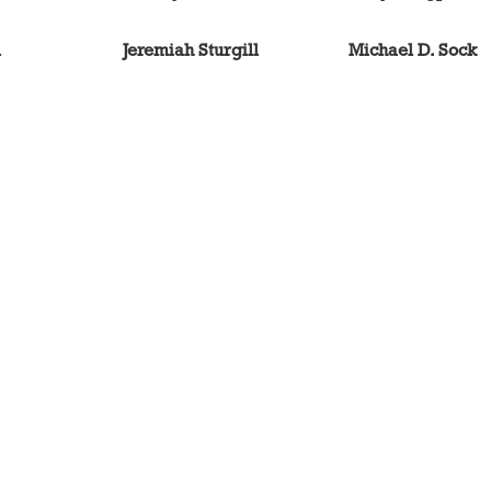
l
Jeremiah Sturgill
Michael D. Sock