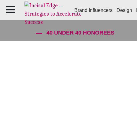
Brand Influencers
Design
40 UNDER 40 HONOREES