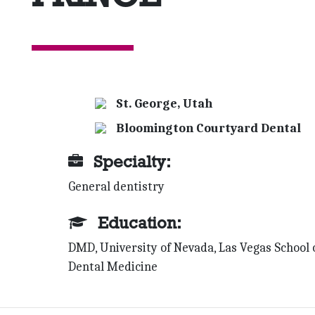
St. George, Utah
Bloomington Courtyard Dental
Specialty:
General dentistry
Education:
DMD, University of Nevada, Las Vegas School 
Dental Medicine