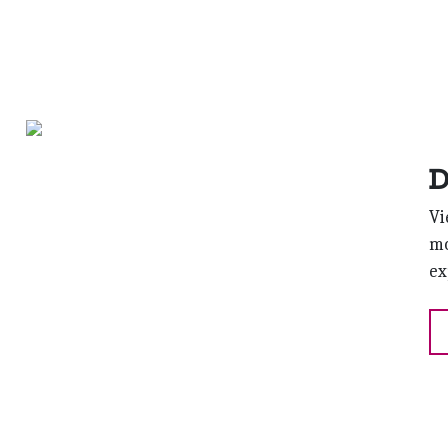
D
Vi
mo
ex