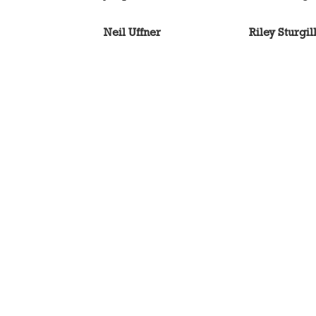
Neil Uffner
Riley Sturgil