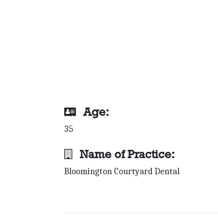
Age:
35
Name of Practice:
Bloomington Courtyard Dental