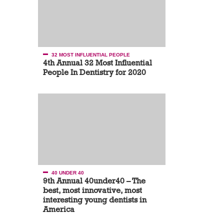
32 MOST INFLUENTIAL PEOPLE
4th Annual 32 Most Influential
People In Dentistry for 2020
40 UNDER 40
9th Annual 40under40 – The
best, most innovative, most
interesting young dentists in
America