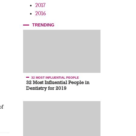
2017
2016
TRENDING
32 MOST INFLUENTIAL PEOPLE
32 Most Influential People in
Dentistry for 2019
of