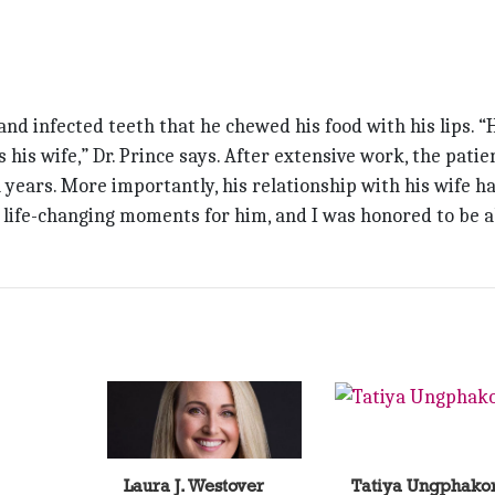
nd infected teeth that he chewed his food with his lips. “
s his wife,” Dr. Prince says. After extensive work, the patie
n years. More importantly, his relationship with his wife h
e life-changing moments for him, and I was honored to be a
Laura J. Westover
Tatiya Ungphako