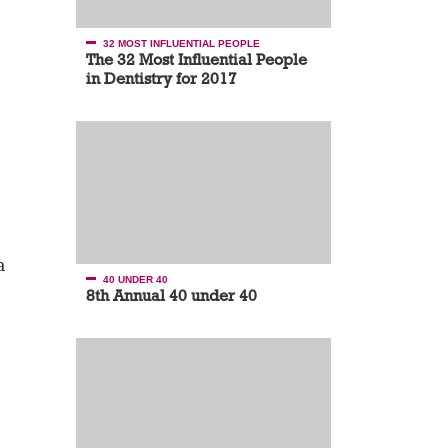
32 MOST INFLUENTIAL PEOPLE
The 32 Most Influential People
in Dentistry for 2017
a
40 UNDER 40
8th Annual 40 under 40