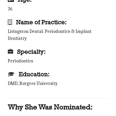
36
Name of Practice:
Livingston Dental: Periodontics & Implant
Dentistry
Specialty:
Periodontics
Education:
DMD, Rutgers University
Why She Was Nominated: