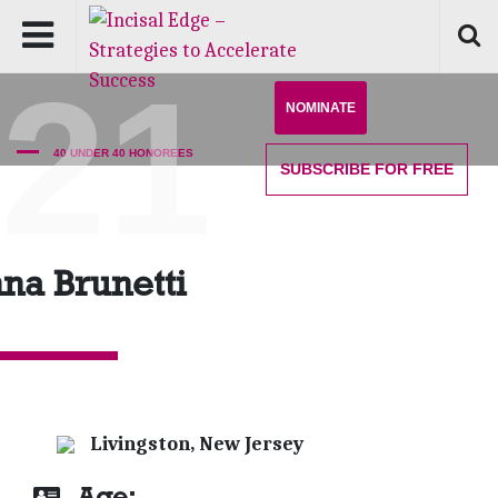
'21
NOMINATE
40 UNDER 40 HONOREES
SUBSCRIBE
FOR FREE
na Brunetti
Livingston, New Jersey
Age: