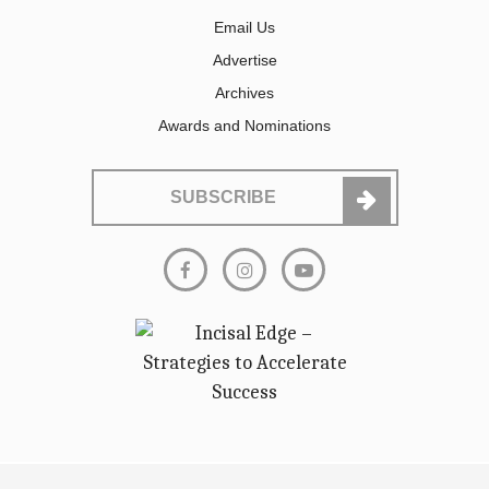
Email Us
Advertise
Archives
Awards and Nominations
SUBSCRIBE