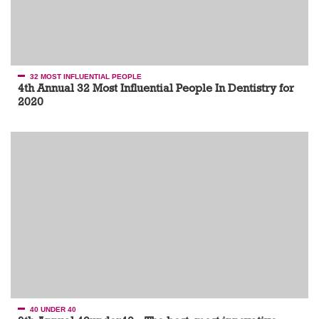
32 MOST INFLUENTIAL PEOPLE
4th Annual 32 Most Influential People In Dentistry for
2020
40 UNDER 40