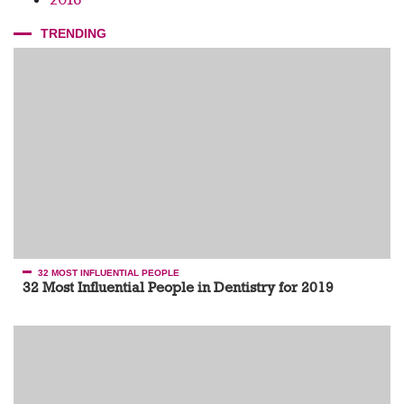
TRENDING
32 MOST INFLUENTIAL PEOPLE
32 Most Influential People in Dentistry for 2019