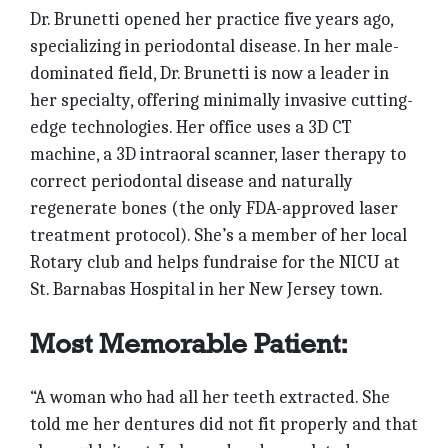
Dr. Brunetti opened her practice five years ago,
specializing in periodontal disease. In her male-
dominated field, Dr. Brunetti is now a leader in
her specialty, offering minimally invasive cutting-
edge technologies. Her office uses a 3D CT
machine, a 3D intraoral scanner, laser therapy to
correct periodontal disease and naturally
regenerate bones (the only FDA-approved laser
treatment protocol). She’s a member of her local
Rotary club and helps fundraise for the NICU at
St. Barnabas Hospital in her New Jersey town.
Most Memorable Patient:
“A woman who had all her teeth extracted. She
told me her dentures did not fit properly and that