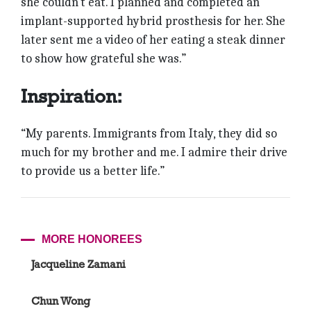
she couldn’t eat. I planned and completed an
implant-supported hybrid prosthesis for her. She
later sent me a video of her eating a steak dinner
to show how grateful she was.”
Inspiration:
“My parents. Immigrants from Italy, they did so
much for my brother and me. I admire their drive
to provide us a better life.”
MORE HONOREES
Jacqueline Zamani
Chun Wong