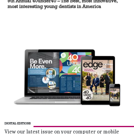
9th Annual 40under40 – The best, most innovative,
most interesting young dentists in America
DIGITAL EDITIONS
View our latest issue on your computer or mobile