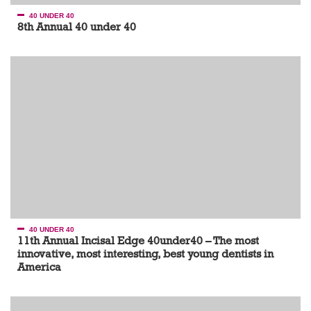
40 UNDER 40
8th Annual 40 under 40
40 UNDER 40
11th Annual Incisal Edge 40under40 – The most
innovative, most interesting, best young dentists in
America