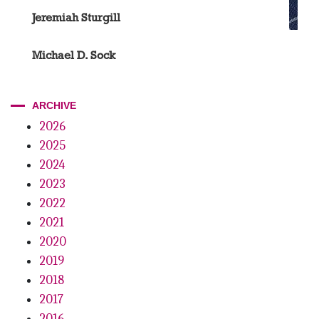
Jeremiah Sturgill
Michael D. Sock
ARCHIVE
2026
2025
2024
2023
2022
2021
2020
2019
2018
2017
2016