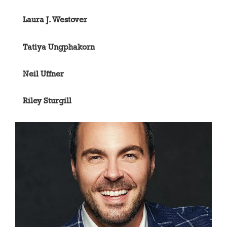
Laura J. Westover
Tatiya Ungphakorn
Neil Uffner
Riley Sturgill