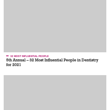
32 MOST INFLUENTIAL PEOPLE
5th Annual – 32 Most Influential People in Dentistry
for 2021