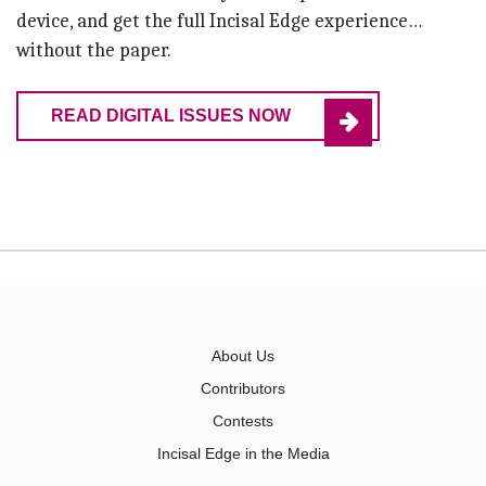
device, and get the full Incisal Edge experience…
without the paper.
READ DIGITAL ISSUES NOW
About Us
Contributors
Contests
Incisal Edge in the Media