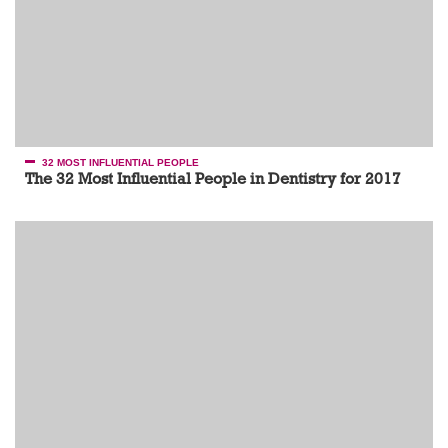
32 MOST INFLUENTIAL PEOPLE
The 32 Most Influential People in Dentistry for 2017