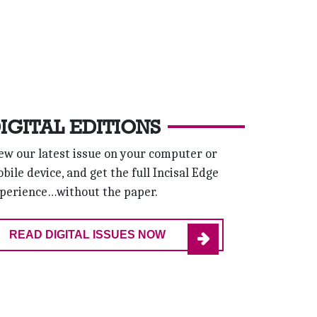
IGITAL EDITIONS
ew our latest issue on your computer or
bile device, and get the full Incisal Edge
perience…without the paper.
READ DIGITAL ISSUES NOW