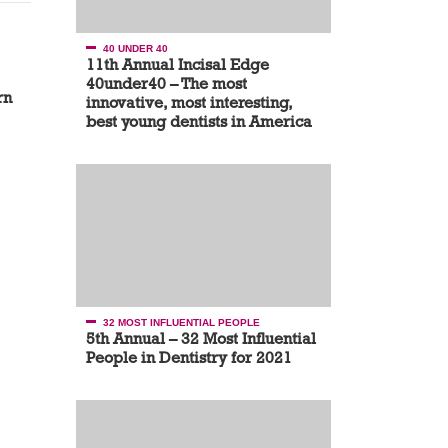
40 UNDER 40
11th Annual Incisal Edge
40under40 – The most
rn
innovative, most interesting,
best young dentists in America
32 MOST INFLUENTIAL PEOPLE
5th Annual – 32 Most Influential
People in Dentistry for 2021