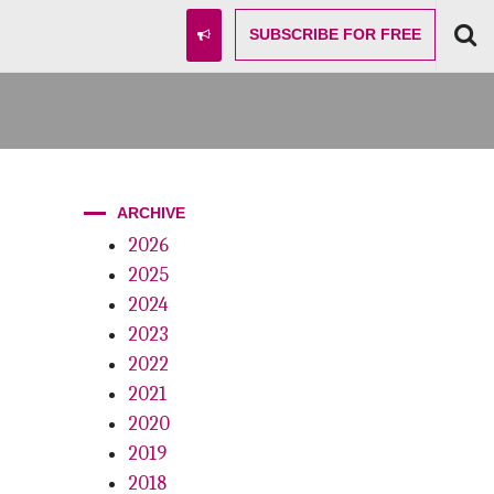
SUBSCRIBE
FOR FREE
ARCHIVE
2026
2025
2024
2023
2022
2021
2020
2019
2018