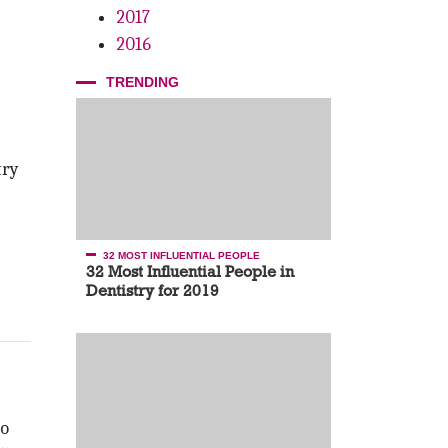
2017
2016
TRENDING
try
32 MOST INFLUENTIAL PEOPLE
32 Most Influential People in
Dentistry for 2019
to