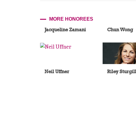
MORE HONOREES
Jacqueline Zamani
Chun Wong
Neil Uffner
Riley Sturgil