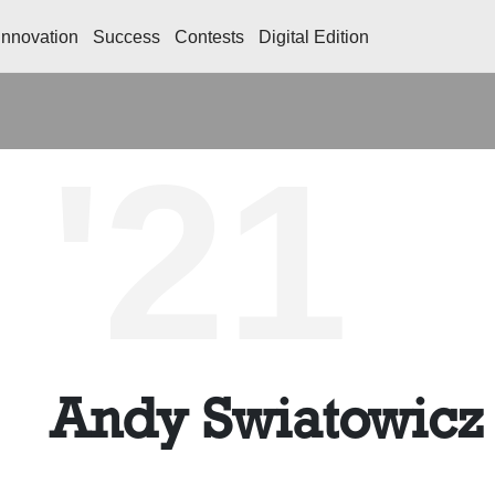
Innovation
Success
Contests
Digital Edition
'21
Andy Swiatowicz