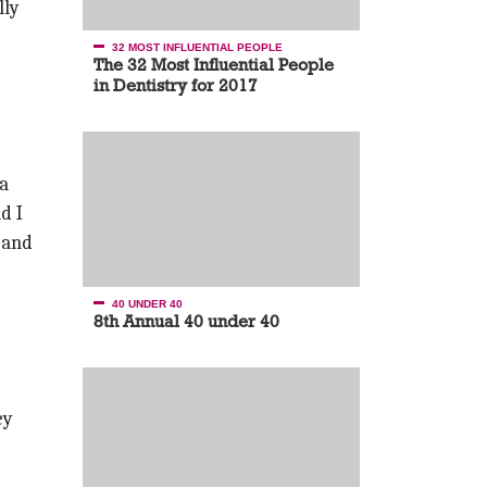
lly
32 MOST INFLUENTIAL PEOPLE
The 32 Most Influential People
in Dentistry for 2017
 a
d I
—and
40 UNDER 40
8th Annual 40 under 40
ey