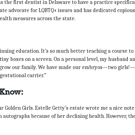
 the first dentist in Delaware to have a practice specifica
nate advocate for LQBTQ+ issues and has dedicated copious
health measures across the state.
inuing education. It’s so much better teaching a course to
 tiny boxes on a screen. On a personal level, my husband an
o grow our family. We have made our embryos—two girls!
gestational carrier.”
 Know:
ur Golden Girls. Estelle Getty’s estate wrote me a nice note
gn autographs because of her declining health. However, th