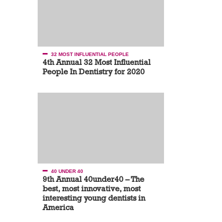
32 MOST INFLUENTIAL PEOPLE
4th Annual 32 Most Influential
People In Dentistry for 2020
40 UNDER 40
9th Annual 40under40 – The
best, most innovative, most
interesting young dentists in
America