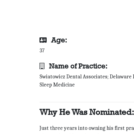
Age:
37
Name of Practice:
Swiatowicz Dental Associates; Delaware 
Sleep Medicine
Why He Was Nominated:
Just three years into owning his first pra