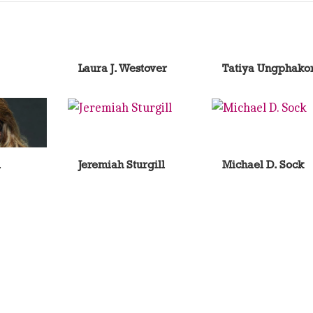
Laura J. Westover
Tatiya Ungphako
l
Jeremiah Sturgill
Michael D. Sock