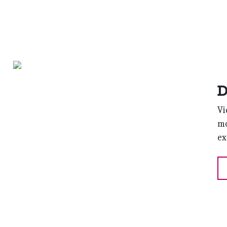
D
Vi
mo
ex