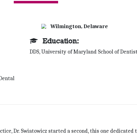
Wilmington, Delaware
Education:
DDS, University of Maryland School of Dentis
Dental
ctice, Dr. Swiatowicz started a second, this one dedi­cated 