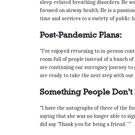
sleep-related breathing disorders. He was
focused on airway health. He is a passio
time and services to a variety of public-
Post-Pandemic Plans:
“I’ve enjoyed returning to in-person cont
room full of people instead of a bunch of
are continuing our surrogacy journey t
are ready to take the next step with our 
Something People Don’t
“I have the autographs of three of the fo
saying that she was no longer able to si
did say ‘Thank you for being a friend.’ ”