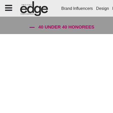
Brand Influencers
Design
40 UNDER 40 HONOREES