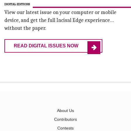
DIGITAL EDITIONS
View our latest issue on your computer or mobile
device, and get the full Incisal Edge experience…
without the paper.
READ DIGITAL ISSUES NOW
About Us
Contributors
Contests