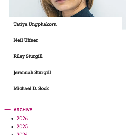
Tatiya Ungphakorn
Neil Uffner
Riley Sturgill
Jeremiah Sturgill
Michael D. Sock
ARCHIVE
2026
2025
2024