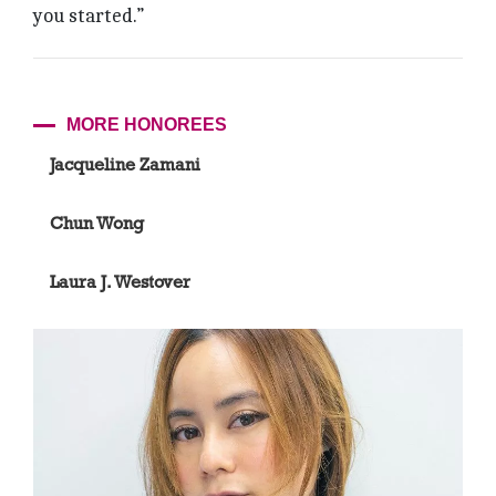
you started.”
MORE HONOREES
Jacqueline Zamani
Chun Wong
Laura J. Westover