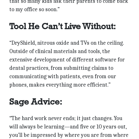
that so many kids ask their parents to come back
to my office so soon.”
Tool He Can’t Live Without:
“DryShield, nitrous oxide and TVs on the ceiling.
Outside of clinical materials and tools, the
extensive development of different software for
dental practices, from submitting claims to
communicating with patients, even from our
phones, makes everything more efficient.”
Sage Advice:
“The hard work never ends; it just changes. You
will always be learning—and five or 10 years out,
you’ll be impressed by where you are from where