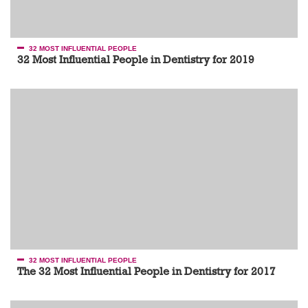
32 MOST INFLUENTIAL PEOPLE
32 Most Influential People in Dentistry for 2019
32 MOST INFLUENTIAL PEOPLE
The 32 Most Influential People in Dentistry for 2017