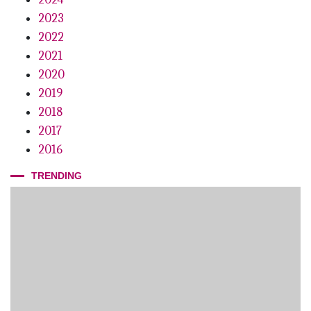
2023
2022
2021
2020
2019
2018
2017
2016
TRENDING