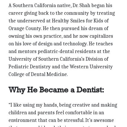
A Southern California native, Dr. Shah began his
career giving back to the community by treating
the underserved at Healthy Smiles for Kids of
Orange County. He then pursued his dream of
owning his own practice, and he now capitalizes
on his love of design and technology. He teaches
and mentors pediatric-dental residents at the
University of Southern California’s Division of
Pediatric Dentistry and the Western University
College of Dental Medicine.
Why He Became a Dentist:
“I like using my hands, being creative and making
children and parents feel comfortable in an
environment that can be stressful. It’s awesome