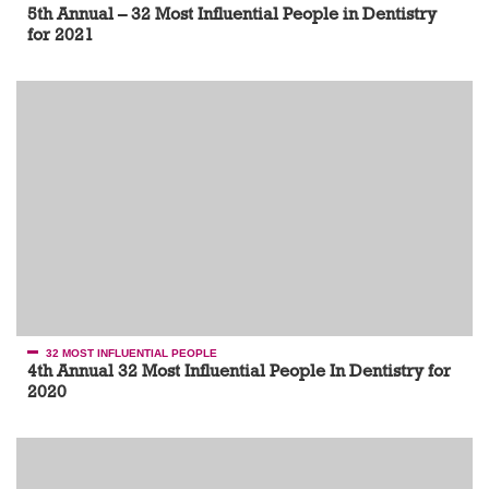
5th Annual – 32 Most Influential People in Dentistry
for 2021
32 MOST INFLUENTIAL PEOPLE
4th Annual 32 Most Influential People In Dentistry for
2020