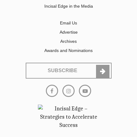
Incisal Edge in the Media
Email Us
Advertise
Archives
Awards and Nominations
SUBSCRIBE