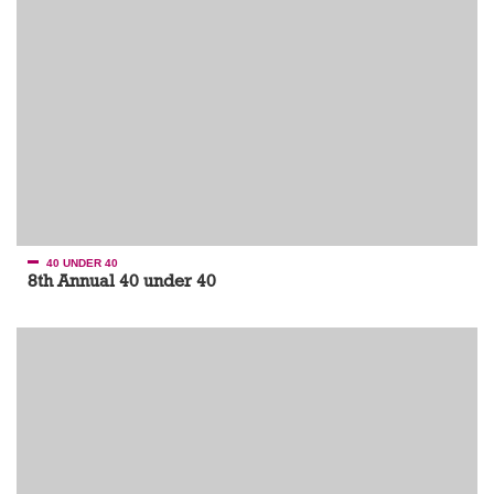
40 UNDER 40
8th Annual 40 under 40