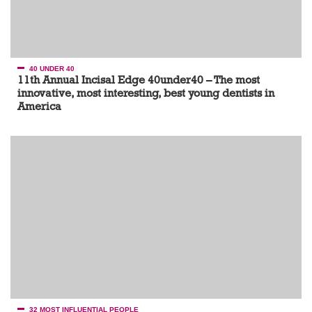
40 UNDER 40
11th Annual Incisal Edge 40under40 – The most
innovative, most interesting, best young dentists in
America
32 MOST INFLUENTIAL PEOPLE