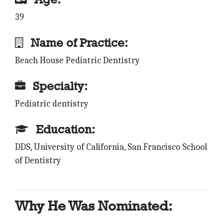
39
Name of Practice:
Beach House Pediatric Dentistry
Specialty:
Pediatric dentistry
Education:
DDS, University of California, San Francisco School
of Dentistry
Why He Was Nominated: