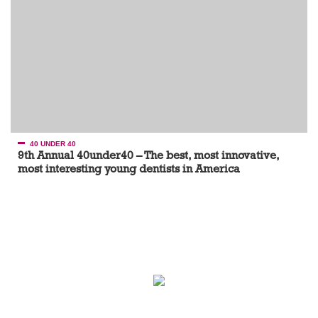
40 UNDER 40
9th Annual 40under40 – The best, most innovative,
most interesting young dentists in America