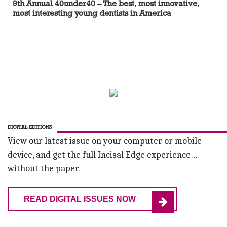
9th Annual 40under40 – The best, most innovative,
most interesting young dentists in America
DIGITAL EDITIONS
View our latest issue on your computer or mobile
device, and get the full Incisal Edge experience…
without the paper.
READ DIGITAL ISSUES NOW