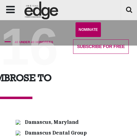
'16
NOMINATE
40 UNDER 40 HONOREES
SUBSCRIBE
FOR FREE
MBROSE TO
Damascus, Maryland
Damascus Dental Group