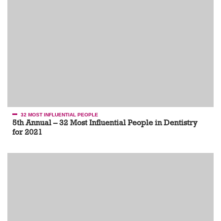
32 MOST INFLUENTIAL PEOPLE
5th Annual – 32 Most Influential People in Dentistry
for 2021