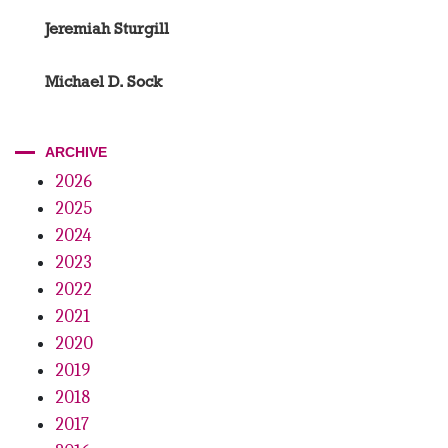
Jeremiah Sturgill
Michael D. Sock
ARCHIVE
2026
2025
2024
2023
2022
2021
2020
2019
2018
2017