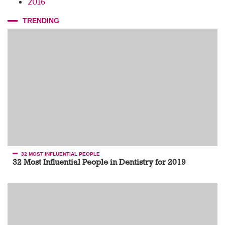
2016
TRENDING
32 MOST INFLUENTIAL PEOPLE
32 Most Influential People in Dentistry for 2019