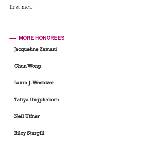
first met.”
MORE HONOREES
Jacqueline Zamani
Chun Wong
Laura J. Westover
Tatiya Ungphakorn
Neil Uffner
Riley Sturgill