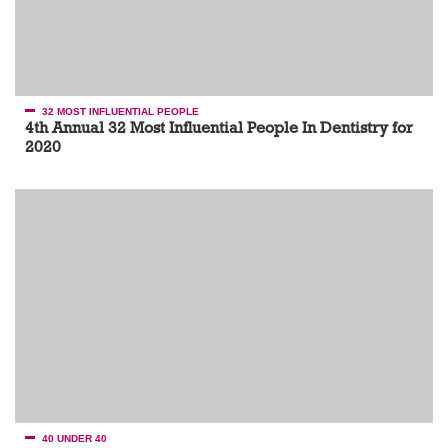
32 MOST INFLUENTIAL PEOPLE
4th Annual 32 Most Influential People In Dentistry for
2020
40 UNDER 40