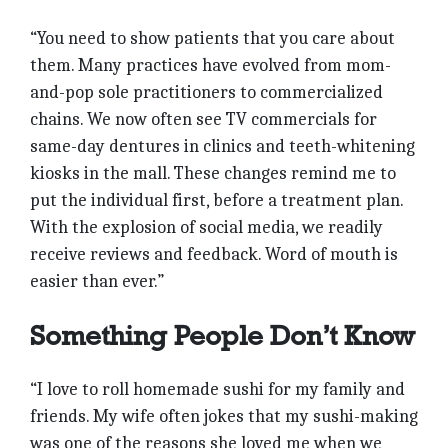
“You need to show patients that you care about
them. Many practices have evolved from mom-
and-pop sole practitioners to commercialized
chains. We now often see TV commercials for
same-day dentures in clinics and teeth-whitening
kiosks in the mall. These changes remind me to
put the individual first, before a treatment plan.
With the explosion of social media, we readily
receive reviews and feedback. Word of mouth is
easier than ever.”
Something People Don’t Know
“I love to roll homemade sushi for my family and
friends. My wife often jokes that my sushi-making
was one of the reasons she loved me when we