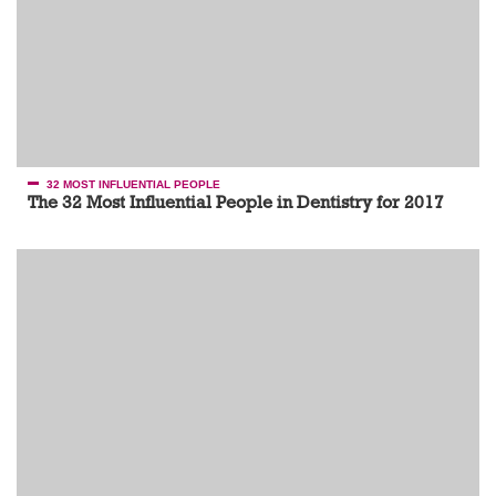
32 MOST INFLUENTIAL PEOPLE
The 32 Most Influential People in Dentistry for 2017