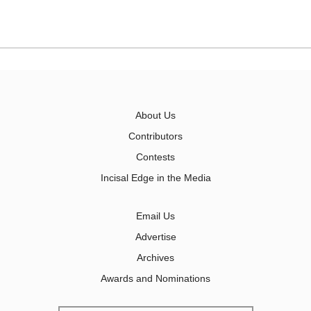
About Us
Contributors
Contests
Incisal Edge in the Media
Email Us
Advertise
Archives
Awards and Nominations