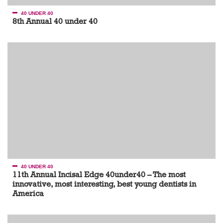
40 UNDER 40
8th Annual 40 under 40
40 UNDER 40
11th Annual Incisal Edge 40under40 – The most
innovative, most interesting, best young dentists in
America