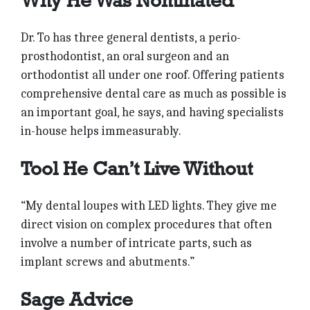
Why He Was Nominated
Dr. To has three general dentists, a perio-
prosthodontist, an oral surgeon and an
orthodontist all under one roof. Offering patients
comprehensive dental care as much as possible is
an important goal, he says, and having specialists
in-house helps immeasurably.
Tool He Can’t Live Without
“My dental loupes with LED lights. They give me
direct vision on complex procedures that often
involve a number of intricate parts, such as
implant screws and abutments.”
Sage Advice