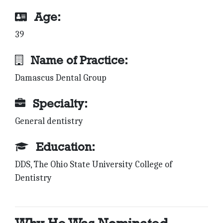
Age:
39
Name of Practice:
Damascus Dental Group
Specialty:
General dentistry
Education:
DDS, The Ohio State University College of
Dentistry