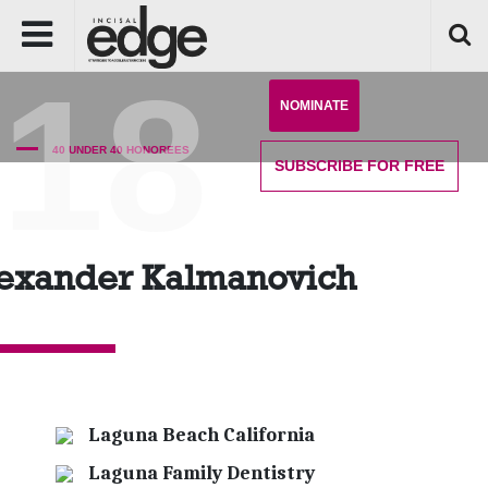
'18
NOMINATE
40 UNDER 40 HONOREES
SUBSCRIBE
FOR FREE
exander Kalmanovich
Laguna Beach California
Laguna Family Dentistry