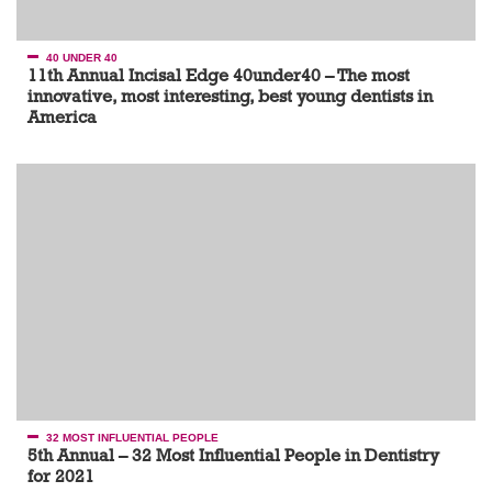
40 UNDER 40
11th Annual Incisal Edge 40under40 – The most
innovative, most interesting, best young dentists in
America
32 MOST INFLUENTIAL PEOPLE
5th Annual – 32 Most Influential People in Dentistry
for 2021