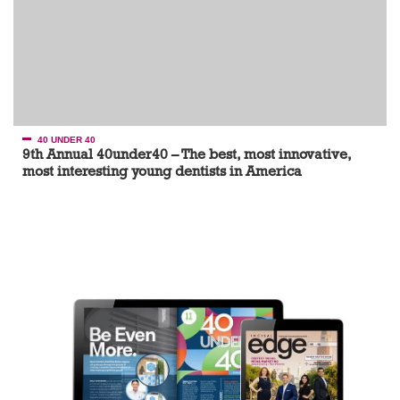
40 UNDER 40
9th Annual 40under40 – The best, most innovative,
most interesting young dentists in America