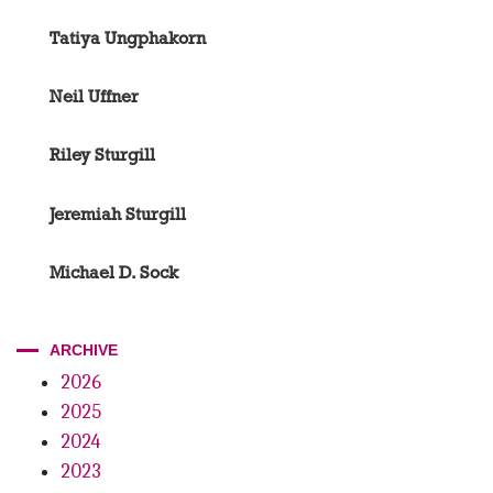
Tatiya Ungphakorn
Neil Uffner
Riley Sturgill
Jeremiah Sturgill
Michael D. Sock
ARCHIVE
2026
2025
2024
2023