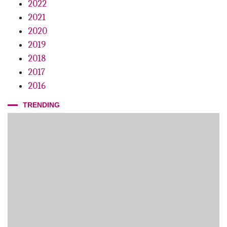
2022
2021
2020
2019
2018
2017
2016
TRENDING