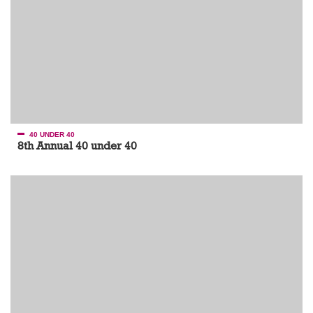
40 UNDER 40
8th Annual 40 under 40