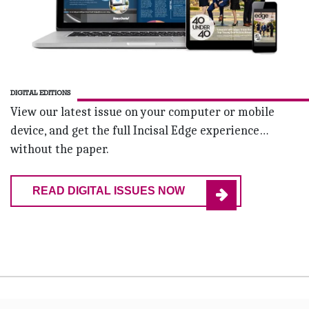
DIGITAL EDITIONS
View our latest issue on your computer or mobile
device, and get the full Incisal Edge experience…
without the paper.
READ DIGITAL ISSUES NOW