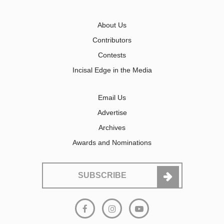
About Us
Contributors
Contests
Incisal Edge in the Media
Email Us
Advertise
Archives
Awards and Nominations
SUBSCRIBE