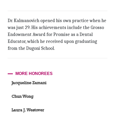
Dr. Kalmanovich opened his own practice when he
was just 29. His achievements include the Grosso
Endowment Award for Promise as a Dental
Educator, which he received upon graduating
from the Dugoni School.
MORE HONOREES
Jacqueline Zamani
Chun Wong
Laura J. Westover