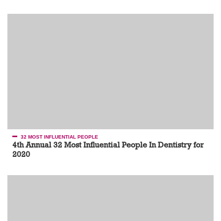
32 MOST INFLUENTIAL PEOPLE
4th Annual 32 Most Influential People In Dentistry for
2020