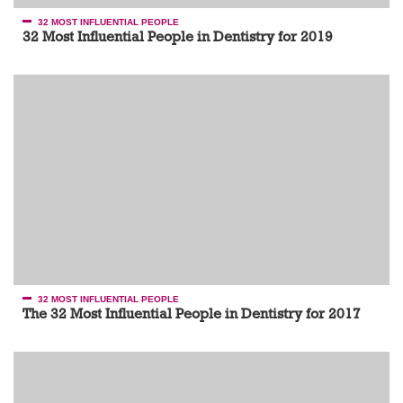
32 MOST INFLUENTIAL PEOPLE
32 Most Influential People in Dentistry for 2019
32 MOST INFLUENTIAL PEOPLE
The 32 Most Influential People in Dentistry for 2017