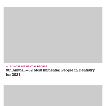
32 MOST INFLUENTIAL PEOPLE
5th Annual – 32 Most Influential People in Dentistry
for 2021