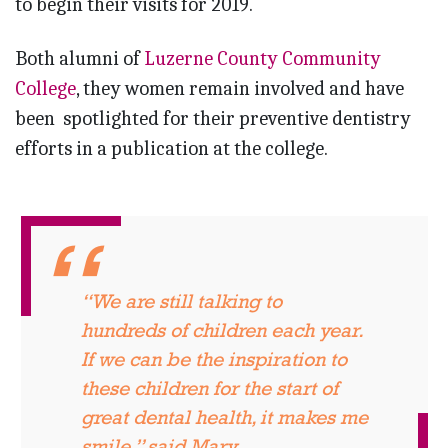
to begin their visits for 2019.
Both alumni of
Luzerne County Community
College
, they women remain involved and have
been spotlighted for their preventive dentistry
efforts in a publication at the college.
“We are still talking to
hundreds of children each year.
If we can be the inspiration to
these children for the start of
great dental health, it makes me
smile,” said Mary.