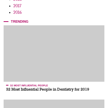
2017
2016
TRENDING
32 MOST INFLUENTIAL PEOPLE
32 Most Influential People in Dentistry for 2019