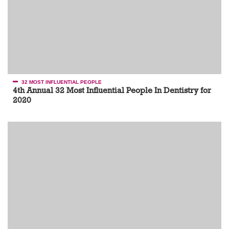
32 MOST INFLUENTIAL PEOPLE
4th Annual 32 Most Influential People In Dentistry for
2020