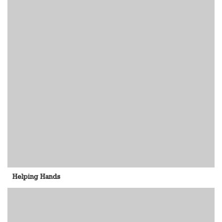
Helping Hands