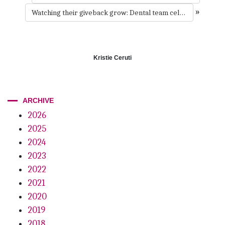
»
Watching their giveback grow: Dental team celebrates 24 years of educating kids
Kristie Ceruti
ARCHIVE
2026
2025
2024
2023
2022
2021
2020
2019
2018