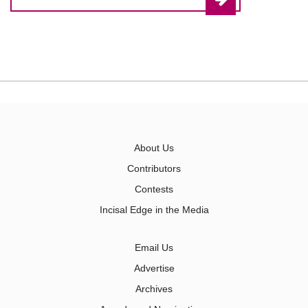
About Us
Contributors
Contests
Incisal Edge in the Media
Email Us
Advertise
Archives