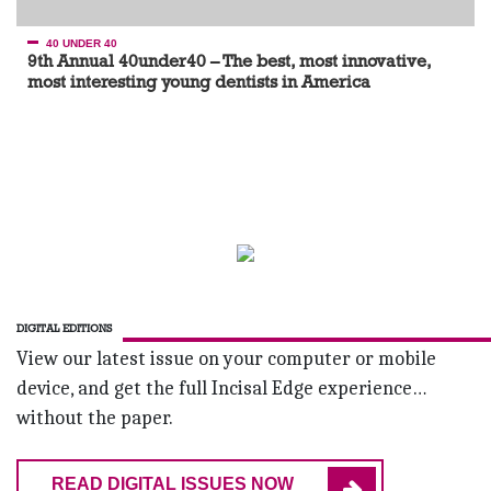
40 UNDER 40
9th Annual 40under40 – The best, most innovative,
most interesting young dentists in America
DIGITAL EDITIONS
View our latest issue on your computer or mobile
device, and get the full Incisal Edge experience…
without the paper.
READ DIGITAL ISSUES NOW