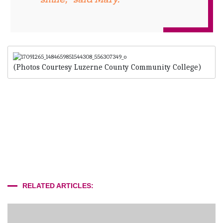
(Photos Courtesy Luzerne County Community College)
RELATED ARTICLES: