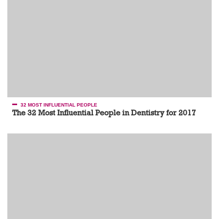
32 MOST INFLUENTIAL PEOPLE
The 32 Most Influential People in Dentistry for 2017