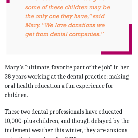
some of these children may be
the only one they have,” said
Mary. “We love donations we
get from dental companies.”
Mary’s “ultimate, favorite part of the job” in her
38 years working at the dental practice: making
oral health education a fun experience for
children.
These two dental professionals have educated
10,000-plus children, and though delayed by the
inclement weather this winter, they are anxious