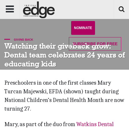
NOMINATE
GIVING BACK
SUBSCRIBE
FOR FREE
Watching their giveback grow:
Dental team celebrates 24 years of
educating kids
Preschoolers in one of the first classes Mary
Turcan Majewski, EFDA (shown) taught during
National Children’s Dental Health Month are now
turning 27.
Mary, as part of the duo from
Watkins Dental