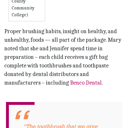
County
Community
College)
Proper brushing habits, insight on healthy, and
unhealthy, foods — all part of the package. Mary
noted that she and Jennifer spend time in
preparation – each child receives a gift bag
complete with toothbrushes and toothpaste
donated by dental distributors and
manufacturers – including
Benco Dental
.
“The toothbrush that we give