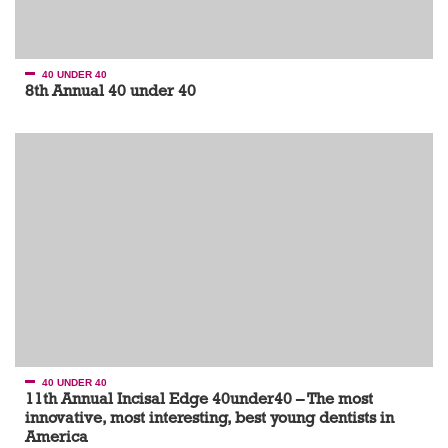
40 UNDER 40
8th Annual 40 under 40
40 UNDER 40
11th Annual Incisal Edge 40under40 – The most
innovative, most interesting, best young dentists in
America