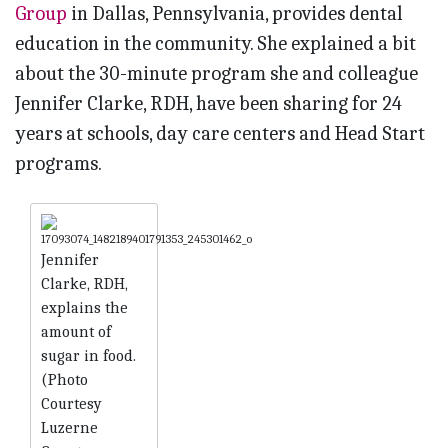
Group
in Dallas, Pennsylvania, provides dental
education in the community. She explained a bit
about the 30-minute program she and colleague
Jennifer Clarke, RDH, have been sharing for 24
years at schools, day care centers and Head Start
programs.
Jennifer
Clarke, RDH,
explains the
amount of
sugar in food.
(Photo
Courtesy
Luzerne