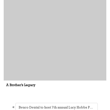
A Brother’s Legacy
«
Benco Dental to host 7th annual Lucy Hobbs Project celebration this fall in Chicago