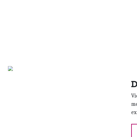
D
Vi
mo
ex