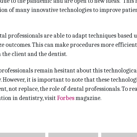
due to the pandemic and are open to new ideas. This 
ion of many innovative technologies to improve patie
ntal professionals are able to adapt techniques based 
ize outcomes. This can make procedures more efficien
the client and the dentist.
rofessionals remain hesitant about this technologica
. However, it is important to note that these technolog
t, not replace, the role of dental professionals. To re
ion in dentistry, visit
Forbes
magazine.