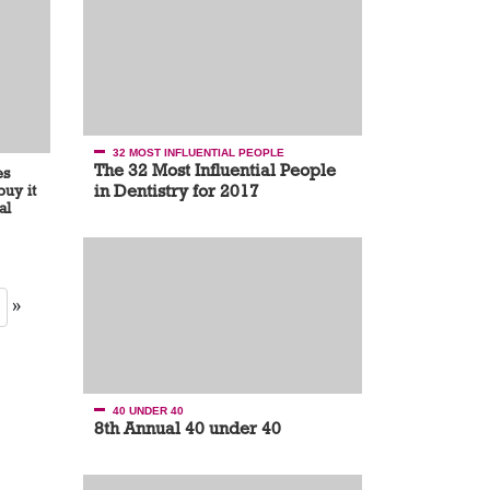
32 MOST INFLUENTIAL PEOPLE
The 32 Most Influential People
es
in Dentistry for 2017
uy it
al
»
40 UNDER 40
8th Annual 40 under 40