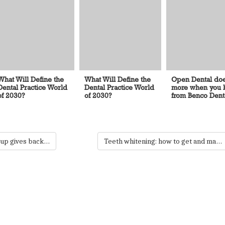
What Will Define the
What Will Define the
Open Dental do
Dental Practice World
Dental Practice World
more when you b
of 2030?
of 2030?
from Benco Dent
Minnesota dental group gives back during National Smile Month
Teeth whitening: how to get and maintain your pearly whites