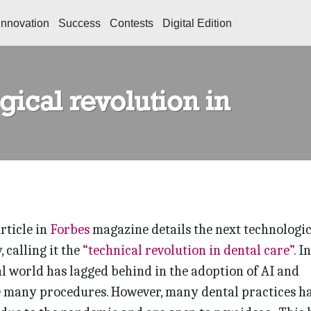
Innovation
Success
Contests
Digital Edition
ical revolution in
rticle in
Forbes
magazine details the next technologic
, calling it the
“technical revolution in dental care”.
In
al world has lagged behind in the adoption of AI and
 many procedures. However, many dental practices h