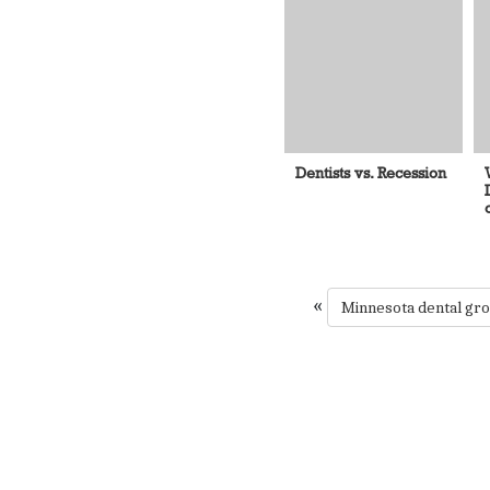
Dentists vs. Recession
«