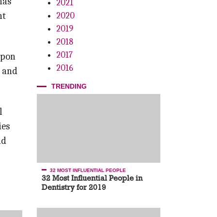
has
2021
nt
2020
2019
2018
2017
upon
2016
t and
TRENDING
l
ies
ad
32 MOST INFLUENTIAL PEOPLE
32 Most Influential People in
Dentistry for 2019