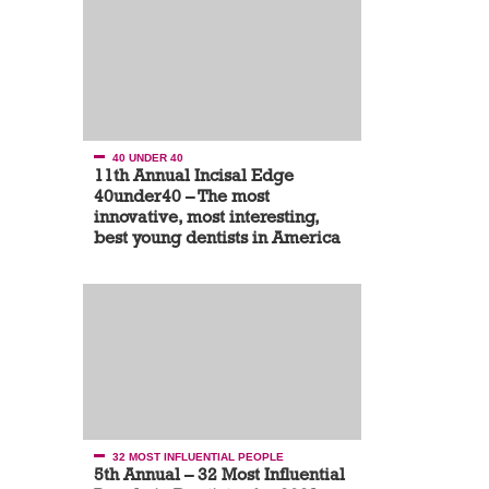
40 UNDER 40
11th Annual Incisal Edge
40under40 – The most
innovative, most interesting,
best young dentists in America
32 MOST INFLUENTIAL PEOPLE
5th Annual – 32 Most Influential