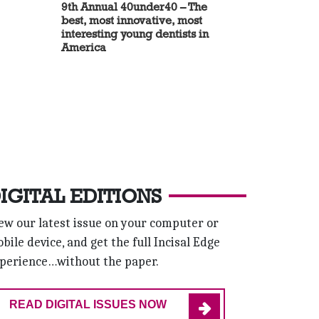
9th Annual 40under40 – The
best, most innovative, most
interesting young dentists in
America
IGITAL EDITIONS
ew our latest issue on your computer or
bile device, and get the full Incisal Edge
perience…without the paper.
READ DIGITAL ISSUES NOW