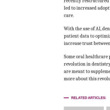
recently restructured 
led to increased adopt
care.
With the use of AI, de
patient data to optim
increase trust between 
Some oral healthcare p
revolution in dentistry
are meant to supplemen
more about this revolut
RELATED ARTICLES: