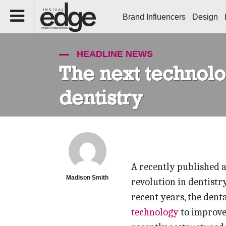
Brand Influencers
Design
HEADLINE NEWS
The next technolog
dentistry
A recently published a
Madison Smith
revolution in dentistry
recent years, the dent
technology
to improve