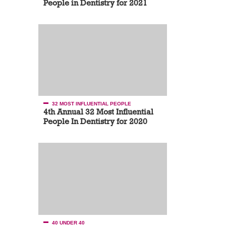
People in Dentistry for 2021
32 MOST INFLUENTIAL PEOPLE
4th Annual 32 Most Influential
People In Dentistry for 2020
40 UNDER 40