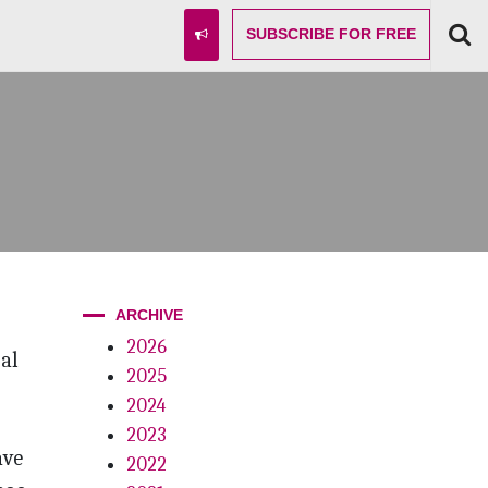
SUBSCRIBE
FOR FREE
ARCHIVE
2026
al
2025
2024
2023
ave
2022