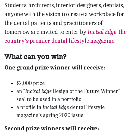
Students, architects, interior designers, dentists,
anyone with the vision to create a workplace for
the dental patients and practitioners of
tomorrow are invited to enter by
Incisal Edge
, the
country’s premier dental lifestyle magazine.
What can you win?
One grand prize winner will receive:
$2,000 prize
an “
Incisal Edge
Design of the Future Winner”
seal to be used in a portfolio
a profile in
Incisal Edge
dental lifestyle
magazine’s spring 2020 issue
Second prize winners will receive: