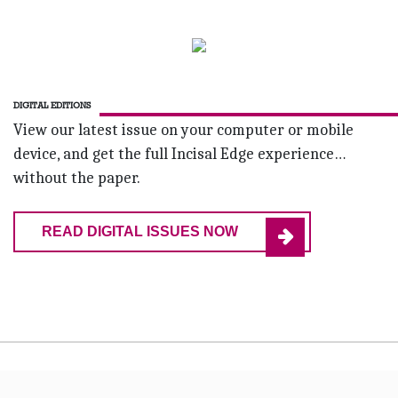
DIGITAL EDITIONS
View our latest issue on your computer or mobile
device, and get the full Incisal Edge experience…
without the paper.
READ DIGITAL ISSUES NOW