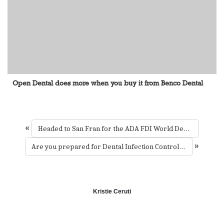
Open Dental does more when you buy it from Benco Dental
«
Headed to San Fran for the ADA FDI World Dental Congress? Mark Wahlberg is too.
»
Are you prepared for Dental Infection Control Awareness Month?
Kristie Ceruti