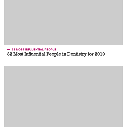
32 MOST INFLUENTIAL PEOPLE
32 Most Influential People in Dentistry for 2019