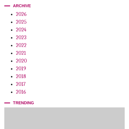
ARCHIVE
2026
2025
2024
2023
2022
2021
2020
2019
2018
2017
2016
TRENDING