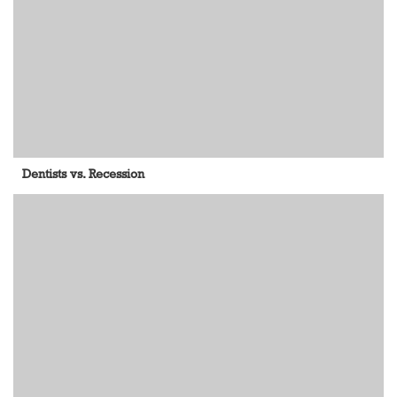
Dentists vs. Recession