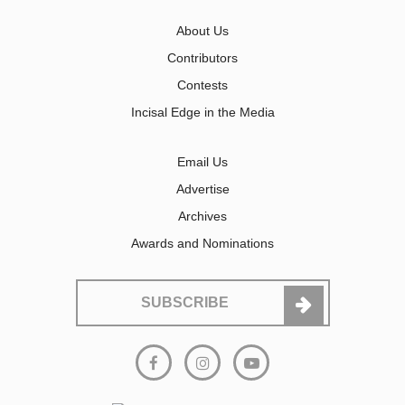
About Us
Contributors
Contests
Incisal Edge in the Media
Email Us
Advertise
Archives
Awards and Nominations
SUBSCRIBE