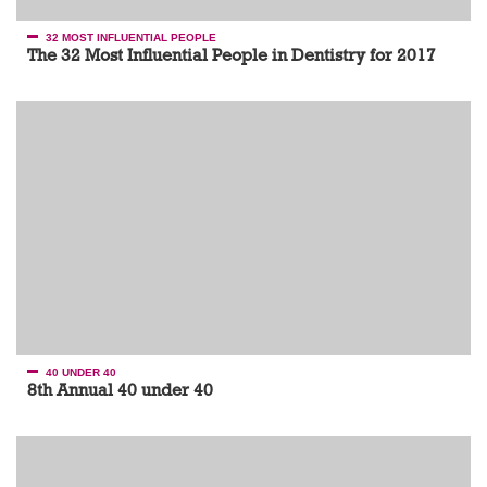
32 MOST INFLUENTIAL PEOPLE
The 32 Most Influential People in Dentistry for 2017
40 UNDER 40
8th Annual 40 under 40