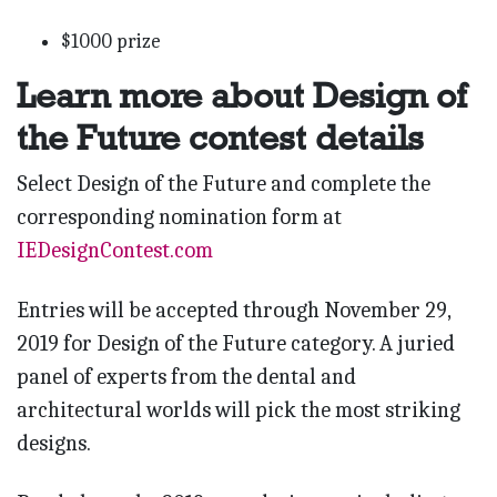
$1000 prize
Learn more about Design of
the Future contest details
Select Design of the Future and complete the
corresponding nomination form at
IEDesignContest.com
Entries will be accepted through November 29,
2019 for Design of the Future category. A juried
panel of experts from the dental and
architectural worlds will pick the most striking
designs.