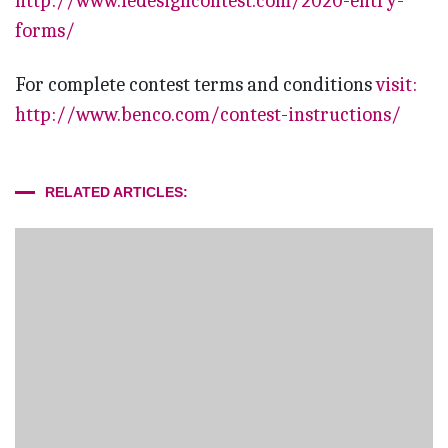
http://www.iedesigncontest.com/2020-entry-
forms/
For complete contest terms and conditions
visit:
http://www.benco.com/contest-instructions/
RELATED ARTICLES: