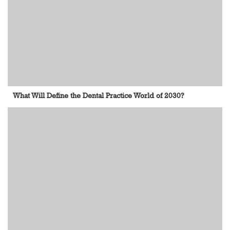
What Will Define the Dental Practice World of 2030?