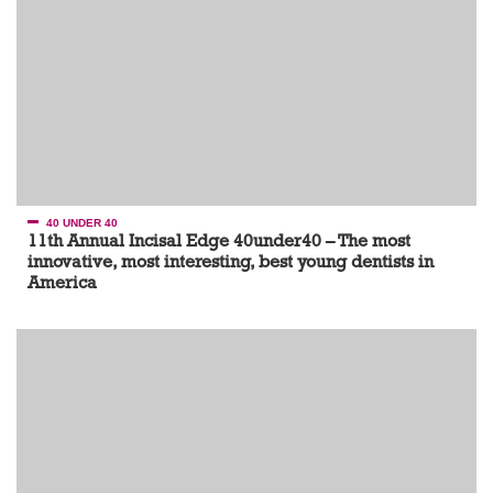
40 UNDER 40
11th Annual Incisal Edge 40under40 – The most
innovative, most interesting, best young dentists in
America