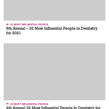
32 MOST INFLUENTIAL PEOPLE
5th Annual – 32 Most Influential People in Dentistry
for 2021
32 MOST INFLUENTIAL PEOPLE
4th Annual 32 Most Influential People In Dentistry for