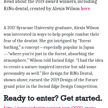
Read about the 2019 award winners, including
RiNo dental, created by Alexis Wilson
here
.
A 2017 Syracuse University graduate, Alexis Wilson
was interested in ways to help people combat their
fear of the dentist. She got intrigued by “forest
bathing,” a concept—especially popular in Japan
—“where you’re just in the forest, absorbing the
atmosphere,” Wilson told Incisal Edge. “I had the idea
to create a nature-inspired interior but add some
personality as well.” Her design for RiNo Dental,
shown above, earned the 2019 Design of the Future
grand prize in the
Incisal Edge
Design Competition.
Ready to enter? Get started.