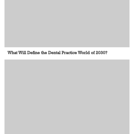
What Will Define the Dental Practice World of 2030?