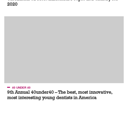
2020
40 UNDER 40
9th Annual 40under40 – The best, most innovative,
most interesting young dentists in America