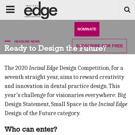
NOMINATE
HEADLINE NEWS
SUBSCRIBE
FOR FREE
Ready to Design the Future?
The 2020
Incisal Edge
Design Competition, for a
seventh straight year, aims to reward creativity
and innovation in dental practice design. This
year’s challenge for visionaries everywhere: Big
Design Statement, Small Space in the
Incisal Edge
Design of the Future category.
Who can enter?