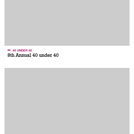
40 UNDER 40
8th Annual 40 under 40