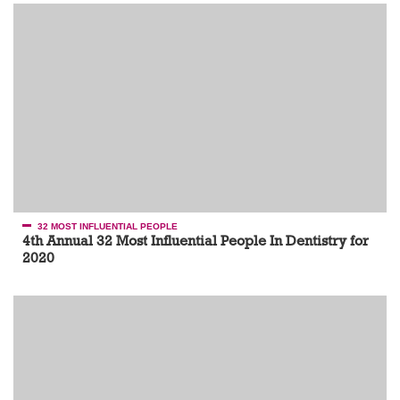
32 MOST INFLUENTIAL PEOPLE
4th Annual 32 Most Influential People In Dentistry for
2020