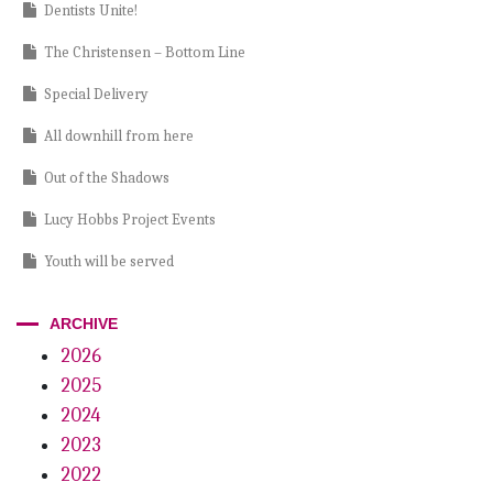
Dentists Unite!
The Christensen – Bottom Line
Special Delivery
All downhill from here
Out of the Shadows
Lucy Hobbs Project Events
Youth will be served
A View from the Top
ARCHIVE
Practice Development
2026
2025
The Big Squeeze
2024
Dentistry Disrupted
2023
Time for a Change
2022