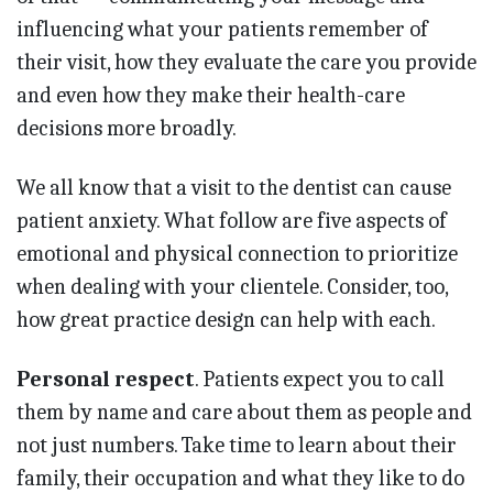
influencing what your patients remember of
their visit, how they evaluate the care you provide
and even how they make their health-care
decisions more broadly.
We all know that a visit to the dentist can cause
patient anxiety. What follow are five aspects of
emotional and physical connection to prioritize
when dealing with your clientele. Consider, too,
how great practice design can help with each.
Personal respect
. Patients expect you to call
them by name and care about them as people and
not just numbers. Take time to learn about their
family, their occupation and what they like to do