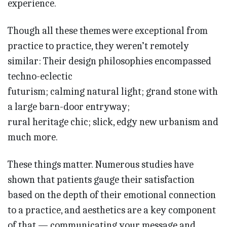
experience.
Though all these themes were exceptional from
practice to practice, they weren’t remotely
similar: Their design philosophies encompassed
techno-eclectic
futurism; calming natural light; grand stone with
a large barn-door entryway;
rural heritage chic; slick, edgy new urbanism and
much more.
These things matter. Numerous studies have
shown that patients gauge their satisfaction
based on the depth of their emotional connection
to a practice, and aesthetics are a key component
of that — communicating your message and