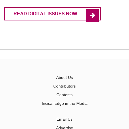
READ DIGITAL ISSUES NOW
About Us
Contributors
Contests
Incisal Edge in the Media
Email Us
Advertise