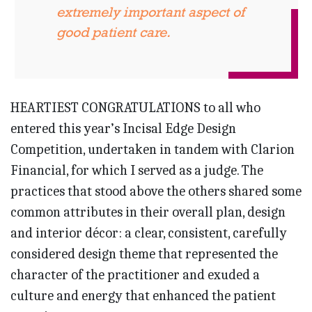
extremely important aspect of
good patient care.
HEARTIEST CONGRATULATIONS to all who
entered this year’s Incisal Edge Design
Competition, undertaken in tandem with Clarion
Financial, for which I served as a judge. The
practices that stood above the others shared some
common attributes in their overall plan, design
and interior décor: a clear, consistent, carefully
considered design theme that represented the
character of the practitioner and exuded a
culture and energy that enhanced the patient