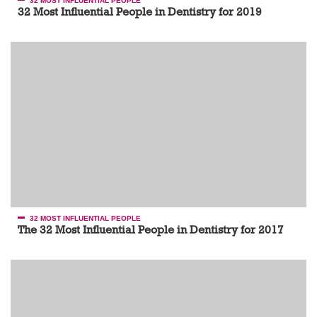
32 MOST INFLUENTIAL PEOPLE
32 Most Influential People in Dentistry for 2019
32 MOST INFLUENTIAL PEOPLE
The 32 Most Influential People in Dentistry for 2017