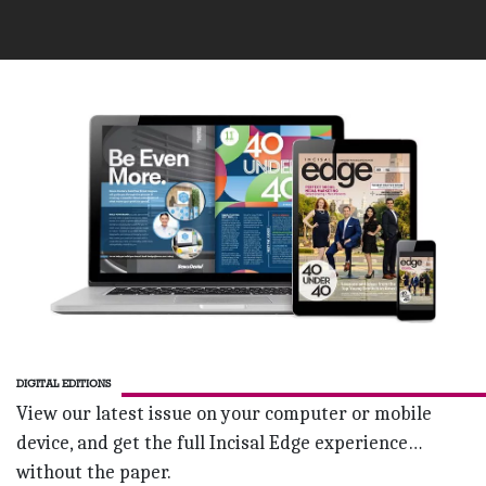
DIGITAL EDITIONS
View our latest issue on your computer or mobile
device, and get the full Incisal Edge experience…
without the paper.