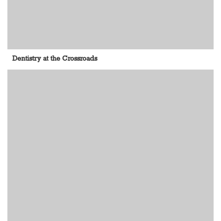
Dentistry at the Crossroads