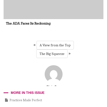
The ADA Faces Its Reckoning
«
A View from the Top
»
The Big Squeeze
Chris Cruz
MORE IN THIS ISSUE
Practices Made Perfect