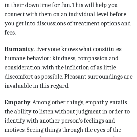
in their downtime for fun. This will help you
connect with them on an individual level before
you get into discussions of treatment options and
fees.
Humanity
. Everyone knows what constitutes
humane behavior: kindness, compassion and
consideration, with the infliction of as little
discomfort as possible. Pleasant surroundings are
invaluable in this regard.
Empathy
. Among other things, empathy entails
the ability to listen without judgment in order to
identify with another person’s feelings and
motives. Seeing things through the eyes of the