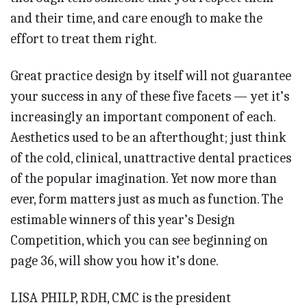
and their time, and care enough to make the
effort to treat them right.
Great practice design by itself will not guarantee
your success in any of these five facets — yet it’s
increasingly an important component of each.
Aesthetics used to be an afterthought; just think
of the cold, clinical, unattractive dental practices
of the popular imagination. Yet now more than
ever, form matters just as much as function. The
estimable winners of this year’s Design
Competition, which you can see beginning on
page 36, will show you how it’s done.
LISA PHILP, RDH, CMC is the president