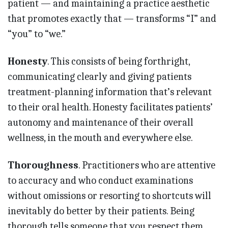
patient — and maintaining a practice aesthetic
that promotes exactly that — transforms “I” and
“you” to “we.”
Honesty
. This consists of being forthright,
communicating clearly and giving patients
treatment-planning information that’s relevant
to their oral health. Honesty facilitates patients’
autonomy and maintenance of their overall
wellness, in the mouth and everywhere else.
Thoroughness
. Practitioners who are attentive
to accuracy and who conduct examinations
without omissions or resorting to shortcuts will
inevitably do better by their patients. Being
thorough tells someone that you respect them