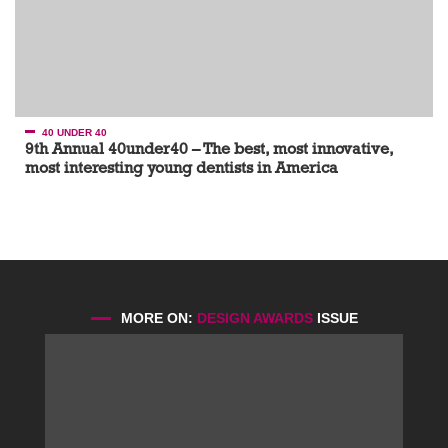
40 UNDER 40
9th Annual 40under40 – The best, most innovative,
most interesting young dentists in America
MORE ON:
DESIGN AWARDS
ISSUE