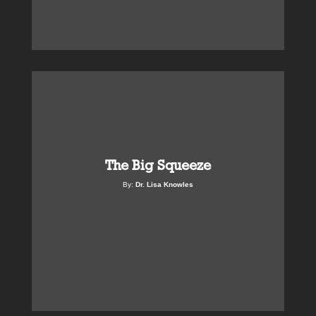
The Big Squeeze
By:
Dr. Lisa Knowles