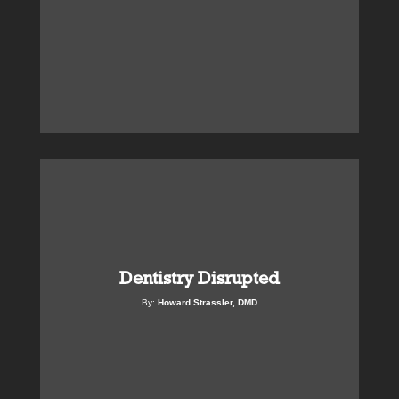
Dentistry Disrupted
By:
Howard Strassler, DMD