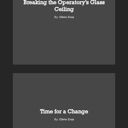
Breaking the Operatory’s Glass
Ceiling
By:
Chris Cruz
Time for a Change
By:
Chris Cruz