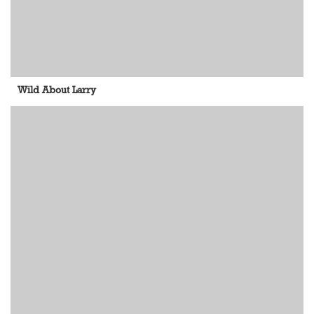
Wild About Larry