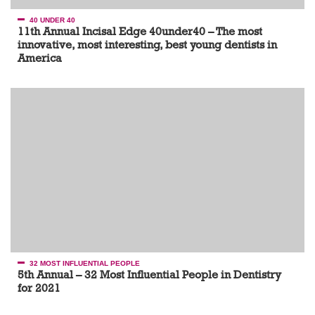
40 UNDER 40
11th Annual Incisal Edge 40under40 – The most
innovative, most interesting, best young dentists in
America
32 MOST INFLUENTIAL PEOPLE
5th Annual – 32 Most Influential People in Dentistry
for 2021