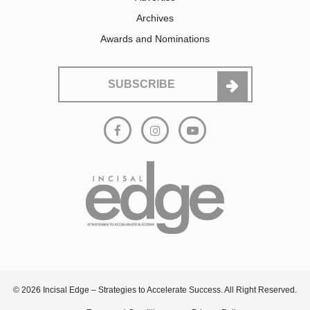
Archives
Awards and Nominations
SUBSCRIBE
© 2026 Incisal Edge – Strategies to Accelerate Success. All Right Reserved.