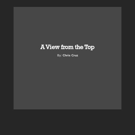
A View from the Top
By:
Chris Cruz