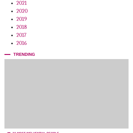
2021
Breaking the Operatory’s Glass Ceiling
2020
2019
2018
2017
2016
TRENDING