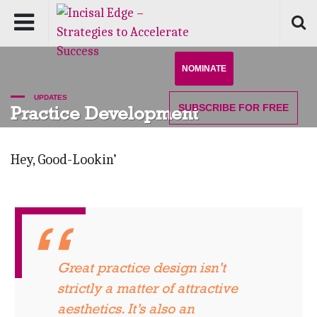
NOMINATE
UPDATES
SUBSCRIBE
FOR FREE
Practice Development
Hey, Good-Lookin’
Great practice design isn’t
strictly a matter of attractive
aesthetics. It’s also an