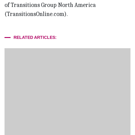
of Transitions Group North America
(TransitionsOnline.com).
RELATED ARTICLES: