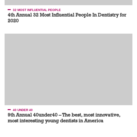
32 MOST INFLUENTIAL PEOPLE
4th Annual 32 Most Influential People In Dentistry for
2020
40 UNDER 40
9th Annual 40under40 – The best, most innovative,
most interesting young dentists in America