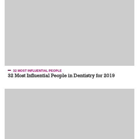
32 MOST INFLUENTIAL PEOPLE
32 Most Influential People in Dentistry for 2019