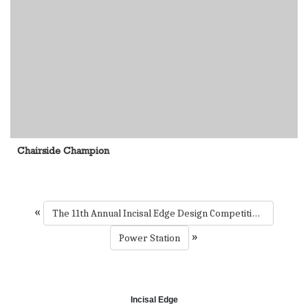
Chairside Champion
«
The 11th Annual Incisal Edge Design Competition 2024
»
Power Station
Incisal Edge