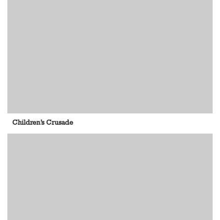
Children’s Crusade