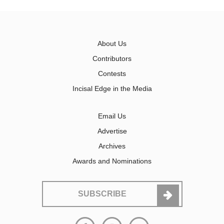
About Us
Contributors
Contests
Incisal Edge in the Media
Email Us
Advertise
Archives
Awards and Nominations
SUBSCRIBE