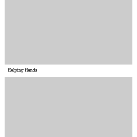
Helping Hands