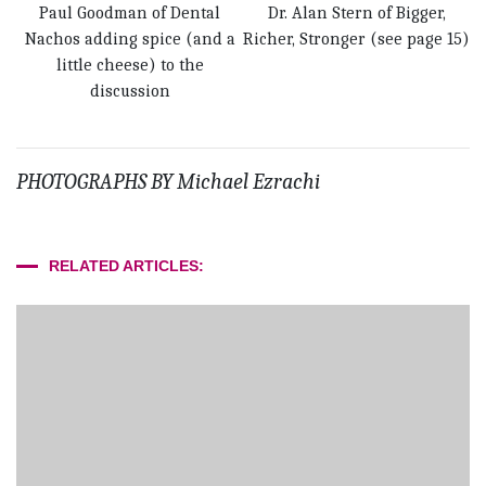
Paul Goodman of Dental
Dr. Alan Stern of Bigger,
Nachos adding spice (and a
Richer, Stronger (see page 15)
little cheese) to the
discussion
PHOTOGRAPHS BY Michael Ezrachi
RELATED ARTICLES: