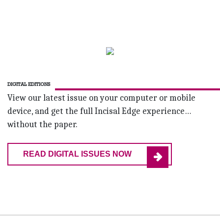
DIGITAL EDITIONS
View our latest issue on your computer or mobile
device, and get the full Incisal Edge experience…
without the paper.
READ DIGITAL ISSUES NOW