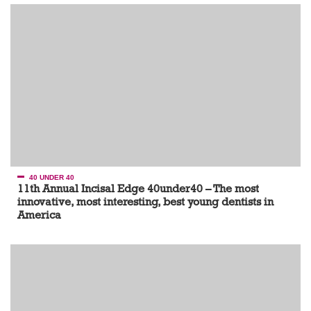
40 UNDER 40
11th Annual Incisal Edge 40under40 – The most
innovative, most interesting, best young dentists in
America