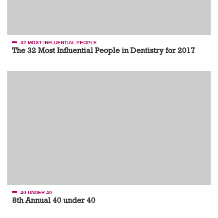
32 MOST INFLUENTIAL PEOPLE
The 32 Most Influential People in Dentistry for 2017
40 UNDER 40
8th Annual 40 under 40