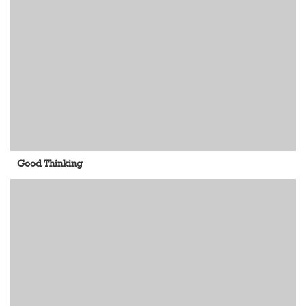
Good Thinking