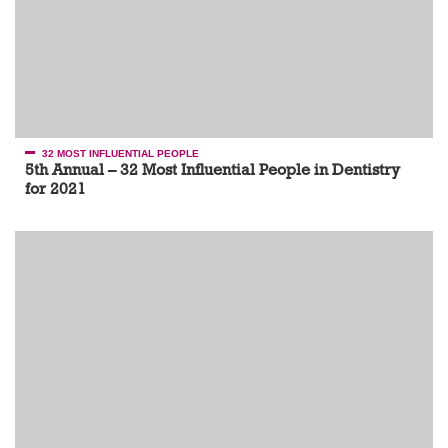
32 MOST INFLUENTIAL PEOPLE
5th Annual – 32 Most Influential People in Dentistry
for 2021