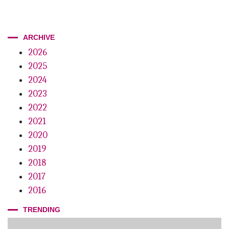
ARCHIVE
2026
2025
2024
2023
2022
2021
2020
2019
2018
2017
2016
TRENDING