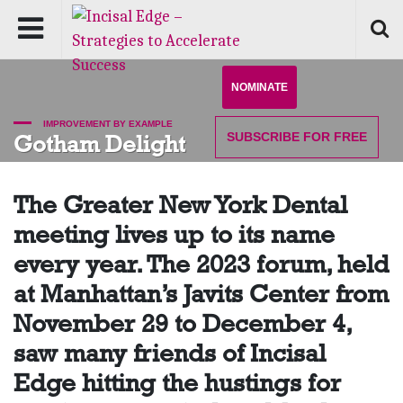
NOMINATE
IMPROVEMENT BY EXAMPLE
SUBSCRIBE
FOR FREE
Gotham Delight
The Greater New York Dental
meeting lives up to its name
every year. The 2023 forum, held
at Manhattan’s Javits Center from
November 29 to December 4,
saw many friends of Incisal
Edge hitting the hustings for