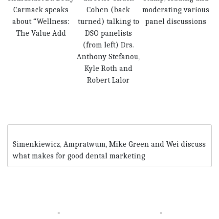
Carmack speaks
Cohen (back
moderating various
about “Wellness:
turned) talking to
panel discussions
The Value Add
DSO panelists
(from left) Drs.
Anthony Stefanou,
Kyle Roth and
Robert Lalor
Simenkiewicz, Ampratwum, Mike Green and Wei discuss
what makes for good dental marketing