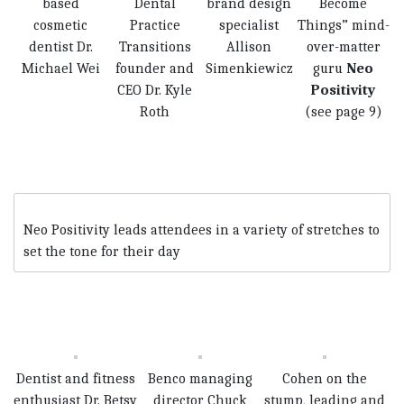
based
Dental
brand design
Become
cosmetic
Practice
specialist
Things” mind-
dentist Dr.
Transitions
Allison
over-matter
Michael Wei
founder and
Simenkiewicz
guru
Neo
CEO Dr. Kyle
Positivity
Roth
(see page 9)
Neo Positi­vity leads attendees in a variety of stretches to
set the tone for their day
Dentist and fitness
Benco managing
Cohen on the
enthusiast Dr. Betsy
director Chuck
stump, leading and