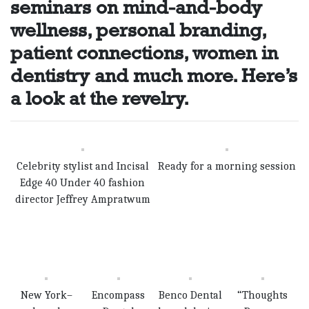
seminars on mind-and-body
wellness, personal branding,
patient connections, women in
dentistry and much more. Here’s
a look at the revelry.
Celebrity stylist and Incisal
Ready for a morning session
Edge 40 Under 40 fashion
director Jeffrey Amprat­wum
New York–
Encompass
Benco Dental
“Thoughts