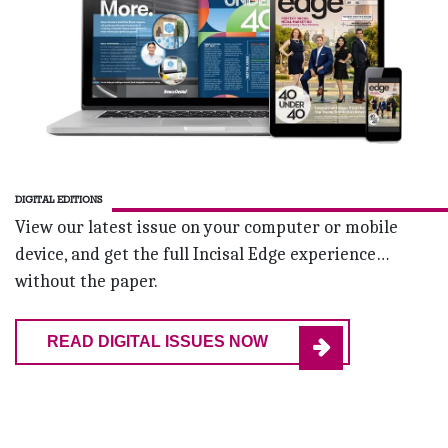
DIGITAL EDITIONS
View our latest issue on your computer or mobile
device, and get the full Incisal Edge experience…
without the paper.
READ DIGITAL ISSUES NOW