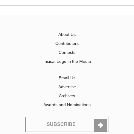
About Us
Contributors
Contests
Incisal Edge in the Media
Email Us
Advertise
Archives
Awards and Nominations
SUBSCRIBE