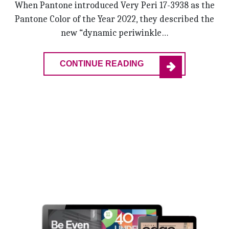
When Pantone introduced Very Peri 17-3938 as the
Pantone Color of the Year 2022, they described the
new “dynamic periwinkle…
CONTINUE READING