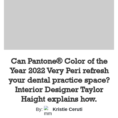
Can Pantone® Color of the
Year 2022 Very Peri refresh
your dental practice space?
Interior Designer Taylor
Haight explains how.
By:
Kristie Ceruti