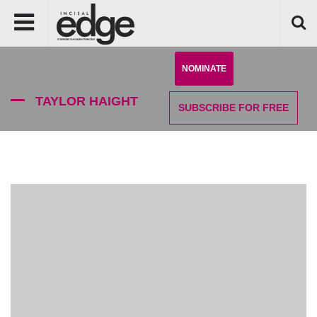
NOMINATE
TAYLOR HAIGHT
SUBSCRIBE
FOR FREE