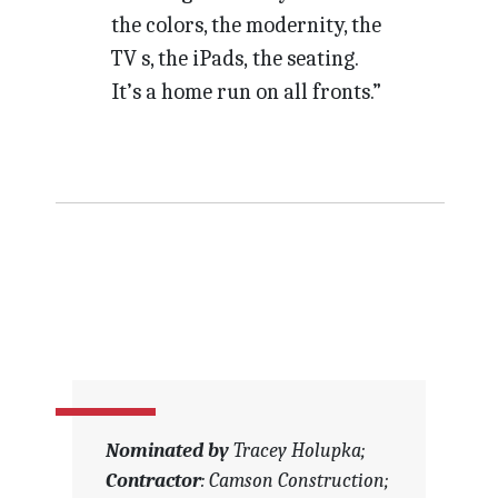
the colors, the modernity, the
TV s, the iPads, the seating.
It’s a home run on all fronts.”
Nominated by
Tracey Holupka;
Contractor
: Camson Construction;