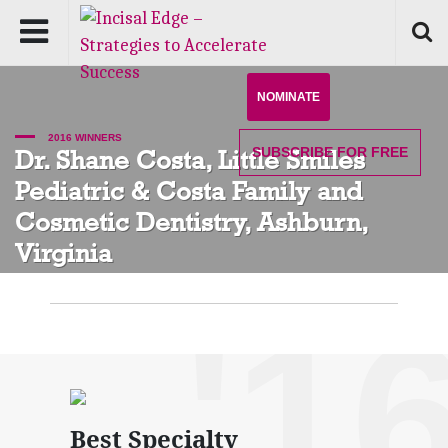
NOMINATE
2016 WINNERS
SUBSCRIBE
FOR FREE
Dr. Shane Costa, Little Smiles
Pediatric & Costa Family and
Cosmetic Dentistry, Ashburn,
Virginia
'1
Best Specialty