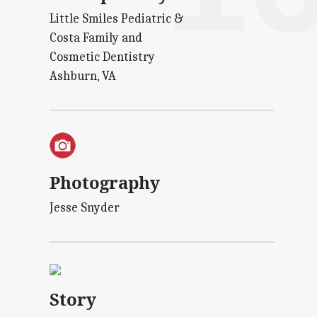
Little Smiles Pediatric &
Costa Family and
Cosmetic Dentistry
Ashburn, VA
Photography
Jesse Snyder
Story