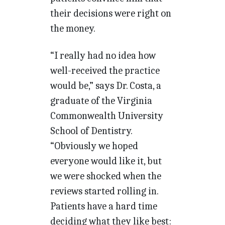
their decisions were right on
the money.
“I really had no idea how
well-received the practice
would be,” says Dr. Costa, a
graduate of the Virginia
Commonwealth University
School of Dentistry.
“Obviously we hoped
everyone would like it, but
we were shocked when the
reviews started rolling in.
Patients have a hard time
deciding what they like best: