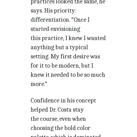
practices looked the same, he
says. His priority:
differentiation. “Once I
started envisioning
this practice, I knew I wanted
anything but a typical
setting. My first desire was
for it to be modern, but I
knew it needed to be so much
more.”
Confidence in his concept
helped Dr. Costa stay
the course, even when
choosing the bold color