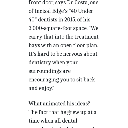
front door, says Dr. Costa, one
of Incisal Edge’s “40 Under
40” dentists in 2015, of his
3,000-square-foot space. “We
carry that into the treatment
bays with an open floor plan.
It’s hard to be nervous about
dentistry when your
surroundings are
encouraging you to sit back
and enjoy.”
What animated his ideas?
The fact that he grew up at a
time when all dental