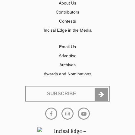
About Us
Contributors
Contests
Incisal Edge in the Media
Email Us
Advertise
Archives
Awards and Nominations
SUBSCRIBE