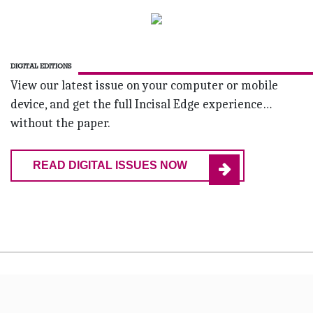
DIGITAL EDITIONS
View our latest issue on your computer or mobile
device, and get the full Incisal Edge experience…
without the paper.
READ DIGITAL ISSUES NOW