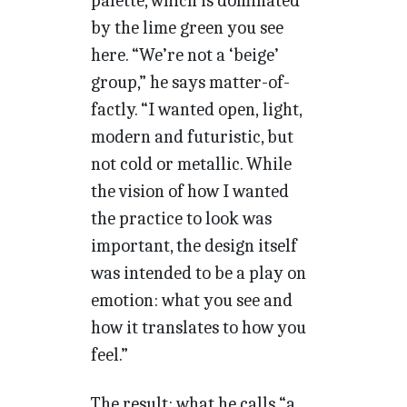
palette, which is dominated
by the lime green you see
here. “We’re not a ‘beige’
group,” he says matter-of-
factly. “I wanted open, light,
modern and futuristic, but
not cold or metallic. While
the vision of how I wanted
the practice to look was
important, the design itself
was intended to be a play on
emotion: what you see and
how it translates to how you
feel.”
The result: what he calls “a