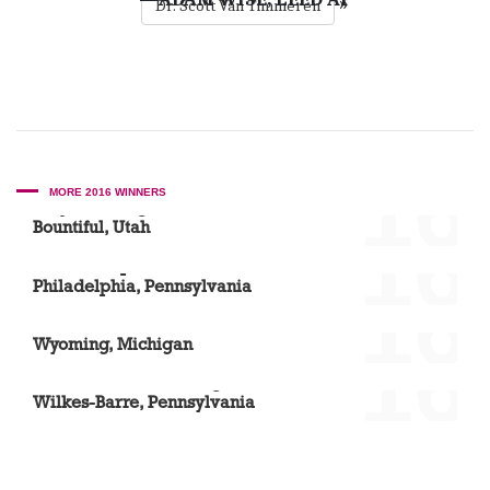
»
Dr. Scott Van Timmeren
'16
MORE 2016 WINNERS
Dr. Jason Horgesheimer
Bountiful, Utah
'16
Dr. Christopher Roxas
Philadelphia, Pennsylvania
'16
Dr. Scott Van Timmeren
Wyoming, Michigan
'16
Amanda Thomas, Designer
Wilkes-Barre, Pennsylvania