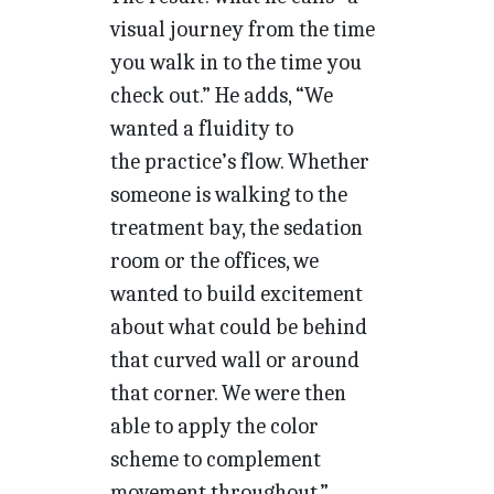
visual journey from the time
you walk in to the time you
check out.” He adds, “We
wanted a fluidity to
the practice’s flow. Whether
someone is walking to the
treatment bay, the sedation
room or the offices, we
wanted to build excitement
about what could be behind
that curved wall or around
that corner. We were then
able to apply the color
scheme to complement
movement throughout.”