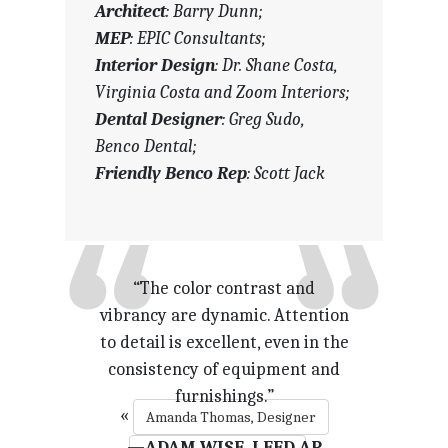
Architect
: Barry Dunn;
MEP
: EPIC Consultants;
Interior Design
: Dr. Shane Costa,
Virginia Costa and Zoom Interiors;
Dental Designer
: Greg Sudo,
Benco Dental;
Friendly Benco Rep
: Scott Jack
“Exciting and bright. The subtle
“The color contrast and
vibrancy are dynamic. Attention
tones through the rest of the
to detail is excellent, even in the
office let the green make a
consistency of equipment and
statement.”
furnishings.”
«
Amanda Thomas, Designer
—TRISTAN HAMILTON, DDS,
—ADAM WISE, LEED AP
M. ARCH.