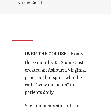
Kristie Ceruti
OVER THE COURSE
OF only
three months, Dr. Shane Costa
created an Ashburn, Virginia,
practice that spurs what he
calls “wow moments” in
patients daily.
Such moments start at the