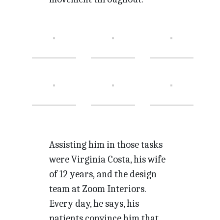
Assisting him in those tasks
were Virginia Costa, his wife
of 12 years, and the design
team at Zoom Interiors.
Every day, he says, his
patients convince him that