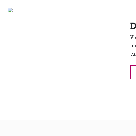
D
Vi
mo
ex