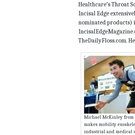
Healthcare’s Throat S
Incisal Edge extensive
nominated products) in
IncisalEdgeMagazine.c
TheDailyFloss.com. Here
Michael McKinley from 
makes mobility exoskele
industrial and medical 