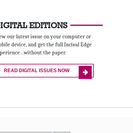
IGITAL EDITIONS
ew our latest issue on your computer or
bile device, and get the full Incisal Edge
perience…without the paper.
READ DIGITAL ISSUES NOW