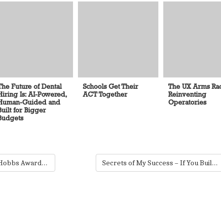
The Future of Dental
Schools Get Their
The UX Arms Rac
Hiring Is: AI-Powered,
ACT Together
Reinventing
Human-Guided and
Operatories
Built for Bigger
Budgets
The 5th Annual Lucy Hobbs Awards: Showcasing Our Profession’s Finest
Secrets of My Success – If You Build IT…