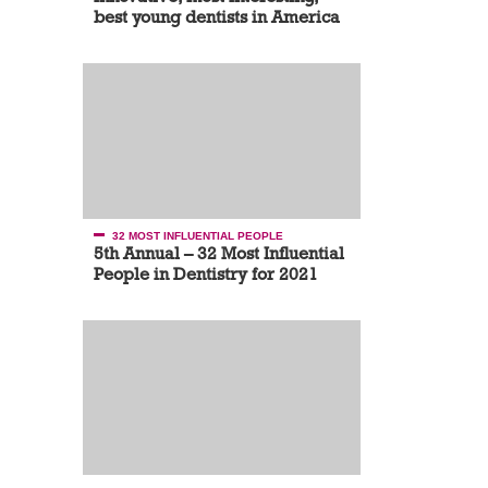
best young dentists in America
32 MOST INFLUENTIAL PEOPLE
5th Annual – 32 Most Influential
People in Dentistry for 2021