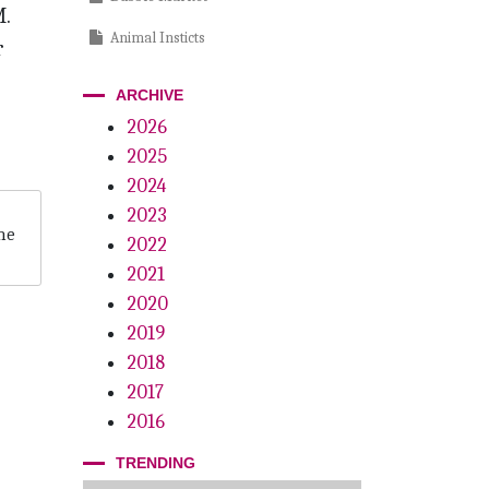
.
Animal Insticts
r
Scholars Wanted
ARCHIVE
A Family Affair
2026
2025
The Eyes Have It
2024
We’ve Only Just Begun
2023
he
2022
Inspection Protection
2021
Pioneering Women
2020
Killing Us Softly
2019
2018
2017
2016
TRENDING