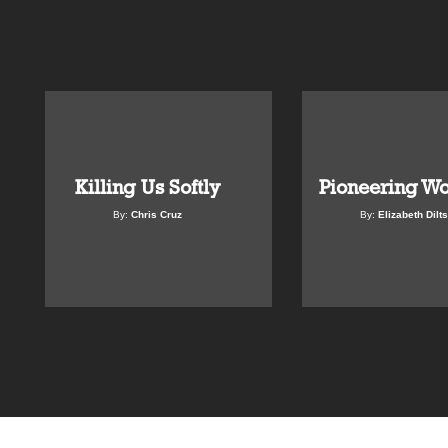
Killing Us Softly
Pioneering W
By:
Chris Cruz
By:
Elizabeth Dilts