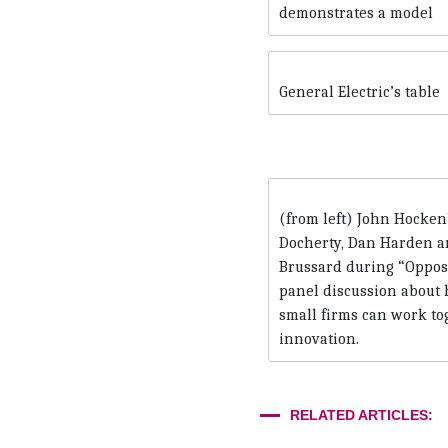
demonstrates a model
General Electric’s table
(from left) John Hocken
Docherty, Dan Harden a
Brussard during “Opposit
panel discussion about
small firms can work to
innovation.
RELATED ARTICLES: