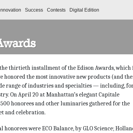
Innovation
Success
Contests
Digital Edition
Awards
the thirtieth installment of the Edison Awards, which 
e honored the most innovative new products (and the
de range of industries and specialties — including, fo
stry. On April 20 at Manhattan’s elegant Capitale
 500 honorees and other luminaries gathered for the
t and celebration.
tal honorees were ECO Balance, by GLO Science; Hollan