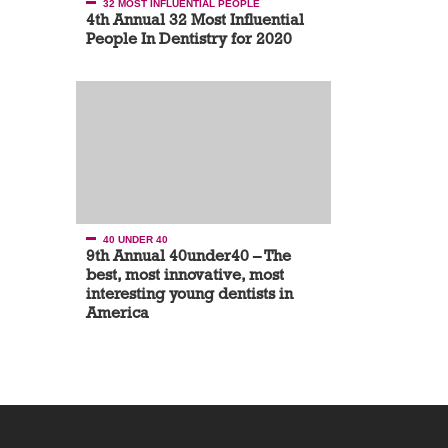
32 MOST INFLUENTIAL PEOPLE
4th Annual 32 Most Influential
People In Dentistry for 2020
40 UNDER 40
9th Annual 40under40 – The
best, most innovative, most
interesting young dentists in
America