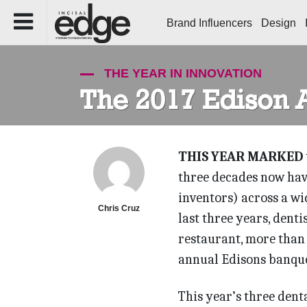
Brand Influencers
Design
THE YEAR IN INNOVATION
The 2017 Edison 
THIS YEAR MARKED
three decades now hav
inventors) across a wi
Chris Cruz
last three years, denti
restaurant, more than
annual Edisons banque
This year’s three den