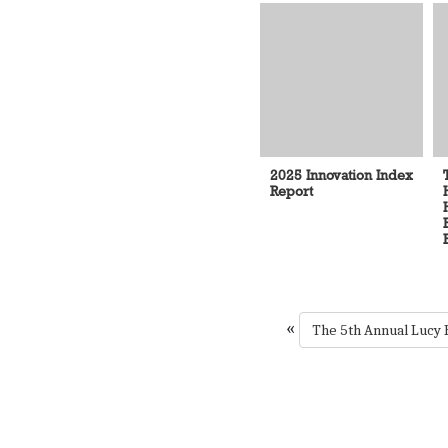
2025 Innovation Index
Report
«