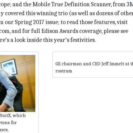
cope; and the Mobile True Definition Scanner, from 3M
ly covered this winning trio (as well as dozens of othe
 our Spring 2017 issue; to read those features, visit
om, and for full Edison Awards coverage, please see
’s a look inside this year’s festivities.
GE chairman and CEO Jeff Immelt at t
rostrum
SuitX, which
tons for
uses,