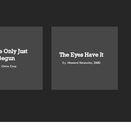
 Only Just
The Eyes Have It
Begun
By:
Howard Strassler, DMD
:
Chris Cruz