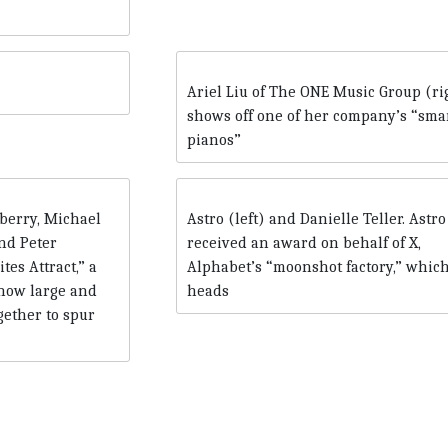
Ariel Liu of The ONE Music Group (ri
shows off one of her company’s “sma
pianos”
berry, Michael
Astro (left) and Danielle Teller. Astro
nd Peter
received an award on behalf of X,
es Attract,” a
Alphabet’s “moonshot factory,” whic
 how large and
heads
gether to spur