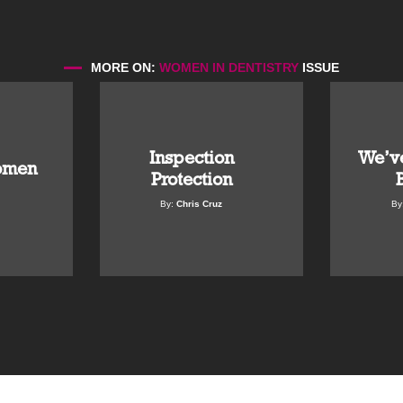
MORE ON:
WOMEN IN DENTISTRY
ISSUE
Inspection
We’ve
omen
Protection
By:
Chris Cruz
By