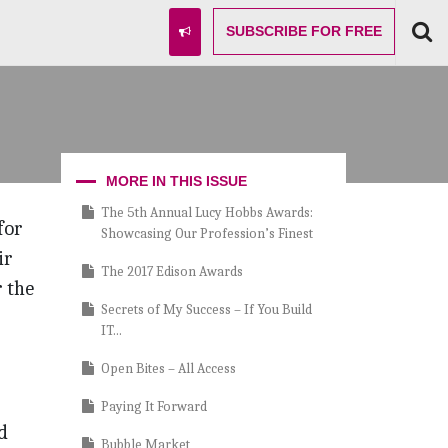
SUBSCRIBE
FOR FREE
MORE IN THIS ISSUE
The 5th Annual Lucy Hobbs Awards:
for
Showcasing Our Profession’s Finest
ir
The 2017 Edison Awards
r the
Secrets of My Success – If You Build
IT…
Open Bites – All Access
Paying It Forward
d
Bubble Market