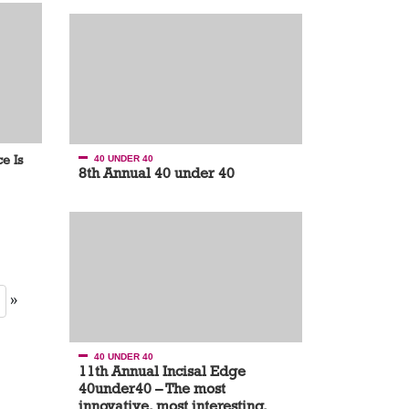
e Is
40 UNDER 40
8th Annual 40 under 40
»
40 UNDER 40
11th Annual Incisal Edge
40under40 – The most
innovative, most interesting,