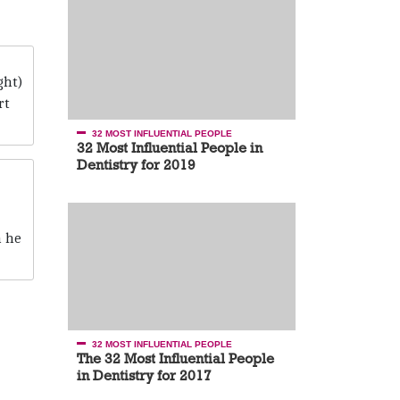
ght)
rt
32 MOST INFLUENTIAL PEOPLE
32 Most Influential People in
Dentistry for 2019
h he
32 MOST INFLUENTIAL PEOPLE
The 32 Most Influential People
in Dentistry for 2017