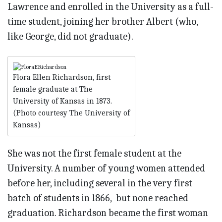
Lawrence and enrolled in the University as a full-
time student, joining her brother Albert (who,
like George, did not graduate).
Flora Ellen Richardson, first
female graduate at The
University of Kansas in 1873.
(Photo courtesy The University of
Kansas)
She was not the first female student at the
University. A number of young women attended
before her, including several in the very first
batch of students in 1866, but none reached
graduation. Richardson became the first woman