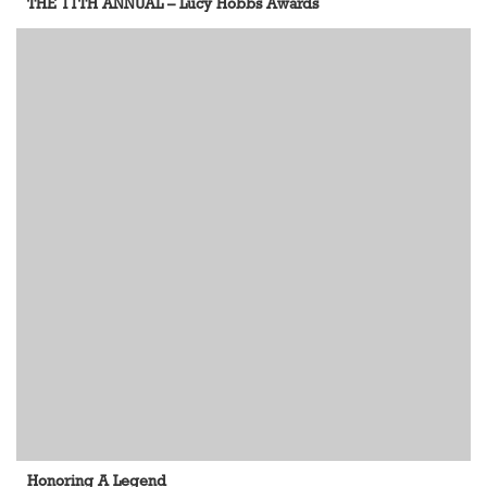
THE 11TH ANNUAL – Lucy Hobbs Awards
Honoring A Legend