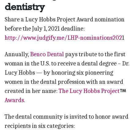
dentistry
Share a Lucy Hobbs Project Award nomination
before the July 1, 2021 deadline:
http://www.judgify.me/LHP-nominations202
1
Annually,
Benco Dental
pays tribute to the first
woman in the U.S. to receive a dental degree – Dr.
Lucy Hobbs — by honoring six pioneering
women in the dental profession with an award
created in her name:
The Lucy Hobbs Project
Awards
.
The dental community is invited to honor award
recipients in six categories: