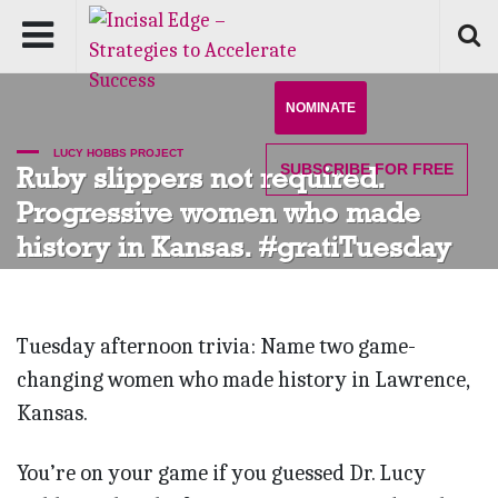
NOMINATE
LUCY HOBBS PROJECT
SUBSCRIBE
FOR FREE
Ruby slippers not required.
Progressive women who made
history in Kansas. #gratiTuesday
Tuesday afternoon trivia: Name two game-
changing women who made history in Lawrence,
Kansas.
You’re on your game if you guessed Dr. Lucy