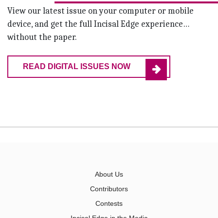
View our latest issue on your computer or mobile
device, and get the full Incisal Edge experience…
without the paper.
READ DIGITAL ISSUES NOW
About Us
Contributors
Contests