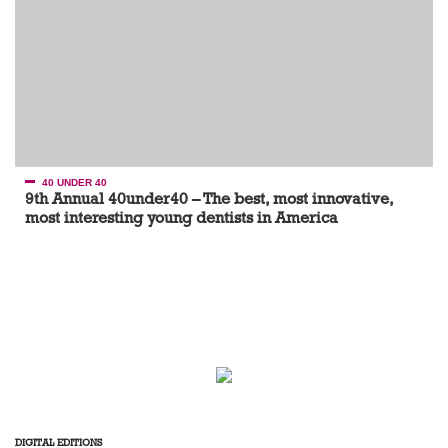
40 UNDER 40
9th Annual 40under40 – The best, most innovative,
most interesting young dentists in America
DIGITAL EDITIONS