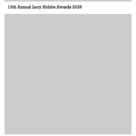
13th Annual Lucy Hobbs Awards 2026