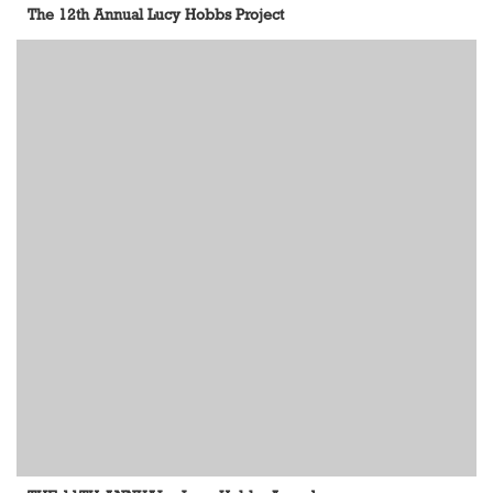
The 12th Annual Lucy Hobbs Project