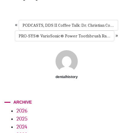
«
PODCASTS, DDS II Coffee Talk: Dr. Christian Coachman’s popular podcast // Guest – Dr. Maurice Salama
»
PRO-SYS® VarioSonic® Power Toothbrush Rated +++++ By Dental Advisor
dentalhistory
ARCHIVE
2026
2025
2024