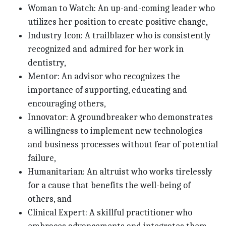
Woman to Watch: An up-and-coming leader who
utilizes her position to create positive change,
Industry Icon: A trailblazer who is consistently
recognized and admired for her work in
dentistry,
Mentor: An advisor who recognizes the
importance of supporting, educating and
encouraging others,
Innovator: A groundbreaker who demonstrates
a willingness to implement new technologies
and business processes without fear of potential
failure,
Humanitarian: An altruist who works tirelessly
for a cause that benefits the well-being of
others, and
Clinical Expert: A skillful practitioner who