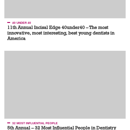
40 UNDER 40
11th Annual Incisal Edge 40under40 – The most
innovative, most interesting, best young dentists in
America
32 MOST INFLUENTIAL PEOPLE
5th Annual – 32 Most Influential People in Dentistry