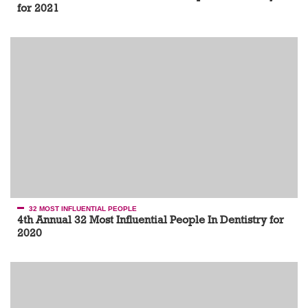
for 2021
32 MOST INFLUENTIAL PEOPLE
4th Annual 32 Most Influential People In Dentistry for
2020