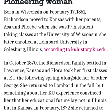
Pioneering woman
Born in Wisconsin on February 17, 1851,
Richardson moved to Kansas with her parents,
Asa and Phoebe, when she was 19. A student,
taking classes at the University of Wisconsin, she
later enrolled at Lombard University in
Galesburg, Illinois,
according to kuhistory.ku.edu
.
In October, 1870, the Richardson family settled in
Lawrence, Kansas and Flora took her first classes
at KU the following spring, alongside her brother
George. She returned to Lombard in the fall, but
something about her KU experience convinced
her that her educational future lay not in Illinois,
but in Kansas. In February, 1872 she returned to