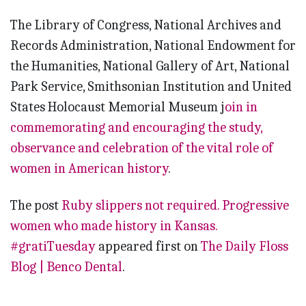
The Library of Congress, National Archives and
Records Administration, National Endowment for
the Humanities, National Gallery of Art, National
Park Service, Smithsonian Institution and United
States Holocaust Memorial Museum j
oin in
commemorating and encouraging the study,
observance and celebration of the vital role of
women in American history
.
The post
Ruby slippers not required. Progressive
women who made history in Kansas.
#gratiTuesday
appeared first on
The Daily Floss
Blog | Benco Dental
.