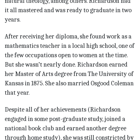
natural theology, among others. Richardson had
it all mastered and was ready to graduate in two
years.
After receiving her diploma, she found work as a
mathematics teacher in a local high school, one of
the few occupations open to women at the time.
But she wasn’t nearly done. Richardson earned
her Master of Arts degree from The University of
Kansas in 1875. She also married Osgood Coleman
that year.
Despite all of her achievements (Richardson
engaged in some post-graduate study, joined a
national book club and earned another degree
through home study), she was still constricted by