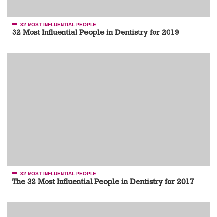
32 MOST INFLUENTIAL PEOPLE
32 Most Influential People in Dentistry for 2019
32 MOST INFLUENTIAL PEOPLE
The 32 Most Influential People in Dentistry for 2017