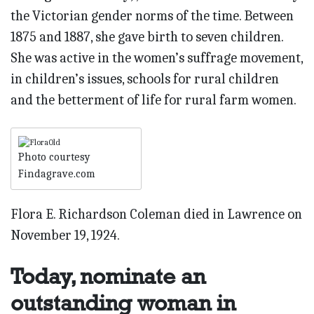
the Victorian gender norms of the time. Between
1875 and 1887, she gave birth to seven children.
She was active in the women’s suffrage movement,
in children’s issues, schools for rural children
and the betterment of life for rural farm women.
Photo courtesy
Findagrave.com
Flora E. Richardson Coleman died in Lawrence on
November 19, 1924.
Today, nominate an
outstanding woman in