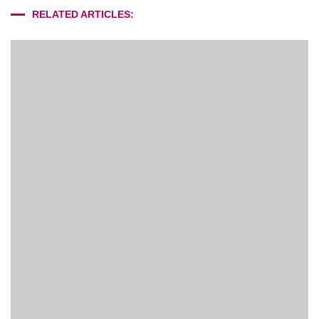
RELATED ARTICLES: