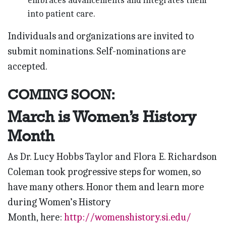
embraces advancements and integrates them
into patient care.
Individuals and organizations are invited to
submit nominations. Self-nominations are
accepted.
COMING SOON:
March is Women’s History
Month
As Dr. Lucy Hobbs Taylor and Flora E. Richardson
Coleman took progressive steps for women
, so
have many others. Honor them and
learn more
during
Women’s History
Month,
here:
http://womenshistory.si.edu/