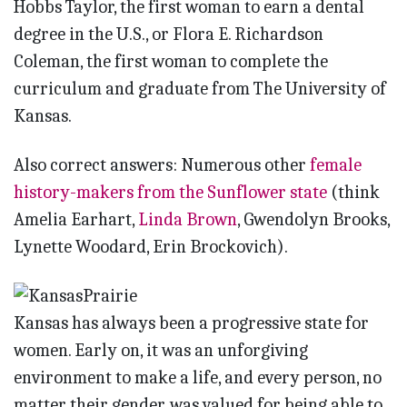
Hobbs Taylor, the first woman to earn a dental
degree in the U.S., or Flora E. Richardson
Coleman, the first woman to complete the
curriculum and graduate from The University of
Kansas.
Also correct answers: Numerous other
female
history-makers from the Sunflower state
(think
Amelia Earhart,
Linda Brown
, Gwendolyn Brooks,
Lynette Woodard, Erin Brockovich).
Kansas has always been a progressive state for
women. Early on, it was an unforgiving
environment to make a life, and every person, no
matter their gender, was valued for being able to