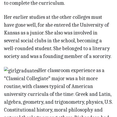
to complete the curriculum.
Her earlier studies at the other colleges must
have gone well, for she entered the University of
Kansas as a junior. She also was involved in
several social clubs in the school, becoming a
well-rounded student. She belonged to a literary
society and was a founding member of a sorority.
Her classroom experience as a
“Classical Collegiate” major was a bit more
routine, with classes typical of American
university curricula of the time: Greek and Latin,
algebra, geometry, and trigonometry, physics, U.S.
Constitutional history, moral philosophy and