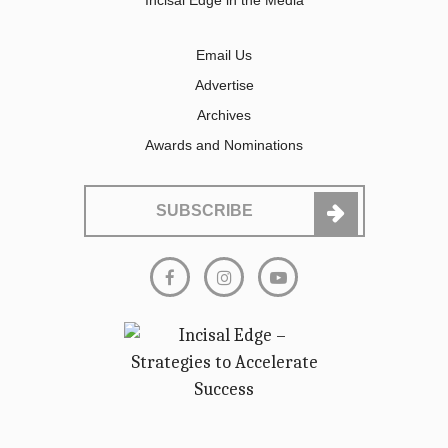
Incisal Edge in the Media
Email Us
Advertise
Archives
Awards and Nominations
SUBSCRIBE