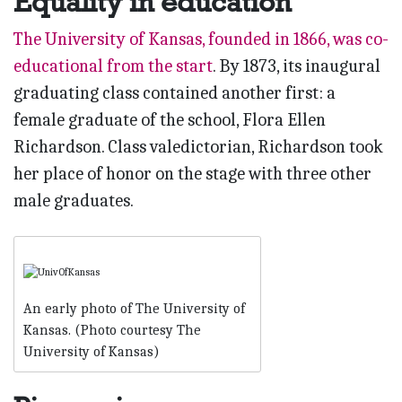
Equality in education
The University of Kansas, founded in 1866, was co-
educational from the start
. By 1873, its inaugural
graduating class contained another first: a
female graduate of the school, Flora Ellen
Richardson. Class valedictorian, Richardson took
her place of honor on the stage with three other
male graduates.
An early photo of The University of
Kansas. (Photo courtesy The
University of Kansas)