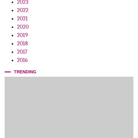
2023
2022
2021
2020
2019
2018
2017
2016
TRENDING