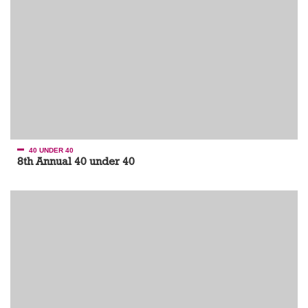
40 UNDER 40
8th Annual 40 under 40