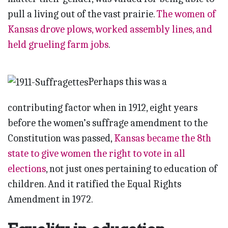
pull a living out of the vast prairie.
The women of
Kansas drove plows, worked assembly lines, and
held grueling farm jobs
.
Perhaps this was a
contributing factor when in 1912, eight years
before the women’s suffrage amendment to the
Constitution was passed,
Kansas became the 8th
state to give women the right to vote in all
elections
, not just ones pertaining to education of
children. And it ratified the Equal Rights
Amendment in 1972.