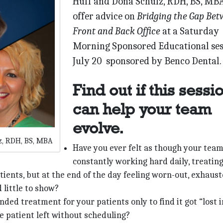
Huff and Dona Schulz, RDH, BS, MB
offer advice on
Bridging the Gap Be
Front and Back Office
at a Saturday
Morning Sponsored Educational ses
July 20 sponsored by Benco Dental.
Find out if this sessi
can help your team
evolve.
z, RDH, BS, MBA
Have you ever felt as though your team
constantly working hard daily, treating
ients, but at the end of the day feeling worn-out, exhaus
 little to show?
ed treatment for your patients only to find it got “lost i
e patient left without scheduling?