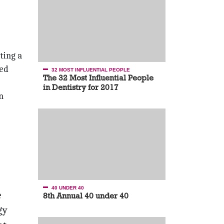
ting a
ted
32 MOST INFLUENTIAL PEOPLE
The 32 Most Influential People
in Dentistry for 2017
n
40 UNDER 40
e
8th Annual 40 under 40
gy