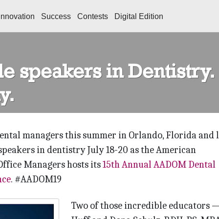
Innovation
Success
Contests
Digital Edition
e speakers in Dentistry.
y.
dental managers this summer in Orlando, Florida and 
speakers in dentistry July 18-20 as the American
Office Managers hosts its
15th Annual AADOM Dental
nce
.
#AADOM19
Two of those incredible educators 