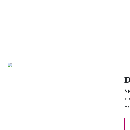
D
Vi
mo
ex