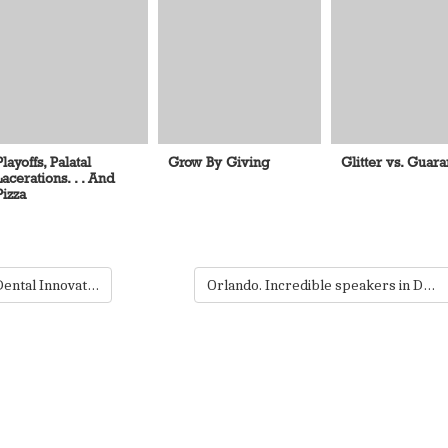
Playoffs, Palatal
Grow By Giving
Glitter vs. Guar
Lacerations. . . And
Pizza
Gold! Silver! Bronze! Dental Innovations bring home the Edisons.
Orlando. Incredible speakers in Dentistry. You. Register today.