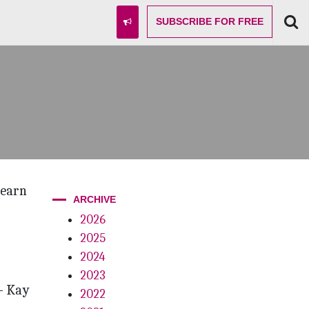
SUBSCRIBE
FOR FREE
learn
ARCHIVE
2026
2025
2024
2023
— Kay
2022