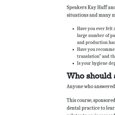
Speakers Kay Huff and
situations and many m
Have you ever felt 
large number of pat
and production had
Have you recommend
translation” and th
Is your hygiene de
Who should 
Anyone who answered y
This course, sponsored
dental practice to lea