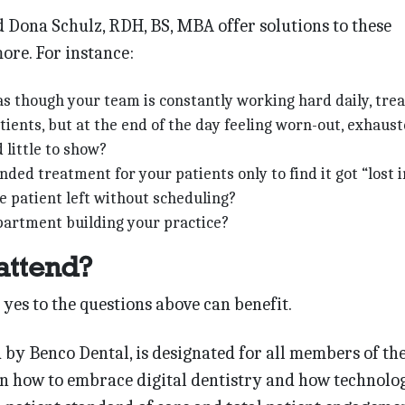
 Dona Schulz, RDH, BS, MBA offer solutions to these
ore. For instance:
as though your team is constantly working hard daily, trea
ients, but at the end of the day feeling worn-out, exhaus
 little to show?
ed treatment for your patients only to find it got “lost i
e patient left without scheduling?
partment building your practice?
attend?
es to the questions above can benefit.
 by Benco Dental, is designated for all members of th
rn how to embrace digital dentistry and how technolo