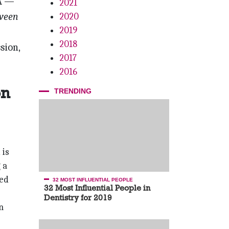
A —
2021
tween
2020
2019
2018
sion,
2017
2016
on
TRENDING
 is
 a
ted
32 MOST INFLUENTIAL PEOPLE
32 Most Influential People in
Dentistry for 2019
n