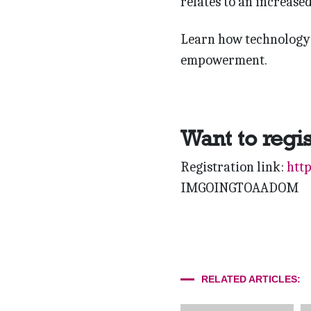
relates to an increase
Learn how technology 
empowerment.
Want to regi
Registration link:
htt
IMGOINGTOAADOM
RELATED ARTICLES: