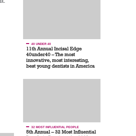
t.
40 UNDER 40
11th Annual Incisal Edge
40under40 – The most
innovative, most interesting,
best young dentists in America
32 MOST INFLUENTIAL PEOPLE
5th Annual – 32 Most Influential