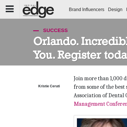
Brand Influencers
Design
SUCCESS
Orlando. Incredibl
You. Register toda
Join more than 1,000 
from some of the best 
Kristie Ceruti
Association of Dental 
Management Confere