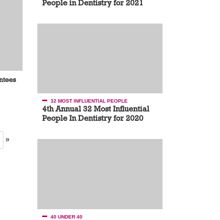
People in Dentistry for 2021
antees
32 MOST INFLUENTIAL PEOPLE
4th Annual 32 Most Influential
People In Dentistry for 2020
»
40 UNDER 40