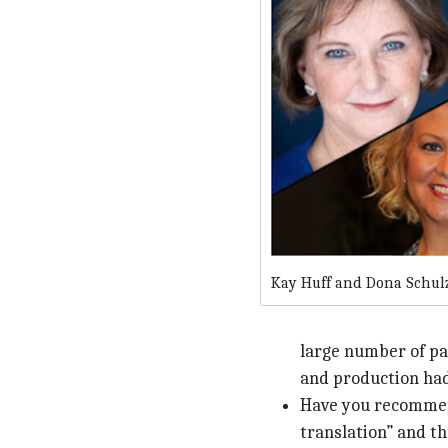
Kay Huff and Dona Schul
large number of pat
and production had
Have you recommend
translation” and th