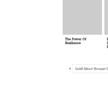
The Power Of
Resilience
«