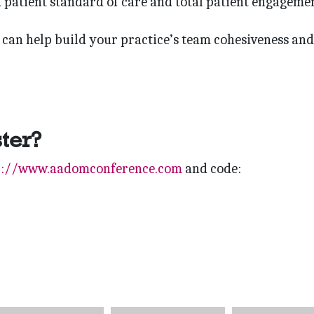
d patient standard of care and total patient engagemen
can help build your practice’s team cohesiveness and
ster?
p://www.aadomconference.com
and code: