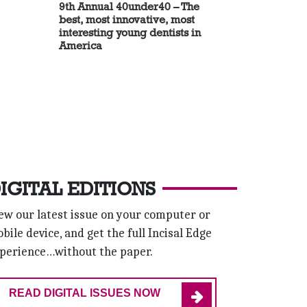
9th Annual 40under40 – The
best, most innovative, most
interesting young dentists in
America
IGITAL EDITIONS
ew our latest issue on your computer or
bile device, and get the full Incisal Edge
perience…without the paper.
READ DIGITAL ISSUES NOW