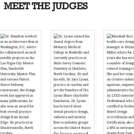
MEET THE JUDGES
Dr. Lyons earned