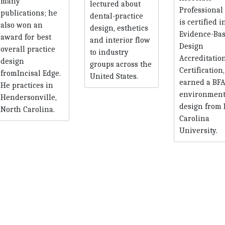
many
lectured about
Professional
publications; he
dental-practice
is certified i
also won an
design, esthetics
Evidence-Ba
award for best
and interior flow
Design
overall practice
to industry
Accreditatio
design
groups across the
Certification
fromIncisal Edge.
United States.
earned a BFA
He practices in
environment
Hendersonville,
design from 
North Carolina.
Carolina
University.