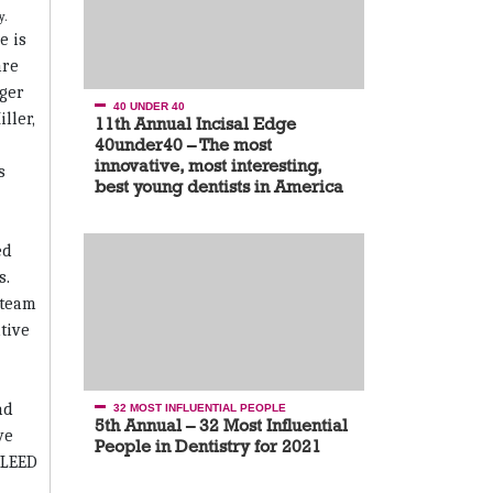
e is
are
ger
40 UNDER 40
ller,
11th Annual Incisal Edge
40under40 – The most
innovative, most interesting,
s
best young dentists in America
ed
s.
 team
tive
nd
32 MOST INFLUENTIAL PEOPLE
5th Annual – 32 Most Influential
ve
People in Dentistry for 2021
n LEED