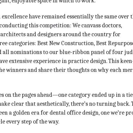
gant, enjoyable space in which to work.
n excellence have remained essentially the same over 
conducting this competition: We canvass doctors,
 architects and designers around the country for
ree categories: Best New Construction, Best Repurpos
d all nominations to our blue-ribbon panel of four ju
ave extensive experience in practice design. This kee
the winners and share their thoughts on why each mer
es on the pages ahead—one category ended up in a tie
ke clear that aesthetically, there’s no turning back. 
een a golden era for dental office design, one we’re p
le every step of the way.