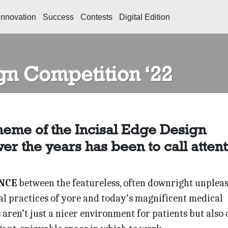
Innovation
Success
Contests
Digital Edition
gn Competition ‘22
heme of the Incisal Edge Design
er the years has been to call attent
NCE
between the featureless, often downright unplea
al practices of yore and today’s magnificent medical
aren’t just a nicer environment for patients but also 