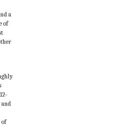
ind a
e of
st
other
oughly
s
12-
r and
 of