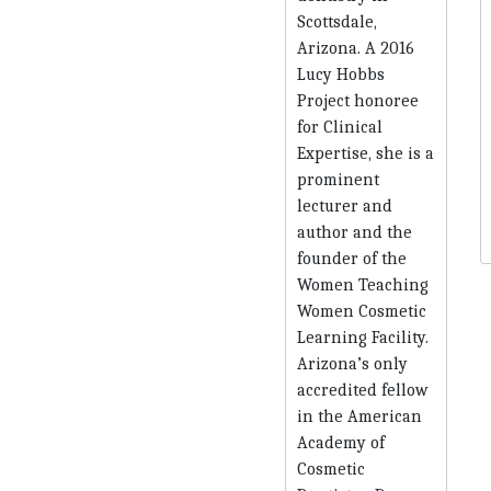
Scottsdale,
Arizona. A 2016
Lucy Hobbs
Project honoree
for Clinical
Expertise, she is a
prominent
lecturer and
author and the
founder of the
Women Teaching
Women Cosmetic
Learning Facility.
Arizona’s only
accredited fellow
in the American
Academy of
Cosmetic