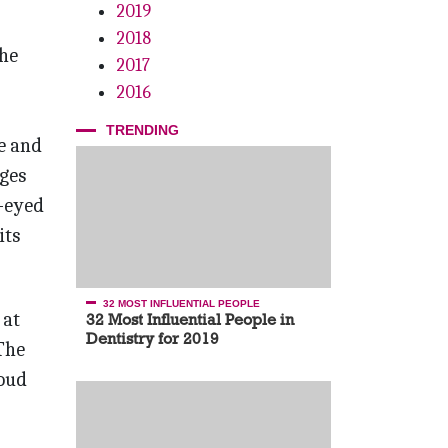
2019
2018
the
2017
2016
TRENDING
e and
dges
n-eyed
its
32 MOST INFLUENTIAL PEOPLE
 at
32 Most Influential People in
Dentistry for 2019
The
roud