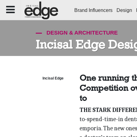
Brand Influencers
Design
DESIGN & ARCHITECTURE
Incisal Edge Desi
One running t
Incisal Edge
Competition ov
to
THE STARK DIFFERE
to-spend-time-in dent
emporia. The new ones 