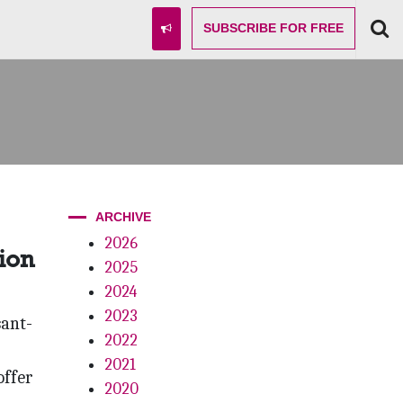
SUBSCRIBE
FOR FREE
ARCHIVE
2026
ion
2025
2024
2023
sant-
2022
2021
offer
2020