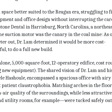
a space better suited to the Reagan era, struggling to f
pment and office design without interrupting the car
stone Dental in Harrisburg, North Carolina, a northea
he suction motor was the canary in the coal mine: As 
ter out, Dr. Lam determined it would be more cost-
ful, to do a full new build.
alone, 5,000-square-foot, 12-operatory edifice, cost r
g new equipment). The shared vision of Dr. Lam and hi
èle Hashoule, encompassed a spacious office with airy 
t patient claustrophobia. Matching arches in the floo
n-air quality of the surroundings, while less attractive
 utility rooms, for example—were tucked safely out