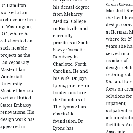
Dr. Hamilton
his dental degree
Marshall-Ric
worked at an
from Meharry
the health-c
architecture firm
Medical College
design mana
in Washington,
in Nashville and
at Herman Mi
D.C., where he
currently
where for 29
collaborated on
practices at Smile
years she ha
such notable
Savvy Cosmetic
served in a
projects as the
Dentistry in
number of
Las Vegas City
Charlotte, North
design-relat
Master Plan,
Carolina. He and
training role
Vanderbilt
his wife, Dr. Joya
She and her
University
Lyons, practice in
focus on crea
Master Plan and
tandem and are
solutions for
various United
the founders of
inpatient,
States Embassy
The Lyons Share
outpatient a
renovations. His
charitable
administrati
design work has
foundation. Dr.
facilities. A
appeared in
Lyons has
Associate