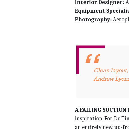
Interior Designer:
A
Equipment Specialis
Photography:
Aeroph
Clean layout,
Andrew Lyon
A FAILING SUCTION
inspiration. For Dr. Ti
an entirely new, up-f