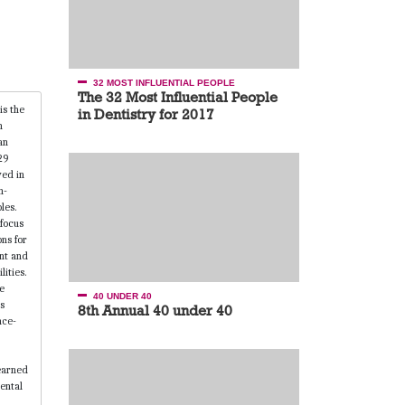
32 MOST INFLUENTIAL PEOPLE
The 32 Most Influential People
in Dentistry for 2017
40 UNDER 40
8th Annual 40 under 40