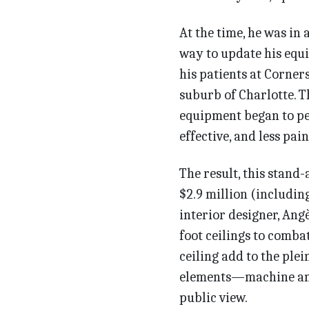
At the time, he was in 
way to update his equi
his patients at Corner
suburb of Charlotte. T
equipment began to pe
effective, and less pain
The result, this stand-
$2.9 million (includin
interior designer, Ang
foot ceilings to comba
ceiling add to the plei
elements—machine and
public view.