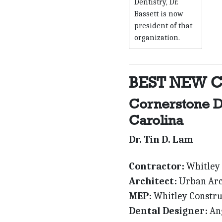
Dentistry, Dr.
Bassett is now
president of that
organization.
BEST NEW 
Cornerstone D
Carolina
Dr. Tin D. Lam
Contractor:
Whitley 
Architect:
Urban Arc
MEP:
Whitley Constru
Dental Designer:
Ang