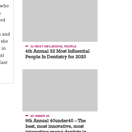
 who
n
sed
n and
, she
32 MOST INFLUENTIAL PEOPLE
 in
4th Annual 32 Most Influential
al
People In Dentistry for 2020
East
40 UNDER 40
9th Annual 40under40 – The
best, most innovative, most
interesting young dentists in