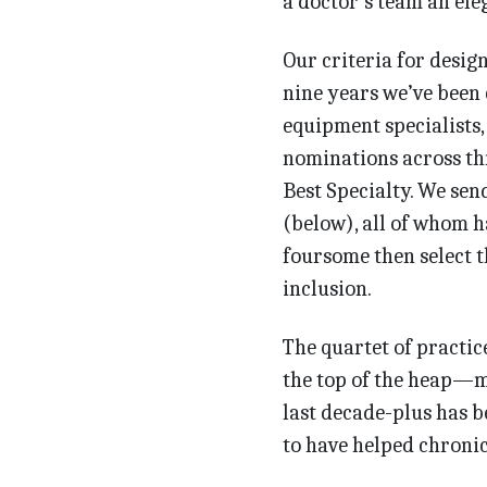
a doctor’s team an ele
Our criteria for desig
nine years we’ve been 
equipment specialists,
nominations across th
Best Specialty. We sen
(below), all of whom h
foursome then select 
inclusion.
The quartet of practic
the top of the heap—ma
last decade-plus has b
to have helped chronic