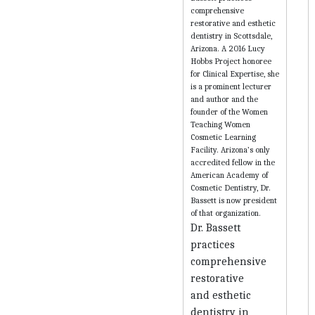
Dr. Bassett
practices
comprehensive
restorative
and esthetic
dentistry in