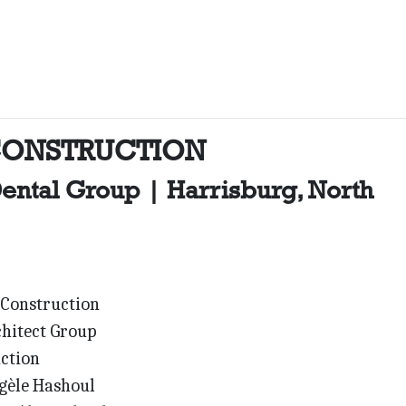
CONSTRUCTION
ental Group | Harrisburg, North
Construction
hitect Group
ction
èle Hashoul