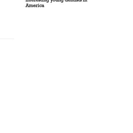
America