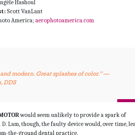
ngèle Hashoul
t:
Scott VanLant
oto America;
aerophotoamerica.com
 and modern. Great splashes of color.” —
s, DDS
 MOTOR
would seem unlikely to provide a spark of
n D. Lam, though, the faulty device would, over time, le
rom-the-ground dental practice.