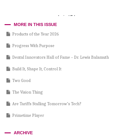
Incisal Edge
MORE IN THIS ISSUE
Products of the Year 2026
Progress With Purpose
Dental Innovators Hall of Fame – Dr. Lewis Balamuth
Build It, Shape It, Control It
Two Good
The Vision Thing
Are Tariffs Stalling Tomorrow’s Tech?
Primetime Player
Partnership Versus Burnout
ARCHIVE