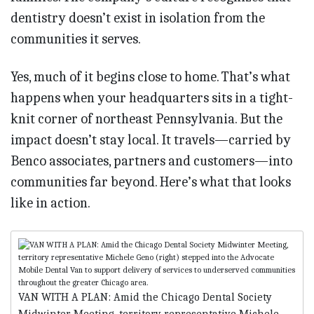
dentistry doesn’t exist in isolation from the
communities it serves.
Yes, much of it begins close to home. That’s what
happens when your headquarters sits in a tight-
knit corner of northeast Pennsylvania. But the
impact doesn’t stay local. It travels—carried by
Benco associates, partners and customers—into
communities far beyond. Here’s what that looks
like in action.
VAN WITH A PLAN: Amid the Chicago Dental Society