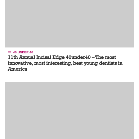
40 UNDER 40
11th Annual Incisal Edge 40under40 – The most
innovative, most interesting, best young dentists in
America