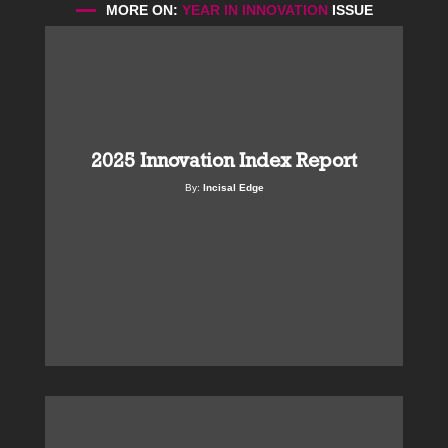
MORE ON:
YEAR IN INNOVATION
ISSUE
2025 Innovation Index Report
By:
Incisal Edge