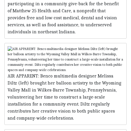
participating in a community give-back for the benefit
of Matthew 25 Health and Care, a nonprofit that
provides free and low-cost medical, dental and vision
services, as well as food assistance, to underserved
individuals in northeast Indiana.
AIR APPARENT: Benco multimedia designer Melissa
Diltz (left) brought her balloon artistry to the Wyoming
Valley Mall in Wilkes-Barre Township, Pennsylvania,
volunteering her time to construct a large-scale
installation for a community event. Diltz regularly
contributes her creative vision to both public spaces
and company-wide celebrations.