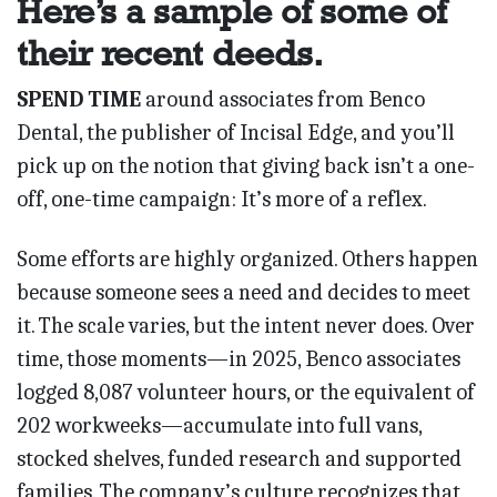
Here’s a sample of some of
their recent deeds.
SPEND TIME
around associates from Benco
Dental, the publisher of Incisal Edge, and you’ll
pick up on the notion that giving back isn’t a one-
off, one-time campaign: It’s more of a reflex.
Some efforts are highly organized. Others happen
because someone sees a need and decides to meet
it. The scale varies, but the intent never does. Over
time, those moments—in 2025, Benco associates
logged 8,087 volunteer hours, or the equivalent of
202 workweeks—accumulate into full vans,
stocked shelves, funded research and suppor­ted
fami­lies. The company’s culture recognizes that