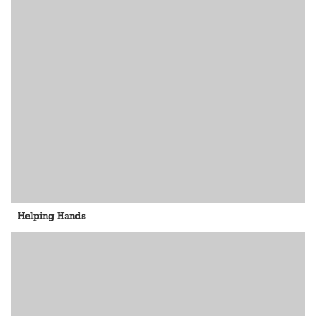
Helping Hands