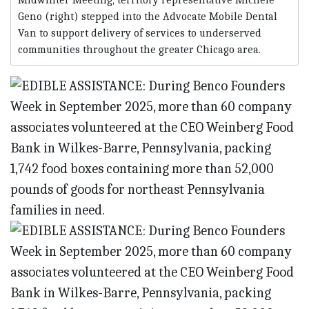
Midwinter Meeting, territory representative Michele
Geno (right) stepped into the Advocate Mobile Dental
Van to support delivery of services to underserved
communities throughout the greater Chicago area.