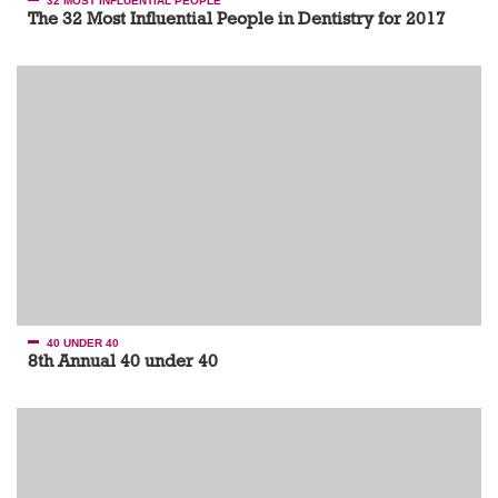
32 MOST INFLUENTIAL PEOPLE
The 32 Most Influential People in Dentistry for 2017
40 UNDER 40
8th Annual 40 under 40