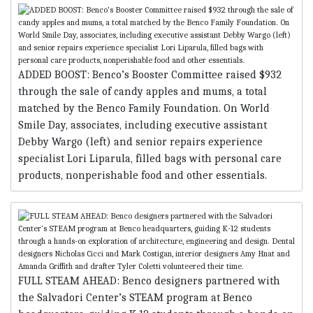
ADDED BOOST: Benco’s Booster Committee raised $932
through the sale of candy apples and mums, a total
matched by the Benco Family Foundation. On World
Smile Day, associates, including executive assistant
Debby Wargo (left) and senior repairs experience
specialist Lori Liparula, filled bags with personal care
products, nonperishable food and other essentials.
FULL STEAM AHEAD: Benco designers partnered with
the Salvadori Center’s STEAM program at Benco