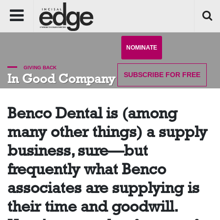
NOMINATE
GIVING BACK
SUBSCRIBE
FOR FREE
In Good Company
Benco Dental is (among
many other things) a supply
business, sure—but
frequently what Benco
associates are supplying is
their time and goodwill.