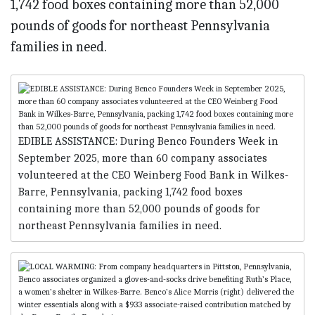
EDIBLE ASSISTANCE: During Benco Founders Week in
September 2025, more than 60 company associates
volunteered at the CEO Weinberg Food Bank in Wilkes-
Barre, Pennsylvania, packing 1,742 food boxes
containing more than 52,000 pounds of goods for
northeast Pennsylvania families in need.