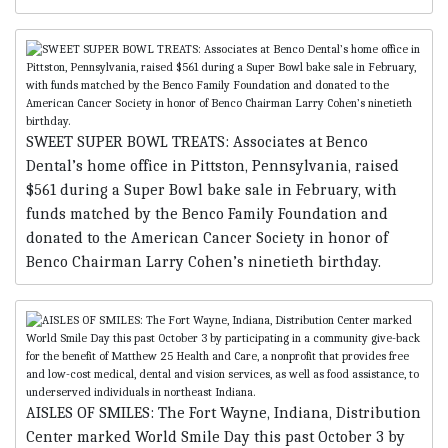
SWEET SUPER BOWL TREATS: Associates at Benco
Dental’s home office in Pittston, Pennsylvania, raised
$561 during a Super Bowl bake sale in February, with
funds matched by the Benco Family Foundation and
donated to the American Cancer Society in honor of
Benco Chairman Larry Cohen’s ninetieth birthday.
AISLES OF SMILES: The Fort Wayne, Indiana, Distribution
Center marked World Smile Day this past October 3 by