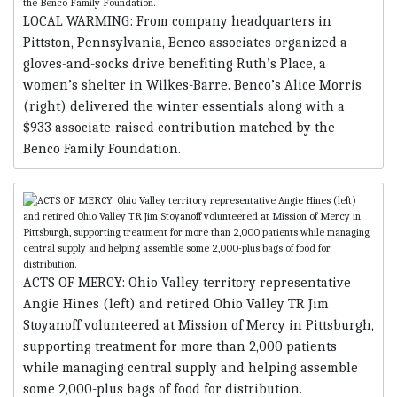
LOCAL WARMING: From company headquarters in
Pittston, Pennsylvania, Benco associates organized a
gloves-and-socks drive benefiting Ruth’s Place, a
women’s shelter in Wilkes-Barre. Benco’s Alice Morris
(right) delivered the winter essentials along with a
$933 associate-raised contribution matched by the
Benco Family Foundation.
ACTS OF MERCY: Ohio Valley territory representative
Angie Hines (left) and retired Ohio Valley TR Jim
Stoyanoff volunteered at Mission of Mercy in Pittsburgh,
supporting treatment for more than 2,000 patients
while managing central supply and helping assemble
some 2,000-plus bags of food for distribution.