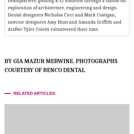
headquarters, guiding K-12 students through a hands-on
exploration of architecture, engineering and design.
Dental designers Nicholas Cicci and Mark Costigan,
interior designers Amy Hnat and Amanda Griffith and
drafter Tyler Coletti volunteered their time.
BY GIA MAZUR MERWINE. PHOTOGRAPHS
COURTESY OF BENCO DENTAL
RELATED ARTICLES: