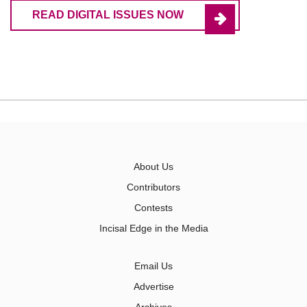
READ DIGITAL ISSUES NOW
About Us
Contributors
Contests
Incisal Edge in the Media
Email Us
Advertise
Archives