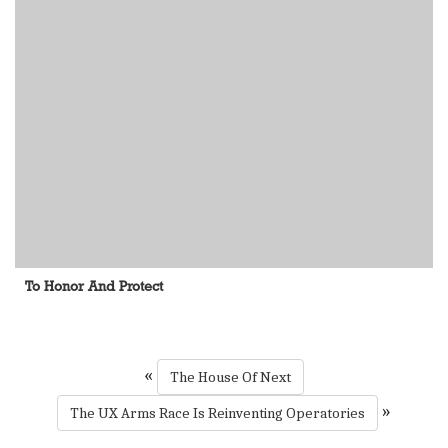
To Honor And Protect
«
The House Of Next
»
The UX Arms Race Is Reinventing Operatories