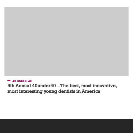
40 UNDER 40
9th Annual 40under40 – The best, most innovative,
most interesting young dentists in America