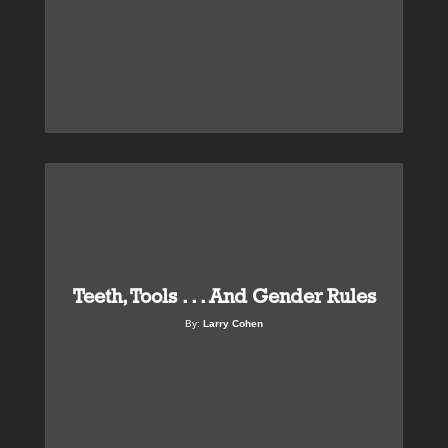
Teeth, Tools . . . And Gender Rules
By:
Larry Cohen