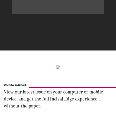
DIGITAL EDITIONS
View our latest issue on your computer or mobile
device, and get the full Incisal Edge experience…
without the paper.