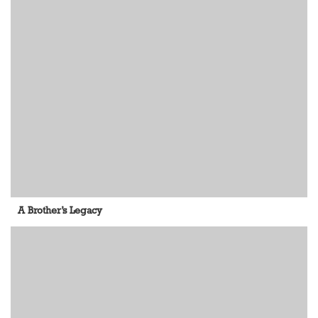
A Brother’s Legacy