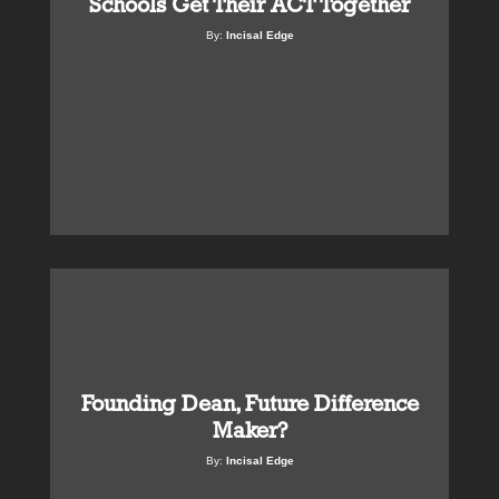
Schools Get Their ACT Together
By:
Incisal Edge
Founding Dean, Future Difference
Maker?
By:
Incisal Edge