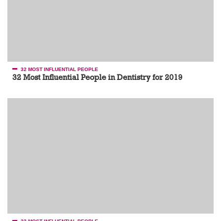
32 MOST INFLUENTIAL PEOPLE
32 Most Influential People in Dentistry for 2019