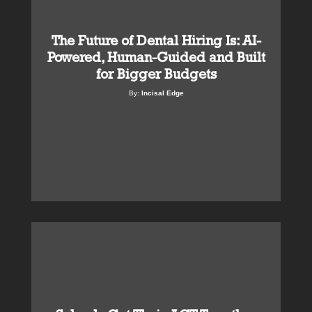
The Future of Dental Hiring Is: AI-
Powered, Human-Guided and Built
for Bigger Budgets
By:
Incisal Edge