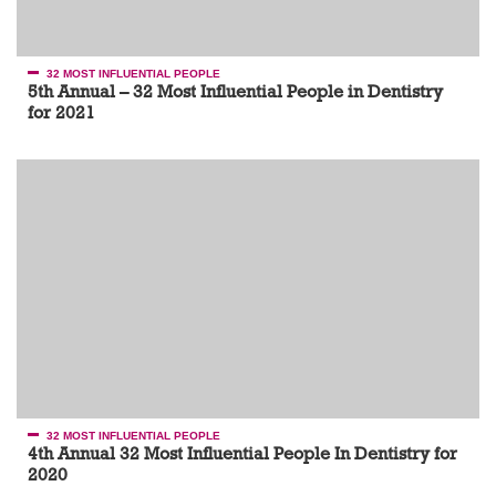
32 MOST INFLUENTIAL PEOPLE
5th Annual – 32 Most Influential People in Dentistry
for 2021
32 MOST INFLUENTIAL PEOPLE
4th Annual 32 Most Influential People In Dentistry for
2020