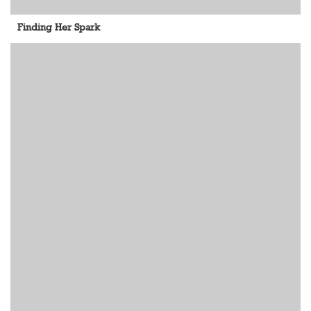
Finding Her Spark