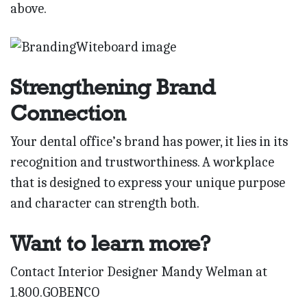
above.
Strengthening Brand
Connection
Your dental office’s brand has power, it lies in its
recognition and trustworthiness. A workplace
that is designed to express your unique purpose
and character can strength both.
Want to learn more?
Contact Interior Designer Mandy Welman at
1.800.GOBENCO