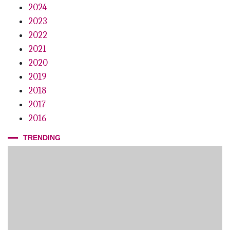
2024
2023
2022
2021
2020
2019
2018
2017
2016
TRENDING