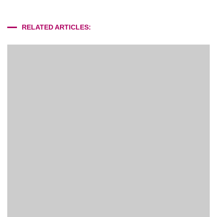
RELATED ARTICLES: