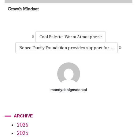
Growth Mindset
«
Cool Palette, Warm Atmosphere
»
Benco Family Foundation provides support for oral health care for underserved children in Boston
mandydesignsdental
ARCHIVE
2026
2025