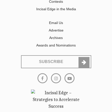
Contests
Incisal Edge in the Media
Email Us
Advertise
Archives
Awards and Nominations
SUBSCRIBE