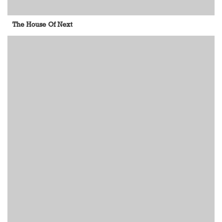
The House Of Next