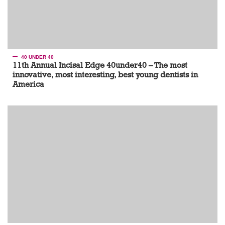
40 UNDER 40
11th Annual Incisal Edge 40under40 – The most
innovative, most interesting, best young dentists in
America