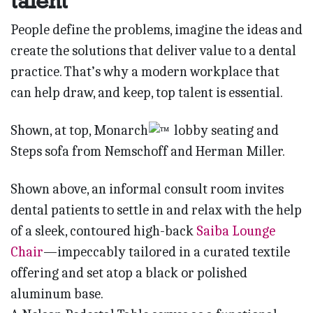
talent
People define the problems, imagine the ideas and
create the solutions that deliver value to a dental
practice. That’s why a modern workplace that
can help draw, and keep, top talent is essential.
Shown, at top, Monarch
lobby seating and
Steps sofa from Nemschoff and Herman Miller.
Shown above, an informal consult room invites
dental patients to settle in and relax with the help
of a sleek, contoured high-back
Saiba Lounge
Chair
—impeccably tailored in a curated textile
offering and set atop a black or polished
aluminum base.