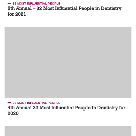
32 MOST INFLUENTIAL PEOPLE
5th Annual – 32 Most Influential People in Dentistry
for 2021
32 MOST INFLUENTIAL PEOPLE
4th Annual 32 Most Influential People In Dentistry for
2020