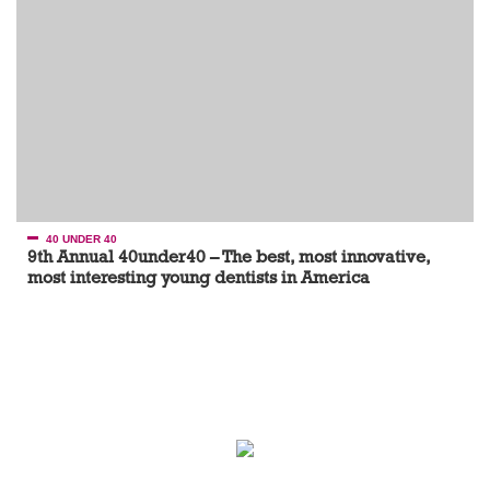
40 UNDER 40
9th Annual 40under40 – The best, most innovative,
most interesting young dentists in America