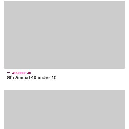
40 UNDER 40
8th Annual 40 under 40