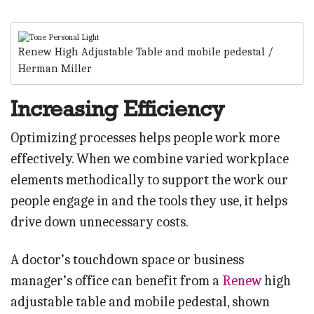
Renew High Adjustable Table and mobile pedestal /
Herman Miller
Increasing Efficiency
Optimizing processes helps people work more
effectively. When we combine varied workplace
elements methodically to support the work our
people engage in and the tools they use, it helps
drive down unnecessary costs.
A doctor’s touchdown space or business
manager’s office can benefit from a
Renew
high
adjustable table and mobile pedestal, shown