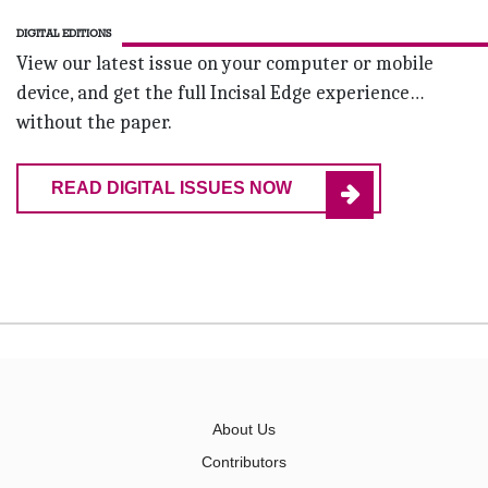
DIGITAL EDITIONS
View our latest issue on your computer or mobile
device, and get the full Incisal Edge experience…
without the paper.
READ DIGITAL ISSUES NOW
About Us
Contributors