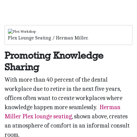
Plex Lounge Seating / Herman Miller.
Promoting Knowledge
Sharing
With more than 40 percent of the dental
workplace due to retire in the next five years,
offices often want to create workplaces where
knowledge happen more seamlessly.
Herman
Miller Plex lounge seating
, shown above, creates
an atmosphere of comfort in an informal consult
room.