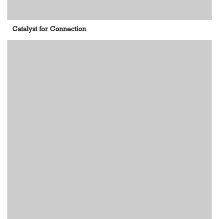
Catalyst for Connection