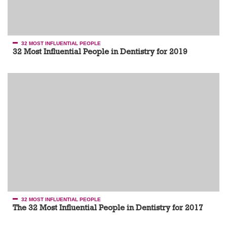
32 MOST INFLUENTIAL PEOPLE
32 Most Influential People in Dentistry for 2019
32 MOST INFLUENTIAL PEOPLE
The 32 Most Influential People in Dentistry for 2017