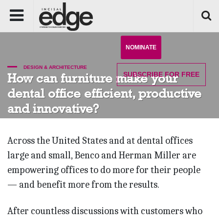
NOMINATE
DESIGN & ARCHITECTURE
SUBSCRIBE
FOR FREE
How can furniture make your
dental office efficient, productive
and innovative?
Across the United States and at dental offices
large and small, Benco and Herman Miller are
empowering offices to do more for their people
— and benefit more from the results.
After countless discussions with customers who