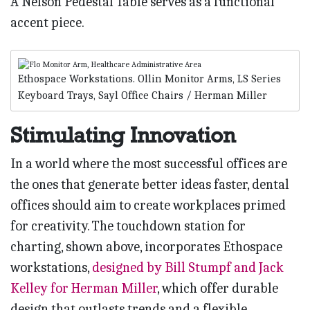
A Nelson Pedestal Table serves as a functional
accent piece.
Ethospace Workstations. Ollin Monitor Arms, LS Series
Keyboard Trays, Sayl Office Chairs / Herman Miller
Stimulating Innovation
In a world where the most successful offices are
the ones that generate better ideas faster, dental
offices should aim to create workplaces primed
for creativity. The touchdown station for
charting, shown above, incorporates Ethospace
workstations,
designed by Bill Stumpf and Jack
Kelley for Herman Miller
, which offer durable
design that outlasts trends and a flexible