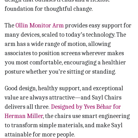
foundation for thoughtful change.
The
Ollin Monitor Arm
provides easy support for
many devices, scaled to today’s technology. The
arm has a wide range of motion, allowing
associates to position screens wherever makes
you most comfortable, encouraging a healthier
posture whether you’re sitting or standing.
Good design, healthy support, and exceptional
value are always attractive—and Sayl Chairs
delivers all three.
Designed by Yves Béhar for
Herman Miller
, the chairs use smart engineering
to transform simple materials, and make Sayl
attainable for more people.