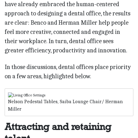
have already embraced the human-centered
approach to designing a dental office, the results
are clear: Benco and Herman Miller help people
feel more creative, connected and engaged in
their workplace. In turn, dental office sees
greater efficiency, productivity and innovation.
In those discussions, dental offices place priority
on a few areas, highlighted below.
Nelson Pedestal Tables, Saiba Lounge Chair/ Herman
Miller
Attracting and retaining