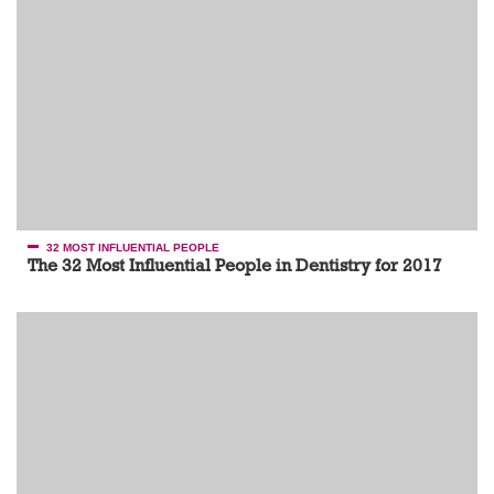
32 MOST INFLUENTIAL PEOPLE
The 32 Most Influential People in Dentistry for 2017