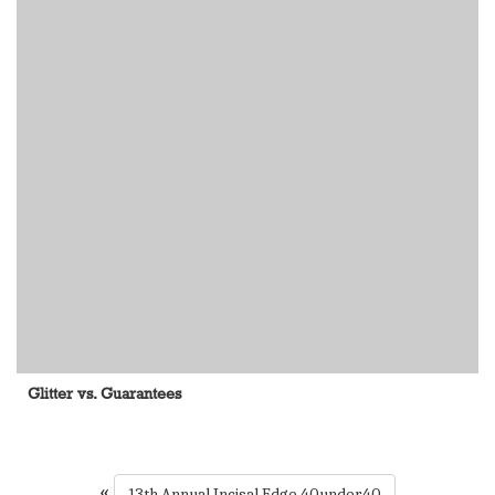
Glitter vs. Guarantees
«
13th Annual Incisal Edge 40under40