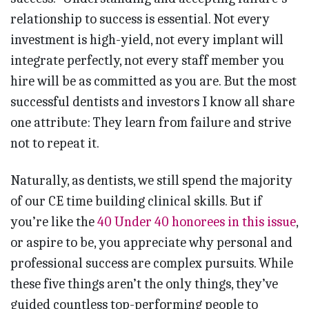
relationship to success is essential. Not every
investment is high-yield, not every implant will
integrate perfectly, not every staff member you
hire will be as committed as you are. But the most
successful dentists and investors I know all share
one attribute: They learn from failure and strive
not to repeat it.
Naturally, as dentists, we still spend the majority
of our CE time building clinical skills. But if
you’re like the
40 Under 40 honorees in this issue
,
or aspire to be, you appreciate why personal and
professional success are complex pursuits. While
these five things aren’t the only things, they’ve
guided countless top-performing people to