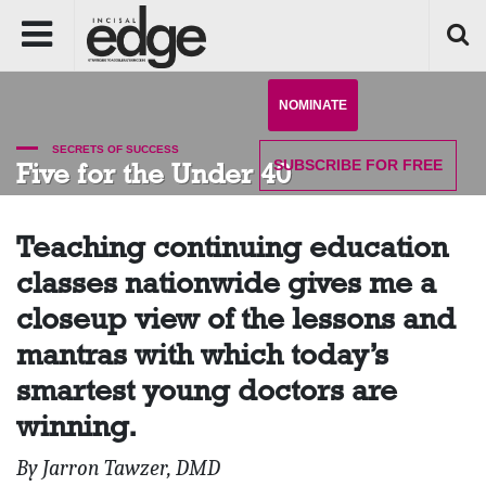
NOMINATE
SECRETS OF SUCCESS
SUBSCRIBE
FOR FREE
Five for the Under 40
Teaching continuing education
classes nationwide gives me a
closeup view of the lessons and
mantras with which today’s
smartest young doctors are
winning.
By Jarron Tawzer, DMD