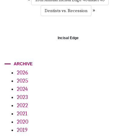
»
Dentists vs. Recession
Incisal Edge
ARCHIVE
2026
2025
2024
2023
2022
2021
2020
2019