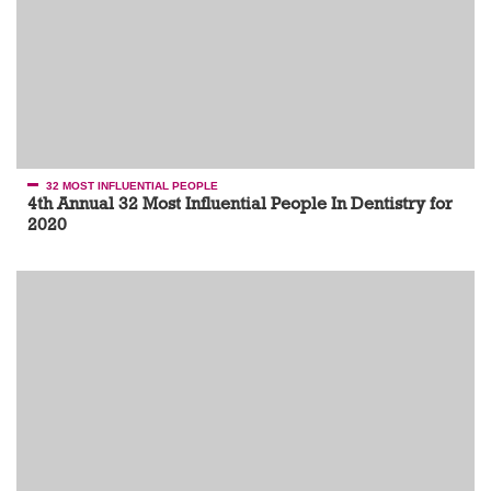
32 MOST INFLUENTIAL PEOPLE
4th Annual 32 Most Influential People In Dentistry for
2020