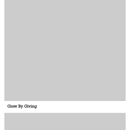
Grow By Giving