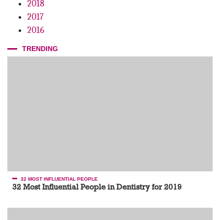
2018
2017
2016
TRENDING
32 MOST INFLUENTIAL PEOPLE
32 Most Influential People in Dentistry for 2019