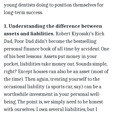
young dentists doing to position themselves for
long-term success.
1. Understanding the difference between
assets and liabilities.
Robert Kiyosaki’s Rich
Dad, Poor Dad didn’t become the bestselling
personal finance book of all time by accident. One
of his best lessons: Assets put money in your
pocket, liabilities take money out. Sounds simple,
right? Except houses can also be an asset (most of
the time). Then again, treating yourself to the
occasional liability (a sports car, say) can be a
worthwhile investment in your personal well-
being. The point is, we simply need to be honest
with ourselves. I own several liabilities, but I