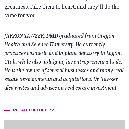
greatness. Take them to heart, and they’ll do the
same for you.
JARRON TAWZER, DMD graduated from Oregon
Health and Science University. He currently
practices cosmetic and implant dentistry in Logan,
Utah, while also indulging his entrepreneurial side.
He is the owner of several businesses and many real
estate developments and acquisitions. Dr. Tawzer
also writes and advises on real estate investment.
RELATED ARTICLES: