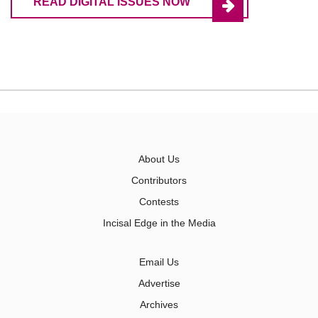
READ DIGITAL ISSUES NOW
About Us
Contributors
Contests
Incisal Edge in the Media
Email Us
Advertise
Archives