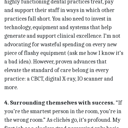
highly functioning dental practices treat, pay
and support their staff in ways in which other
practices fall short. You also need to invest in
technology, equipment and systems that help
generate and support clinical excellence. I’m not
advocating for wasteful spending on every new
piece of flashy equipment (ask me how I know it’s
a bad idea). However, proven advances that
elevate the standard of care belong in every
practice: a CBCT, digital X-ray, IO scanner and
more.
4. Surrounding themselves with success.
“If
you’re the smar­test person in the room, you’re in
the wrong room.” As clichés go, it’s profound. My