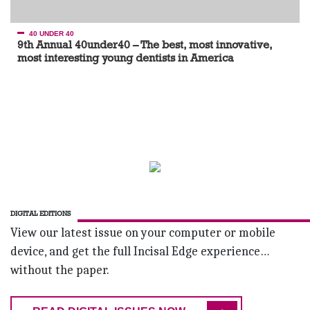
40 UNDER 40
9th Annual 40under40 – The best, most innovative,
most interesting young dentists in America
DIGITAL EDITIONS
View our latest issue on your computer or mobile
device, and get the full Incisal Edge experience…
without the paper.