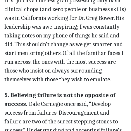
first job as a clueless grad possessing only basic
clinical chops (and zero people or business skills)
was in California working for Dr. Greg Bower. His
leadership was awe-inspiring; I was constantly
taking notes on my phone of things he said and
did. This shouldn’t change as we get smarter and
start mentoring others. Of all the familiar faces I
run across, the ones with the most success are
those who insist on always surrounding
themselves with those they wish to emulate.
5. Believing failure is not the opposite of
success.
Dale Car­negie once said, “Develop
success from failures. Discouragement and
failure are two of the surest stepping stones to
success.” Understan­ding and accepting failure’s