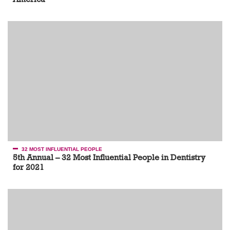
32 MOST INFLUENTIAL PEOPLE
5th Annual – 32 Most Influential People in Dentistry
for 2021