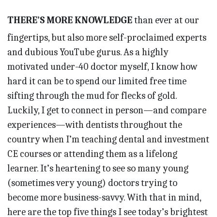
THERE’S MORE KNOWLEDGE
than ever at our
fingertips, but also more self-proclaimed experts
and dubious YouTube gurus. As a highly
motivated under-40 doctor myself, I know how
hard it can be to spend our limited free time
sifting through the mud for flecks of gold.
Luckily, I get to connect in person—and compare
experiences—with dentists throughout the
country when I’m teaching dental and investment
CE courses or attending them as a lifelong
learner. It’s heartening to see so many young
(sometimes very young) doctors trying to
become more business-savvy. With that in mind,
here are the top five things I see today’s brightest