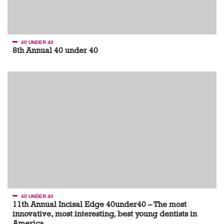
40 UNDER 40
8th Annual 40 under 40
40 UNDER 40
11th Annual Incisal Edge 40under40 – The most
innovative, most interesting, best young dentists in
America