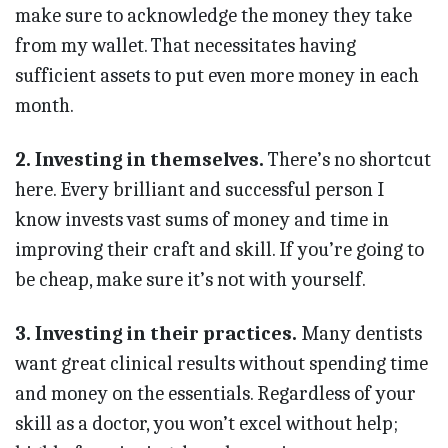
make sure to acknowledge the money they take
from my wallet. That necessitates having
sufficient assets to put even more money in each
month.
2. Investing in themselves.
There’s no shortcut
here. Every brilliant and successful person I
know invests vast sums of money and time in
improving their craft and skill. If you’re going to
be cheap, make sure it’s not with yourself.
3. Investing in their practices.
Many dentists
want great clinical results without spending time
and money on the essentials. Regardless of your
skill as a doctor, you won’t excel without help;