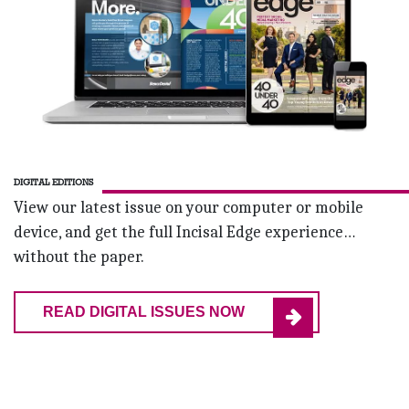
DIGITAL EDITIONS
View our latest issue on your computer or mobile
device, and get the full Incisal Edge experience…
without the paper.
READ DIGITAL ISSUES NOW