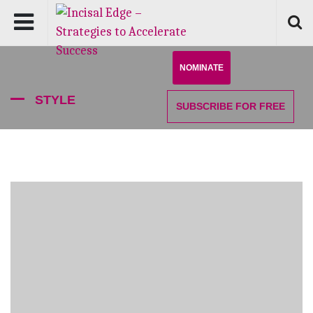
NOMINATE
STYLE
SUBSCRIBE
FOR FREE