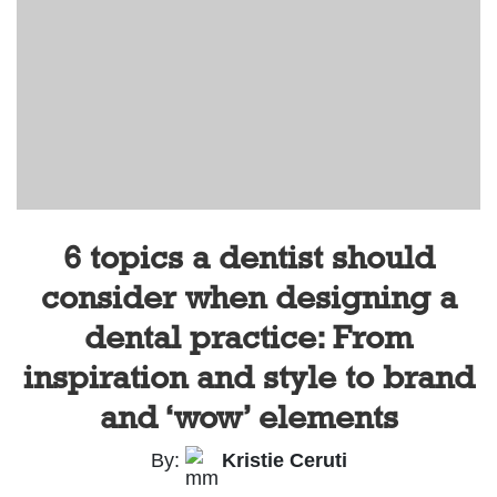
6 topics a dentist should
consider when designing a
dental practice: From
inspiration and style to brand
and ‘wow’ elements
By:
Kristie Ceruti