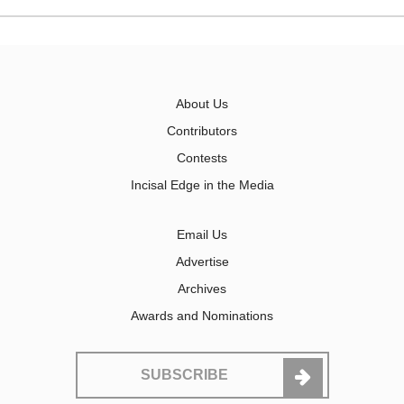
About Us
Contributors
Contests
Incisal Edge in the Media
Email Us
Advertise
Archives
Awards and Nominations
SUBSCRIBE