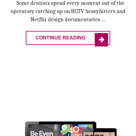
Some dentists spend every moment out of the
operatory catching up on HGTV heavyhitters and
Netflix design documentaries….
CONTINUE READING