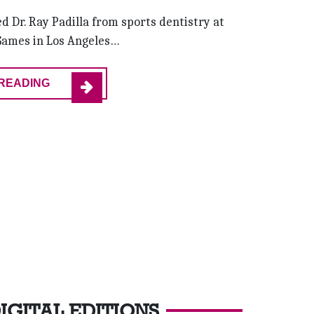
d Dr. Ray Padilla from sports dentistry at
Games in Los Angeles…
READING
IGITAL EDITIONS