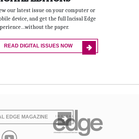
ew our latest issue on your computer or
bile device, and get the full Incisal Edge
perience…without the paper.
READ DIGITAL ISSUES NOW
SAL EDGE MAGAZINE