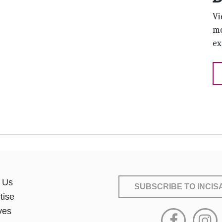
Vi
mo
ex
 Us
SUBSCRIBE
TO INCI
tise
ves