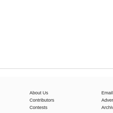
About Us
Email
Contributors
Adver
Contests
Archi