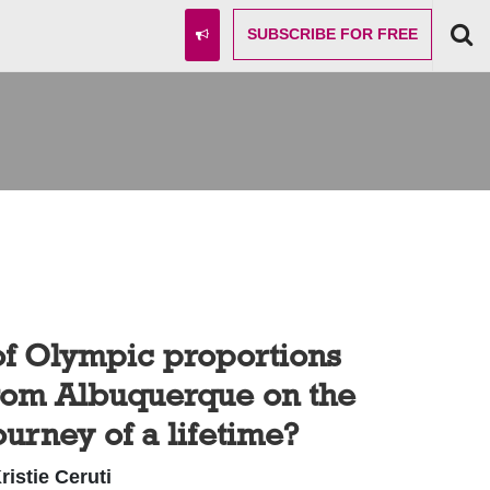
SUBSCRIBE
FOR FREE
of Olympic proportions
from Albuquerque on the
ourney of a lifetime?
ristie Ceruti