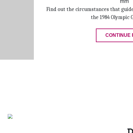
Find out the circumstances that guide
the 1984 Olympic 
CONTINUE 
D