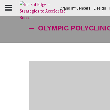
Brand Influencers
Design
OLYMPIC POLYCLINI