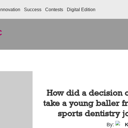
Innovation
Success
Contests
Digital Edition
C
How did a decision 
take a young baller 
sports dentistry j
By:
K