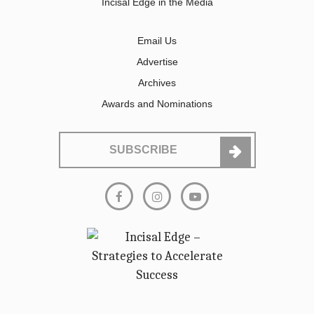
Incisal Edge in the Media
Email Us
Advertise
Archives
Awards and Nominations
SUBSCRIBE