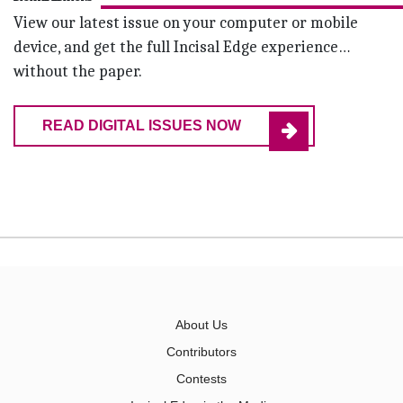
View our latest issue on your computer or mobile
device, and get the full Incisal Edge experience…
without the paper.
READ DIGITAL ISSUES NOW
About Us
Contributors
Contests