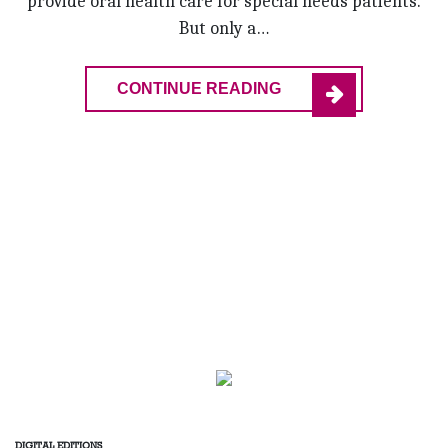
provide oral health care for special needs patients.
But only a…
CONTINUE READING
DIGITAL EDITIONS