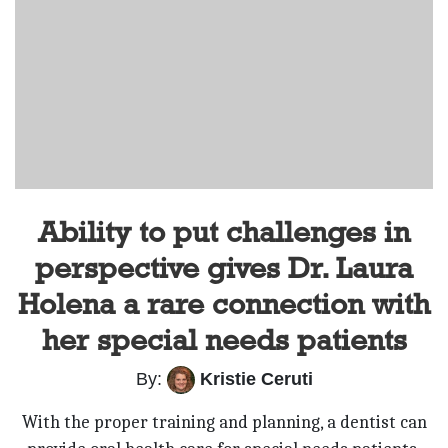
Ability to put challenges in
perspective gives Dr. Laura
Holena a rare connection with
her special needs patients
By:
Kristie Ceruti
With the proper training and planning, a dentist can