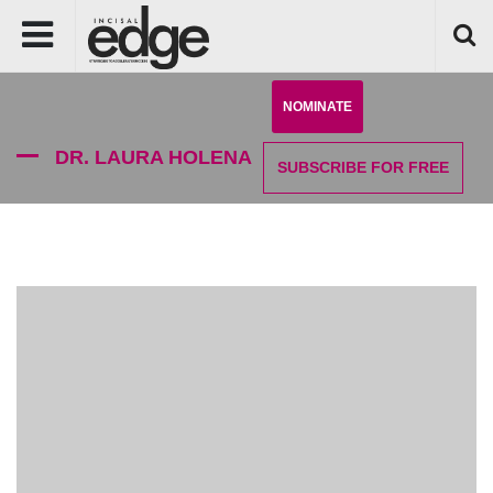
NOMINATE
DR. LAURA HOLENA
SUBSCRIBE
FOR FREE