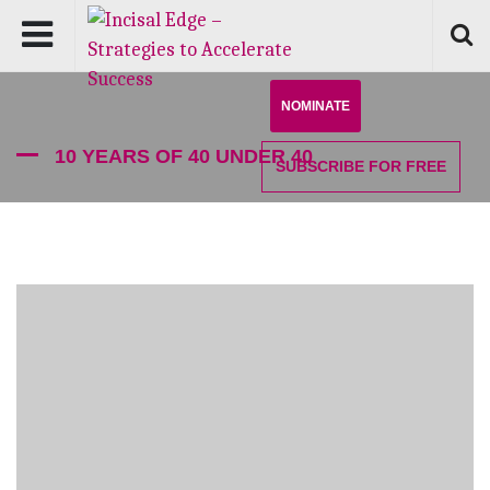
NOMINATE
10 YEARS OF 40 UNDER 40
SUBSCRIBE
FOR FREE