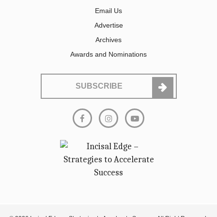
Email Us
Advertise
Archives
Awards and Nominations
SUBSCRIBE