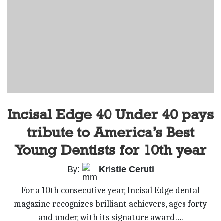
Incisal Edge 40 Under 40 pays
tribute to America’s Best
Young Dentists for 10th year
By:
Kristie Ceruti
For a 10th consecutive year, Incisal Edge dental
magazine recognizes brilliant achievers, ages forty
and under, with its signature award….