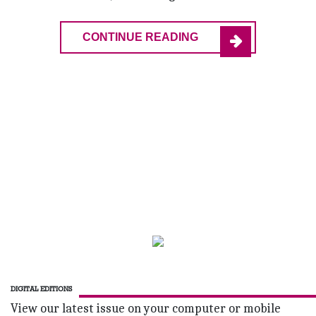
CONTINUE READING
DIGITAL EDITIONS
View our latest issue on your computer or mobile