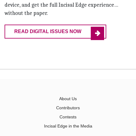
device, and get the full Incisal Edge experience…
without the paper.
READ DIGITAL ISSUES NOW
About Us
Contributors
Contests
Incisal Edge in the Media