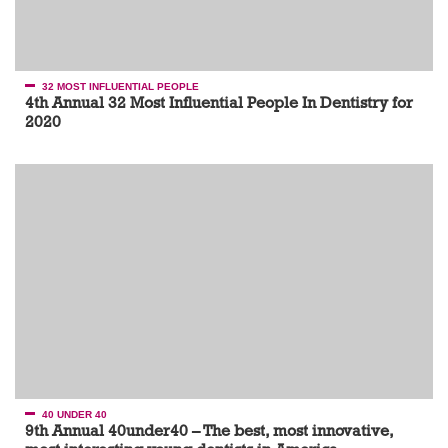
32 MOST INFLUENTIAL PEOPLE
4th Annual 32 Most Influential People In Dentistry for
2020
40 UNDER 40
9th Annual 40under40 – The best, most innovative,