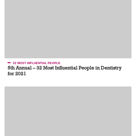
32 MOST INFLUENTIAL PEOPLE
5th Annual – 32 Most Influential People in Dentistry
for 2021