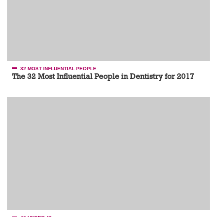
32 MOST INFLUENTIAL PEOPLE
The 32 Most Influential People in Dentistry for 2017