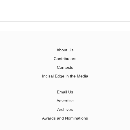
About Us
Contributors
Contests
Incisal Edge in the Media
Email Us
Advertise
Archives
Awards and Nominations