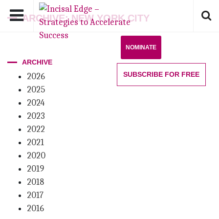
ARCHIVE: NEW YORK CITY
NOMINATE
ARCHIVE
SUBSCRIBE
FOR FREE
2026
2025
2024
2023
2022
2021
2020
2019
2018
2017
2016