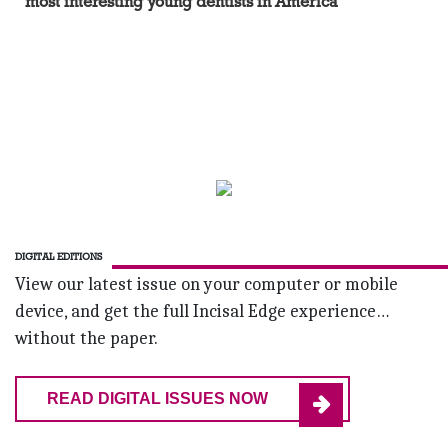
most interesting young dentists in America
DIGITAL EDITIONS
View our latest issue on your computer or mobile
device, and get the full Incisal Edge experience…
without the paper.
READ DIGITAL ISSUES NOW