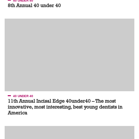
40 UNDER 40
8th Annual 40 under 40
40 UNDER 40
11th Annual Incisal Edge 40under40 – The most
innovative, most interesting, best young dentists in
America