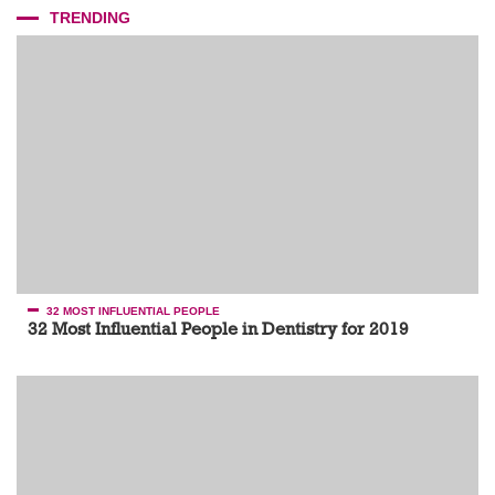
TRENDING
32 MOST INFLUENTIAL PEOPLE
32 Most Influential People in Dentistry for 2019