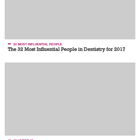
32 MOST INFLUENTIAL PEOPLE
The 32 Most Influential People in Dentistry for 2017