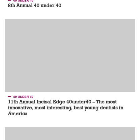
40 UNDER 40
8th Annual 40 under 40
40 UNDER 40
11th Annual Incisal Edge 40under40 – The most
innovative, most interesting, best young dentists in
America