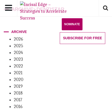
ARCHIVE: DENTISTAR
NOMINATE
ARCHIVE
SUBSCRIBE
FOR FREE
2026
2025
2024
2023
2022
2021
2020
2019
2018
2017
2016