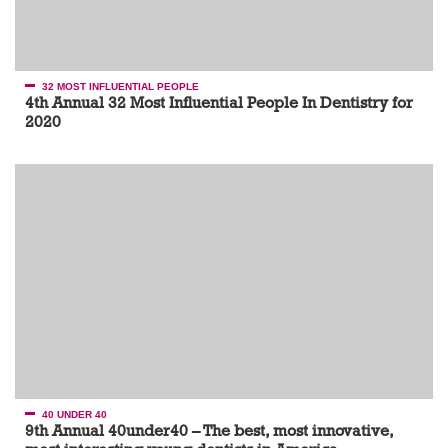
32 MOST INFLUENTIAL PEOPLE
4th Annual 32 Most Influential People In Dentistry for
2020
40 UNDER 40
9th Annual 40under40 – The best, most innovative,