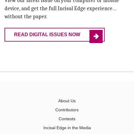
View our latest issue on your computer or mobile
device, and get the full Incisal Edge experience…
without the paper.
READ DIGITAL ISSUES NOW
About Us
Contributors
Contests
Incisal Edge in the Media