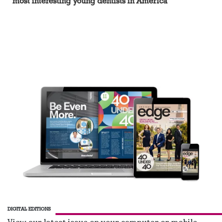
most interesting young dentists in America
DIGITAL EDITIONS