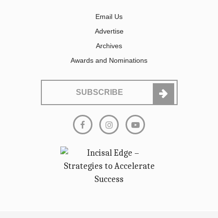
Email Us
Advertise
Archives
Awards and Nominations
SUBSCRIBE