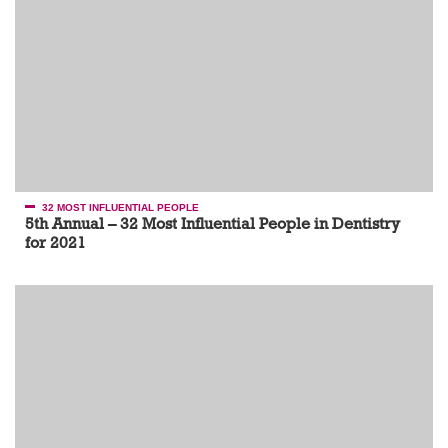
32 MOST INFLUENTIAL PEOPLE
5th Annual – 32 Most Influential People in Dentistry
for 2021