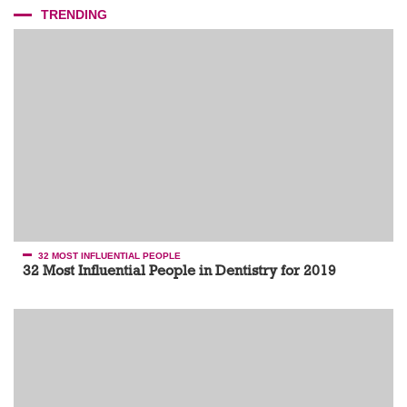
TRENDING
32 MOST INFLUENTIAL PEOPLE
32 Most Influential People in Dentistry for 2019