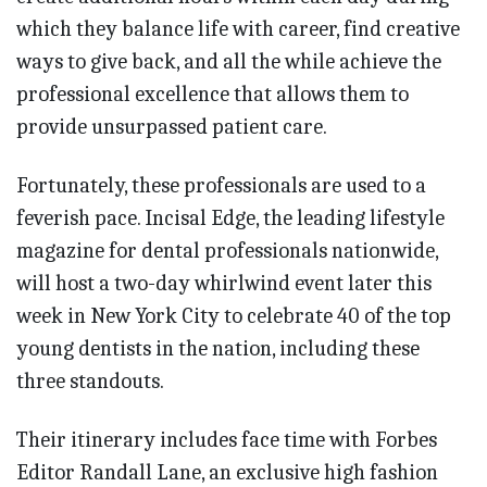
which they balance life with career, find creative
ways to give back, and all the while achieve the
professional excellence that allows them to
provide unsurpassed patient care.
Fortunately, these professionals are used to a
feverish pace. Incisal Edge, the leading lifestyle
magazine for dental professionals nationwide,
will host a two-day whirlwind event later this
week in New York City to celebrate 40 of the top
young dentists in the nation, including these
three standouts.
Their itinerary includes face time with Forbes
Editor Randall Lane, an exclusive high fashion