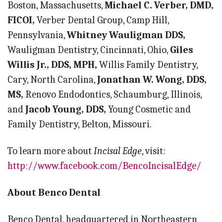
Boston, Massachusetts,
Michael C. Verber, DMD,
FICOI,
Verber Dental Group, Camp Hill,
Pennsylvania,
Whitney Wauligman DDS,
Wauligman Dentistry, Cincinnati, Ohio,
Giles
Willis Jr., DDS,
MPH,
Willis Family Dentistry,
Cary, North Carolina,
Jonathan W. Wong, DDS,
MS,
Renovo Endodontics, Schaumburg, Illinois,
and
Jacob Young, DDS,
Young Cosmetic and
Family Dentistry, Belton, Missouri.
To learn more about
Incisal Edge
, visit:
http://www.facebook.com/BencoIncisalEdge/
About Benco Dental
Benco Dental, headquartered in Northeastern