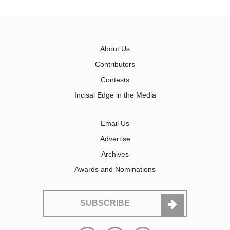
About Us
Contributors
Contests
Incisal Edge in the Media
Email Us
Advertise
Archives
Awards and Nominations
SUBSCRIBE