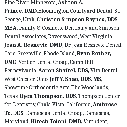
Pine River, Minnesota,
Ashton A.
Prince,
DMD,
Bloomington Courtyard Dental, St.
George, Utah,
Christen Simpson Raynes, DDS,
MBA,
Family & Cosmetic Dentistry and Simpson
Dental Associates, Ravenswood, West Virginia,
Jean A. Resnevic, DMD,
Dr. Jean Resnevic Dental
Care, Greenville, Rhode Island,
Ryan Rother,
DMD
, Verber Dental Group, Camp Hill,
Pennsylvania,
Aaron Shaftel, DDS,
Vita Dental,
West Chester, Ohio,
Jeff Y. Shao, DDS, MS
,
Showtime Orthodontic Arts, The Woodlands,
Texas,
Uyen Thompson, DDS,
Thompson Center
for Dentistry, Chula Vista, California,
Ambrose
To, DDS,
Damascus Dental Group, Damascus,
Maryland,
Hitesh Tolani, DMD,
Virtudent,