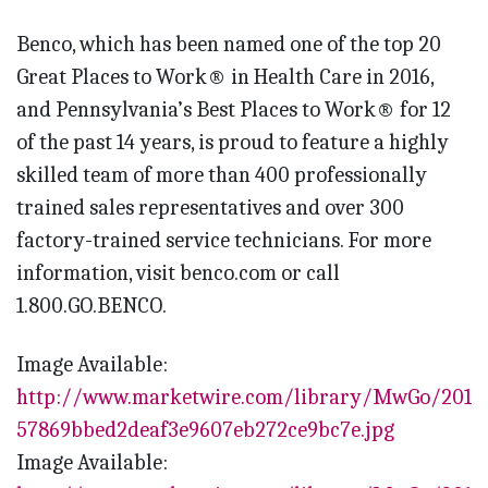
Benco, which has been named one of the top 20
Great Places to Work® in Health Care in 2016,
and Pennsylvania’s Best Places to Work® for 12
of the past 14 years, is proud to feature a highly
skilled team of more than 400 professionally
trained sales representatives and over 300
factory-trained service technicians. For more
information, visit benco.com or call
1.800.GO.BENCO.
Image Available:
http://www.marketwire.com/library/MwGo/2016/
57869bbed2deaf3e9607eb272ce9bc7e.jpg
Image Available: