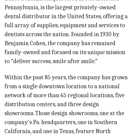
Pennsylvania, is the largest privately-owned
dental distributor in the United States, offering a
full array of supplies, equipment and services to
dentists across the nation. Founded in 1930 by
Benjamin Cohen, the company has remained
family-owned and focused on its unique mission
to “deliver success, smile after smile.”
Within the past 85 years, the company has grown
from a single downtown location to a national
network of more than 65 regional locations, five
distribution centers, and three design
showrooms. Those design showrooms, one at the
company’s Pa. headquarters, one in Southern
California, and one in Texas, feature North