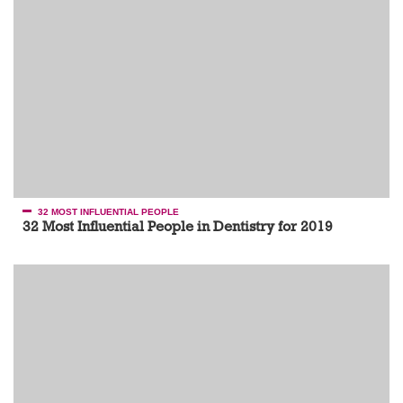
32 MOST INFLUENTIAL PEOPLE
32 Most Influential People in Dentistry for 2019