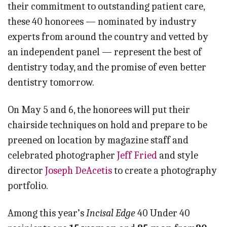
their commitment to outstanding patient care,
these 40 honorees — nominated by industry
experts from around the country and vetted by
an independent panel — represent the best of
dentistry today, and the promise of even better
dentistry tomorrow.
On May 5 and 6, the honorees will put their
chairside techniques on hold and prepare to be
preened on location by magazine staff and
celebrated photographer
Jeff Fried
and style
director
Joseph DeAcetis
to create a photography
portfolio.
Among this year’s
Incisal Edge
40 Under 40