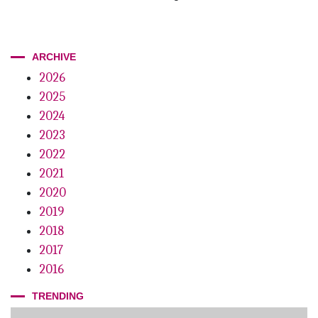
ARCHIVE
2026
2025
2024
2023
2022
2021
2020
2019
2018
2017
2016
TRENDING