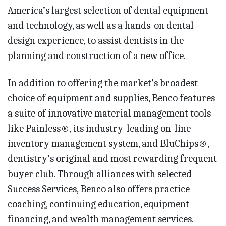
America’s largest selection of dental equipment
and technology, as well as a hands-on dental
design experience, to assist dentists in the
planning and construction of a new office.
In addition to offering the market’s broadest
choice of equipment and supplies, Benco features
a suite of innovative material management tools
like Painless®, its industry-leading on-line
inventory management system, and BluChips®,
dentistry’s original and most rewarding frequent
buyer club. Through alliances with selected
Success Services, Benco also offers practice
coaching, continuing education, equipment
financing, and wealth management services.