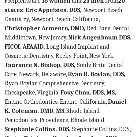
recipients are
15 women
and
25 men
from
20
states
:
Eric Appelsies, DDS,
Newport Beach
Dentistry, Newport Beach, California,
Christopher Armento, DMD,
Red Barn Dental,
Middletown, New Jersey,
Nick Augenbaum DDS,
FICOI, AFAAID,
Long Island Implant and
Cosmetic Dentistry, Rocky Point, New York,
Taurance N. Bishop, DDS,
Smile Brite Dental
Care, Newark, Delaware,
Ryan R. Boylan, DDS,
Ryan Boylan Comprehensive Dentistry,
Chesapeake, Virginia,
Fouy Chau, DDS, MS,
Encino Orthodontics, Encino, California,
Daniel
K. Coleman, DMD, MS,
Rhode Island
Periodontics, Providence, Rhode Island,
Stephanie Collins, DDS,
Stephanie Collins, DDS,