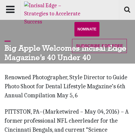
NOMINATE
SUBSCRIBE
FOR FREE
Big Apple Welcomes Incisal Edge
Magazine’s 40 Under 40
Renowned Photographer, Style Director to Guide
Photo Shoot for Dental Lifestyle Magazine’s 6th
Annual Compilation May 5, 6
PITTSTON, PA–(Marketwired – May 04, 2016) – A
former professional NFL cheerleader for the
Cincinnati Bengals, and current “Science