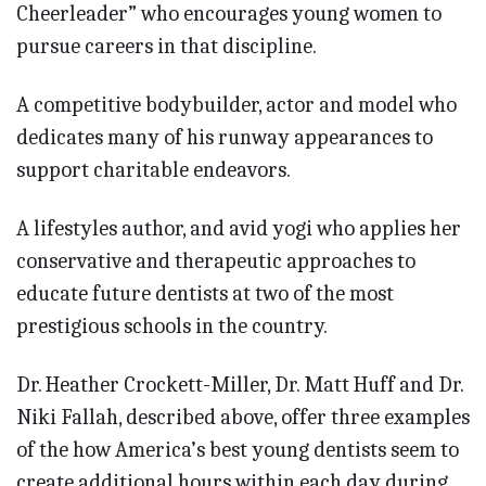
Cheerleader” who encourages young women to
pursue careers in that discipline.
A competitive bodybuilder, actor and model who
dedicates many of his runway appearances to
support charitable endeavors.
A lifestyles author, and avid yogi who applies her
conservative and therapeutic approaches to
educate future dentists at two of the most
prestigious schools in the country.
Dr. Heather Crockett-Miller, Dr. Matt Huff and Dr.
Niki Fallah, described above, offer three examples
of the how America’s best young dentists seem to
create additional hours within each day during