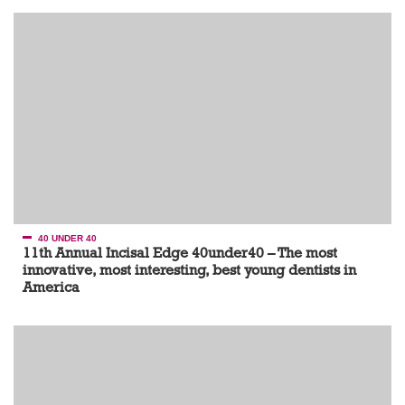
40 UNDER 40
11th Annual Incisal Edge 40under40 – The most
innovative, most interesting, best young dentists in
America