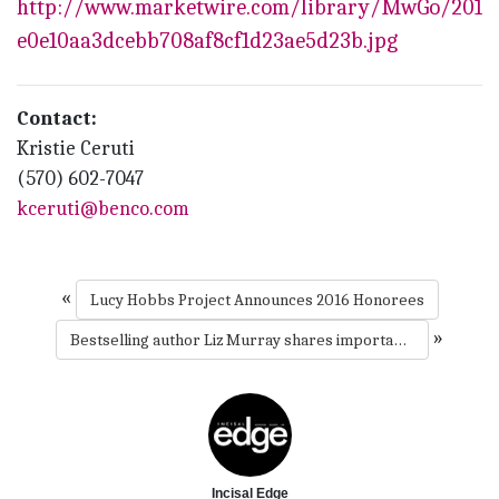
http://www.marketwire.com/library/MwGo/2016/
e0e10aa3dcebb708af8cf1d23ae5d23b.jpg
Contact:
Kristie Ceruti
(570) 602-7047
kceruti@benco.com
«
Lucy Hobbs Project Announces 2016 Honorees
»
Bestselling author Liz Murray shares importance of mentorship at Benco Dental’s salute to leaders
Incisal Edge