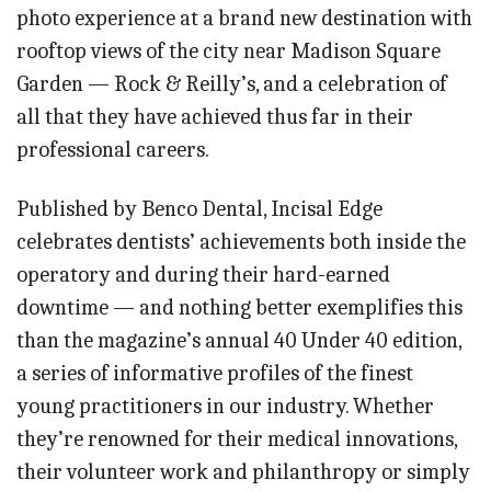
photo experience at a brand new destination with
rooftop views of the city near Madison Square
Garden — Rock & Reilly’s, and a celebration of
all that they have achieved thus far in their
professional careers.
Published by Benco Dental, Incisal Edge
celebrates dentists’ achievements both inside the
operatory and during their hard-earned
downtime — and nothing better exemplifies this
than the magazine’s annual 40 Under 40 edition,
a series of informative profiles of the finest
young practitioners in our industry. Whether
they’re renowned for their medical innovations,
their volunteer work and philanthropy or simply