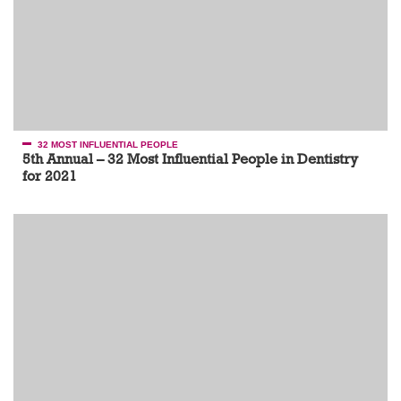
32 MOST INFLUENTIAL PEOPLE
5th Annual – 32 Most Influential People in Dentistry
for 2021