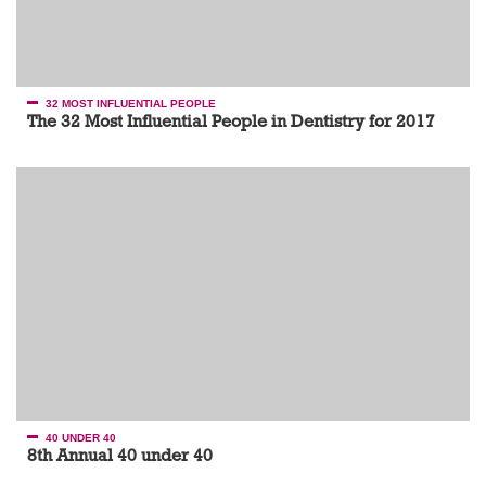
32 MOST INFLUENTIAL PEOPLE
The 32 Most Influential People in Dentistry for 2017
40 UNDER 40
8th Annual 40 under 40