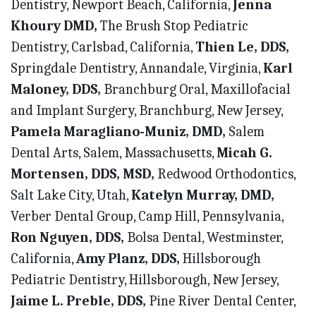
Dentistry, Newport Beach, California,
Jenna
Khoury DMD,
The Brush Stop Pediatric
Dentistry, Carlsbad, California,
Thien Le, DDS,
Springdale Dentistry, Annandale, Virginia,
Karl
Maloney, DDS,
Branchburg Oral, Maxillofacial
and Implant Surgery, Branchburg, New Jersey,
Pamela Maragliano-Muniz, DMD,
Salem
Dental Arts, Salem, Massachusetts,
Micah G.
Mortensen, DDS, MSD,
Redwood Orthodontics,
Salt Lake City, Utah,
Katelyn Murray, DMD,
Verber Dental Group, Camp Hill, Pennsylvania,
Ron Nguyen, DDS,
Bolsa Dental, Westminster,
California,
Amy Planz, DDS,
Hillsborough
Pediatric Dentistry, Hillsborough, New Jersey,
Jaime L. Preble, DDS,
Pine River Dental Center,