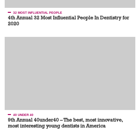
32 MOST INFLUENTIAL PEOPLE
4th Annual 32 Most Influential People In Dentistry for
2020
40 UNDER 40
9th Annual 40under40 – The best, most innovative,
most interesting young dentists in America