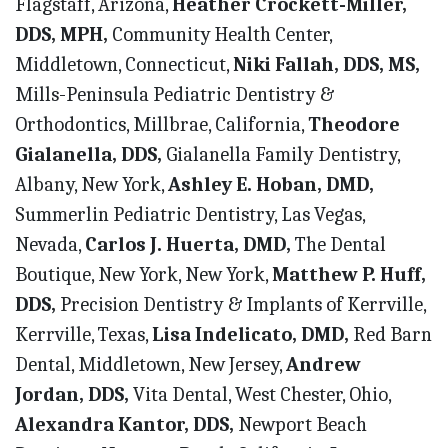
Flagstaff, Arizona,
Heather Crockett-Miller,
DDS, MPH,
Community Health Center,
Middletown, Connecticut,
Niki Fallah, DDS, MS,
Mills-Peninsula Pediatric Dentistry &
Orthodontics, Millbrae, California,
Theodore
Gialanella, DDS,
Gialanella Family Dentistry,
Albany, New York,
Ashley E. Hoban, DMD,
Summerlin Pediatric Dentistry, Las Vegas,
Nevada,
Carlos J. Huerta, DMD,
The Dental
Boutique, New York, New York,
Matthew P. Huff,
DDS,
Precision Dentistry & Implants of Kerrville,
Kerrville, Texas,
Lisa Indelicato, DMD,
Red Barn
Dental, Middletown, New Jersey,
Andrew
Jordan, DDS,
Vita Dental, West Chester, Ohio,
Alexandra Kantor, DDS,
Newport Beach