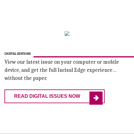
DIGITAL EDITIONS
View our latest issue on your computer or mobile
device, and get the full Incisal Edge experience…
without the paper.
READ DIGITAL ISSUES NOW