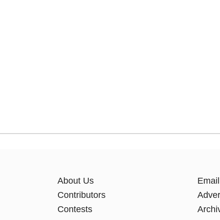
About Us
Email
Contributors
Adver
Contests
Archi