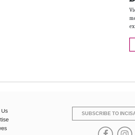
Vi
mo
ex
 Us
SUBSCRIBE
TO INCI
tise
ves