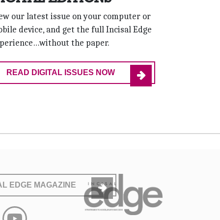
ew our latest issue on your computer or
bile device, and get the full Incisal Edge
perience…without the paper.
READ DIGITAL ISSUES NOW
SAL EDGE MAGAZINE