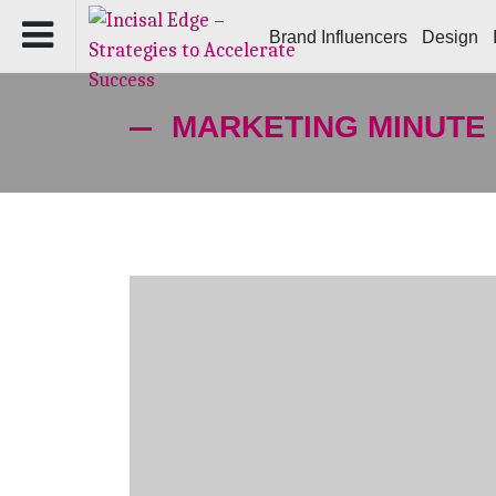
Brand Influencers
Design
MARKETING MINUTE