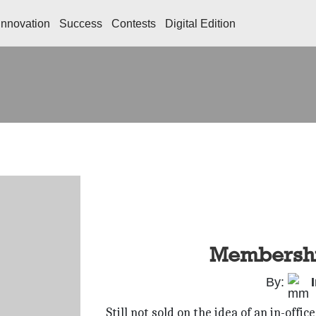
Innovation
Success
Contests
Digital Edition
Membershi
By:
Still not sold on the idea of an in-of