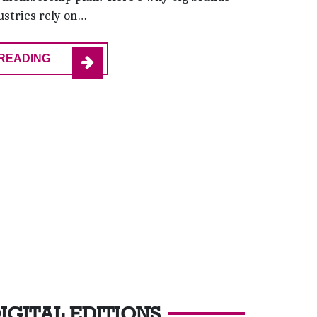
ustries rely on…
READING
IGITAL EDITIONS