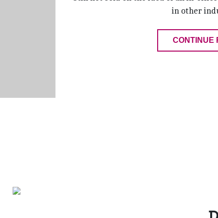
in other ind
CONTINUE 
D