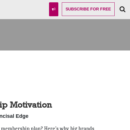
SUBSCRIBE
FOR FREE
p Motivation
Incisal Edge
fice membership plan? Here’s why big brands