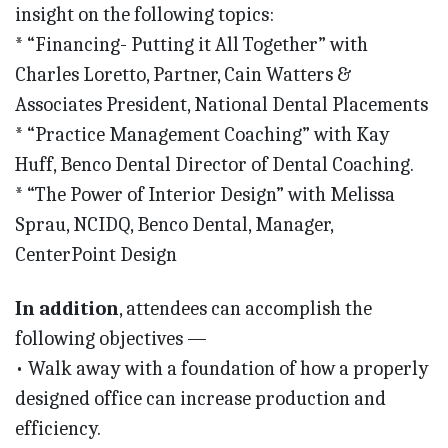
insight on the following topics:
* “Financing- Putting it All Together” with
Charles Loretto, Partner, Cain Watters &
Associates President, National Dental Placements
* “Practice Management Coaching” with Kay
Huff, Benco Dental Director of Dental Coaching.
* “The Power of Interior Design” with Melissa
Sprau, NCIDQ, Benco Dental, Manager,
CenterPoint Design
In addition
, attendees can accomplish the
following objectives —
• Walk away with a foundation of how a properly
designed office can increase production and
efficiency.