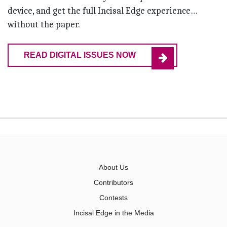
device, and get the full Incisal Edge experience…
without the paper.
READ DIGITAL ISSUES NOW
About Us
Contributors
Contests
Incisal Edge in the Media