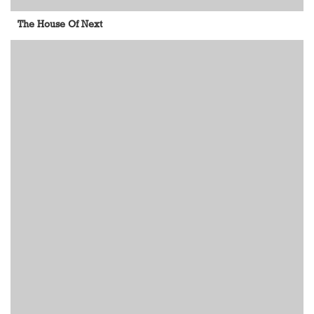
The House Of Next