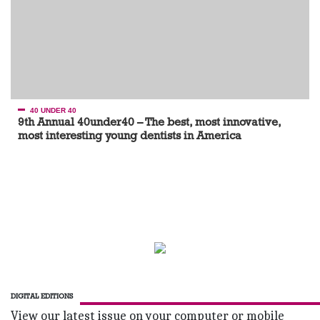
40 UNDER 40
9th Annual 40under40 – The best, most innovative,
most interesting young dentists in America
DIGITAL EDITIONS
View our latest issue on your computer or mobile