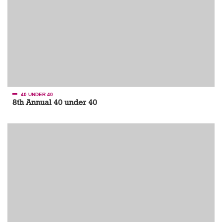
40 UNDER 40
8th Annual 40 under 40