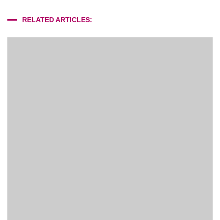
RELATED ARTICLES: