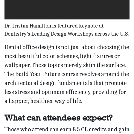
Dr. Tristan Hamilton is featured keynote at
Dentistry’s Leading Design Workshops across the U.S.
Dental office design is not just about choosing the
most beautiful color schemes, light fixtures or
wallpaper. Those topics merely skim the surface.
The Build Your Future course revolves around the
architectural design fundamentals that promote
less stress and optimum efficiency, providing for
a happier, healthier way of life.
What can attendees expect?
Those who attend can earn 8.5 CE credits and gain