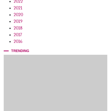
2022
2021
2020
2019
2018
2017
2016
TRENDING