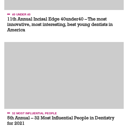
40 UNDER 40
11th Annual Incisal Edge 40under40 – The most
innovative, most interesting, best young dentists in
America
32 MOST INFLUENTIAL PEOPLE
5th Annual – 32 Most Influential People in Dentistry
for 2021