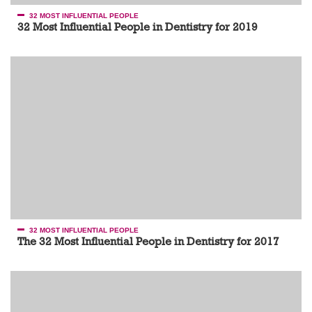
32 MOST INFLUENTIAL PEOPLE
32 Most Influential People in Dentistry for 2019
32 MOST INFLUENTIAL PEOPLE
The 32 Most Influential People in Dentistry for 2017