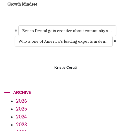
Growth Mindset
«
Benco Dental gets creative about community support
»
Who is one of America’s leading experts in dentistry and architecture?
Kristie Ceruti
ARCHIVE
2026
2025
2024
2023