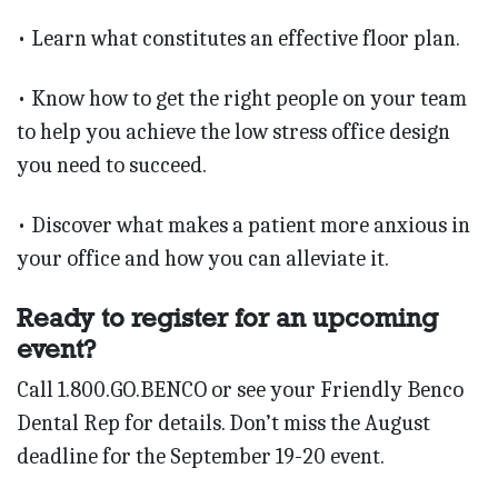
• Learn what constitutes an effective floor plan.
• Know how to get the right people on your team
to help you achieve the low stress office design
you need to succeed.
• Discover what makes a patient more anxious in
your office and how you can alleviate it.
Ready to register for an upcoming
event?
Call 1.800.GO.BENCO or see your Friendly Benco
Dental Rep for details. Don’t miss the August
deadline for the September 19-20 event.