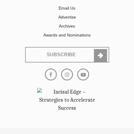
Email Us
Advertise
Archives
Awards and Nominations
SUBSCRIBE