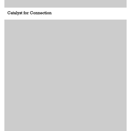
Catalyst for Connection