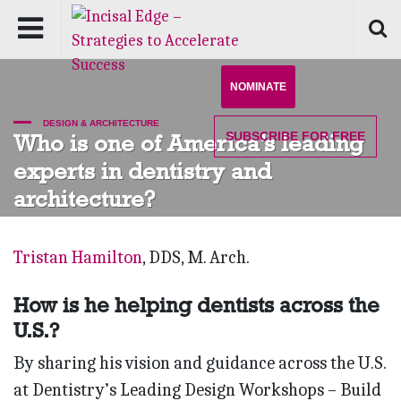
NOMINATE
DESIGN & ARCHITECTURE
SUBSCRIBE
FOR FREE
Who is one of America’s leading
experts in dentistry and
architecture?
Tristan Hamilton
, DDS, M. Arch.
How is he helping dentists across the
U.S.?
By sharing his vision and guidance across the U.S.
at Dentistry’s Leading Design Workshops – Build