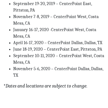
September 19-20, 2019 – CenterPoint East,
Pittston, PA
November 7-8, 2019 – CenterPoint West, Costa
Mesa, CA
January 16-17, 2020 -CenterPoint West, Costa
Mesa, CA
April 16-17, 2020 – CenterPoint Dallas, Dallas, TX
June 18-19, 2020 – CenterPoint East, Pittston, PA
September 10-11, 2020 – CenterPoint West, Costa
Mesa, CA
November 5-6, 2020 – CenterPoint Dallas, Dallas,
TX
*
Dates and locations are subject to change.