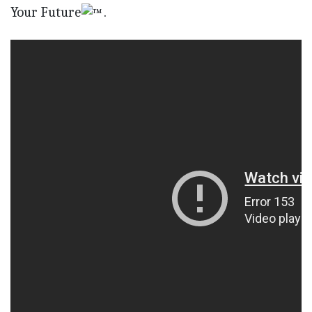
Your Future
.