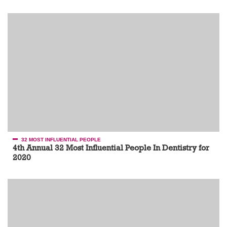
32 MOST INFLUENTIAL PEOPLE
4th Annual 32 Most Influential People In Dentistry for
2020