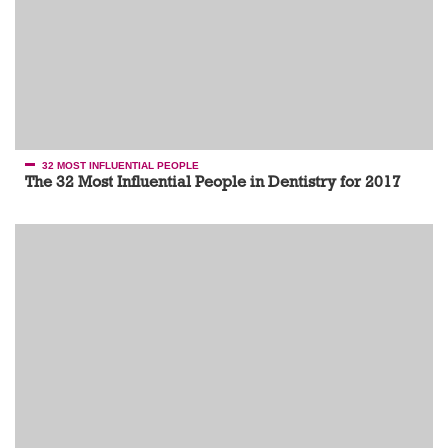
32 MOST INFLUENTIAL PEOPLE
The 32 Most Influential People in Dentistry for 2017