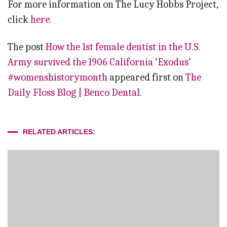
For more information on The Lucy Hobbs Project,
click
here
.
The post
How the 1st female dentist in the U.S.
Army survived the 1906 California ‘Exodus’
#womenshistorymonth
appeared first on
The
Daily Floss Blog | Benco Dental
.
RELATED ARTICLES: