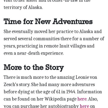
visit to her sister and brother-in-law in the
territory of Alaska.
Time for New Adventures
She eventually moved her practice to Alaska and
served several communities there for a number of
years, practicing in remote Inuit villages and
even a near-death experience.
More to the Story
There is much more to the amazing Leonie von
Zesch’s story. She had many more adventures
before dying at the age of 61 in 1944. Information
can be found on her Wikipedia page
here
. Also,
you can purchase her autobiography
here
on