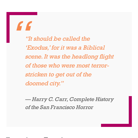
“It should be called the
‘Exodus,’ for it was a Biblical
scene. It was the headlong flight
of those who were most terror-
stricken to get out of the
doomed city.”
Harry C. Carr,
Complete History
of the San Francisco Horror