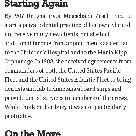
Starting Again
By 1907, Dr. Leonie von Meusebach–Zesch tried to
start a private dental practice of her own. She did
not receive many new clients, but she had
additional income from appointments as dentist
to the Children’s Hospital and to the Maria Kipp
Orphanage. In 1908, she received agreements from
commanders of both the United States Pacific
Fleet and the United States Atlantic Fleet to bring
dentists and lab technicians aboard ships and
provide dental services to members of the crews.
While this kept her busy, it was not particularly
profitable.
On the Move