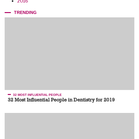
2016
TRENDING
32 MOST INFLUENTIAL PEOPLE
32 Most Influential People in Dentistry for 2019