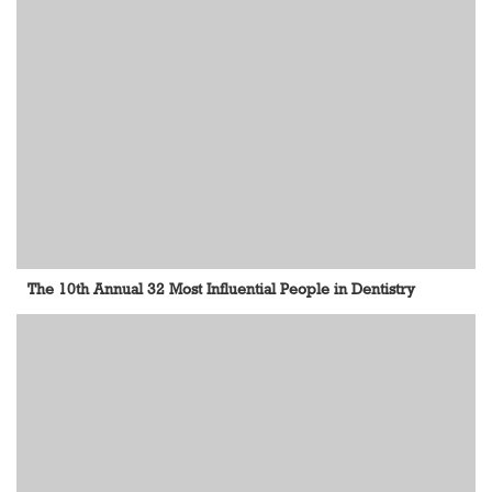
The 10th Annual 32 Most Influential People in Dentistry