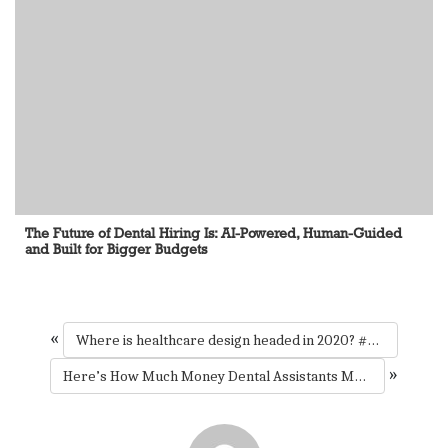
The Future of Dental Hiring Is: AI-Powered, Human-Guided
and Built for Bigger Budgets
«
Where is healthcare design headed in 2020? #HCDcon #mondaymotivation
»
Here’s How Much Money Dental Assistants Make In Every State