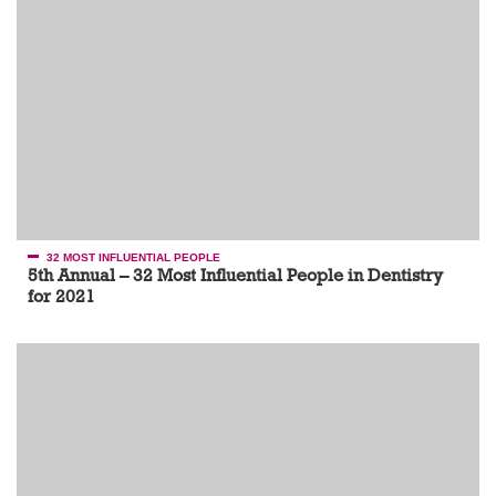
32 MOST INFLUENTIAL PEOPLE
5th Annual – 32 Most Influential People in Dentistry
for 2021