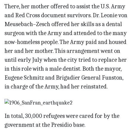
There, her mother offered to assist the U.S. Army
and Red Cross document survivors. Dr. Leonie von
Meusebach–Zesch offered her skills as a dental
surgeon with the Army and attended to the many
now-homeless people. The Army paid and housed
her and her mother. This arrangement went on
until early July when the city tried to replace her
in this role with a male dentist. Both the mayor,
Eugene Schmitz and Brigadier General Funston,
in charge of the Army, had her reinstated.
In total, 30,000 refugees were cared for by the
government at the Presidio base.