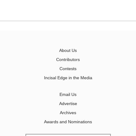
About Us
Contributors
Contests
Incisal Edge in the Media
Email Us
Advertise
Archives
Awards and Nominations