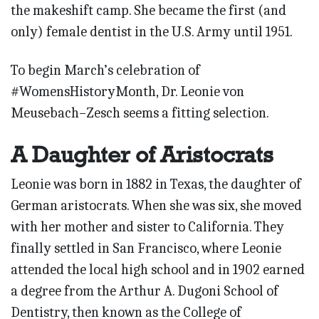
the makeshift camp. She became the first (and
only) female dentist in the U.S. Army until 1951.
To begin March’s celebration of
#WomensHistoryMonth, Dr. Leonie von
Meusebach–Zesch seems a fitting selection.
A Daughter of Aristocrats
Leonie was born in 1882 in Texas, the daughter of
German aristocrats. When she was six, she moved
with her mother and sister to California. They
finally settled in San Francisco, where Leonie
attended the local high school and in 1902 earned
a degree from the Arthur A. Dugoni School of
Dentistry, then known as the College of