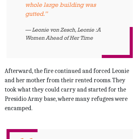
whole large building was
gutted.”
Leonie von Zesch,
Leonie :A
Women Ahead of Her Time
Afterward, the fire continued and forced Leonie
and her mother from their rented rooms. They
took what they could carry and started for the
Presidio Army base, where many refugees were
encamped.