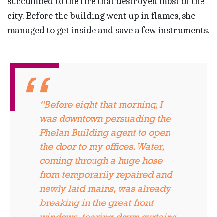
succumbed to the fire that destroyed most of the
city. Before the building went up in flames, she
managed to get inside and save a few instruments.
“Before eight that morning, I
was downtown persuading the
Phelan Building agent to open
the door to my offices. Water,
coming through a huge hose
from temporarily repaired and
newly laid mains, was already
breaking in the great front
windows, tearing down curtains