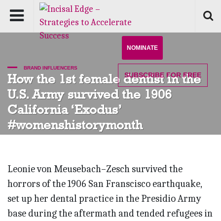
NOMINATE
BRAND INFLUENCERS
SUBSCRIBE
FOR FREE
How the 1st female dentist in the
U.S. Army survived the 1906
California ‘Exodus’
#womenshistorymonth
Leonie von Meusebach–Zesch survived the
horrors of the 1906 San Franscisco earthquake,
set up her dental practice in the Presidio Army
base during the aftermath and tended refugees in