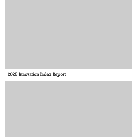
2025 Innovation Index Report