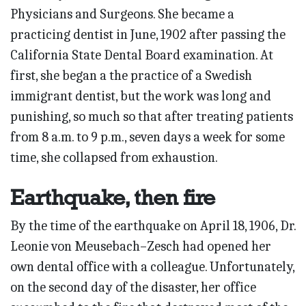
Physicians and Surgeons. She became a
practicing dentist in June, 1902 after passing the
California State Dental Board examination. At
first, she began a the practice of a Swedish
immigrant dentist, but the work was long and
punishing, so much so that after treating patients
from 8 a.m. to 9 p.m., seven days a week for some
time, she collapsed from exhaustion.
Earthquake, then fire
By the time of the earthquake on April 18, 1906, Dr.
Leonie von Meusebach–Zesch had opened her
own dental office with a colleague. Unfortunately,
on the second day of the disaster, her office