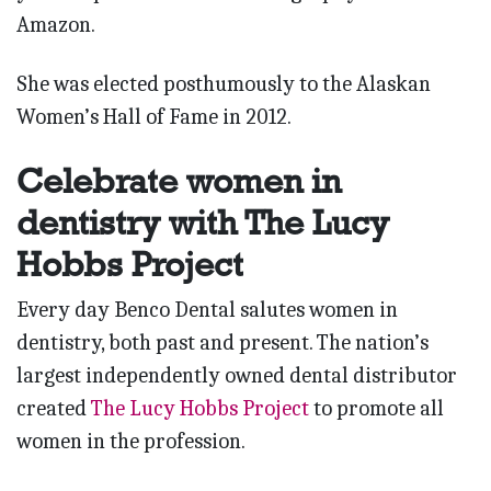
Amazon.
She was elected posthumously to the Alaskan
Women’s Hall of Fame in 2012.
Celebrate women in
dentistry with The Lucy
Hobbs Project
Every day Benco Dental salutes women in
dentistry, both past and present. The nation’s
largest independently owned dental distributor
created
The Lucy Hobbs Project
to promote all
women in the profession.