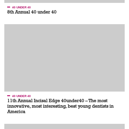
40 UNDER 40
8th Annual 40 under 40
40 UNDER 40
11th Annual Incisal Edge 40under40 – The most
innovative, most interesting, best young dentists in
America