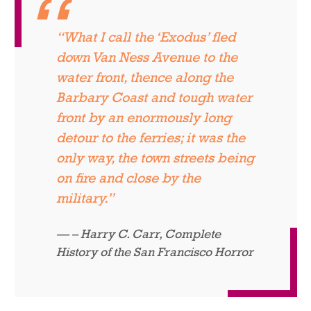
“What I call the ‘Exodus’ fled
down Van Ness Avenue to the
water front, thence along the
Barbary Coast and tough water
front by an enormously long
detour to the ferries; it was the
only way, the town streets being
on fire and close by the
military.”
– Harry C. Carr,
Complete
History of the San Francisco Horror