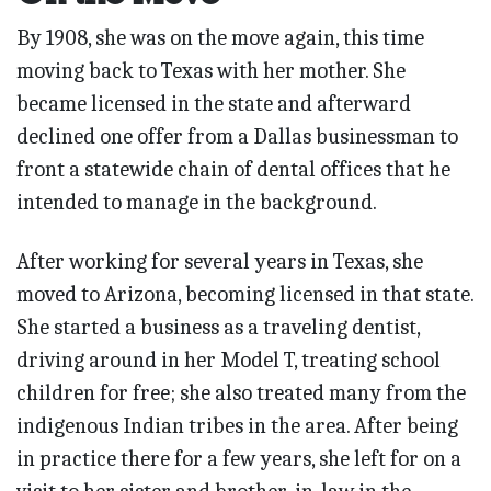
By 1908, she was on the move again, this time
moving back to Texas with her mother. She
became licensed in the state and afterward
declined one offer from a Dallas businessman to
front a statewide chain of dental offices that he
intended to manage in the background.
After working for several years in Texas, she
moved to Arizona, becoming licensed in that state.
She started a business as a traveling dentist,
driving around in her Model T, treating school
children for free; she also treated many from the
indigenous Indian tribes in the area. After being
in practice there for a few years, she left for on a