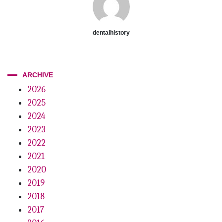
dentalhistory
ARCHIVE
2026
2025
2024
2023
2022
2021
2020
2019
2018
2017