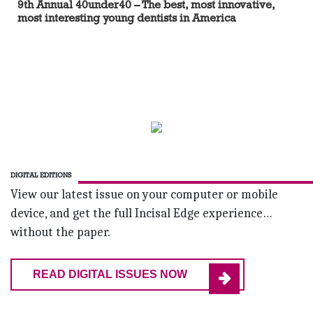
9th Annual 40under40 – The best, most innovative,
most interesting young dentists in America
DIGITAL EDITIONS
View our latest issue on your computer or mobile
device, and get the full Incisal Edge experience…
without the paper.
READ DIGITAL ISSUES NOW