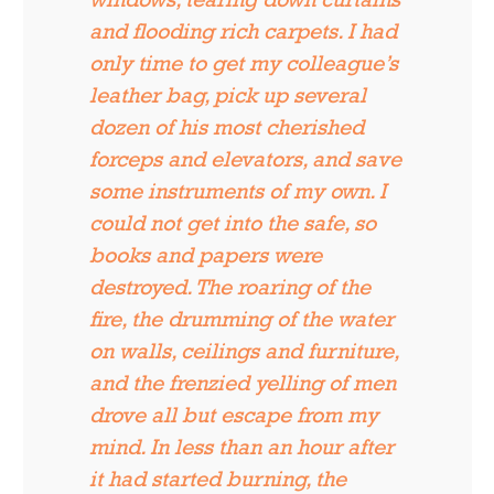
and flooding rich carpets. I had
only time to get my colleague’s
leather bag, pick up several
dozen of his most cherished
forceps and elevators, and save
some instruments of my own. I
could not get into the safe, so
books and papers were
destroyed. The roaring of the
fire, the drumming of the water
on walls, ceilings and furniture,
and the frenzied yelling of men
drove all but escape from my
mind. In less than an hour after
it had started burning, the