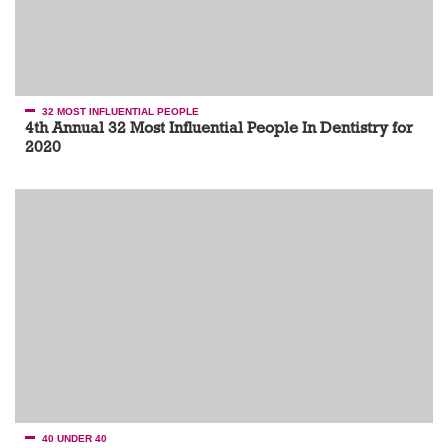
32 MOST INFLUENTIAL PEOPLE
4th Annual 32 Most Influential People In Dentistry for
2020
40 UNDER 40