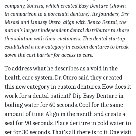
company, Sonrisa, which created Easy Denture (shown
in comparison to a porcelain denture). Its founders, Drs.
Misael and Lindsey Otero, align with Benco Dental, the
nation’s largest independent dental distributor to share
this solution with their customers. This dental startup
established a new category in custom dentures to break
down the cost barrier for access to care.
To address what he describes as a void in the
health care system, Dr. Otero said they created
this new category in custom dentures. How does it
work for a dental patient? Dip Easy Denture in
boiling water for 60 seconds. Cool for the same
amount of time. Align in the mouth and create a
seal for 90 seconds. Place denture in cold water to
set for 30 seconds. That’s all there is to it. One visit