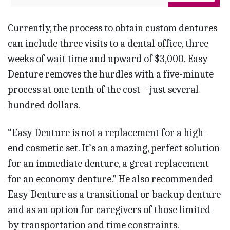
Currently, the process to obtain custom dentures
can include three visits to a dental office, three
weeks of wait time and upward of $3,000. Easy
Denture removes the hurdles with a five-minute
process at one tenth of the cost – just several
hundred dollars.
“Easy Denture is not a replacement for a high-
end cosmetic set. It’s an amazing, perfect solution
for an immediate denture, a great replacement
for an economy denture.” He also recommended
Easy Denture as a transitional or backup denture
and as an option for caregivers of those limited
by transportation and time constraints.