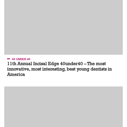
40 UNDER 40
11th Annual Incisal Edge 40under40 – The most
innovative, most interesting, best young dentists in
America