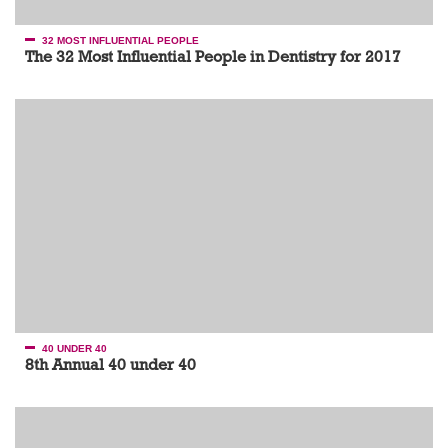
32 MOST INFLUENTIAL PEOPLE
The 32 Most Influential People in Dentistry for 2017
40 UNDER 40
8th Annual 40 under 40