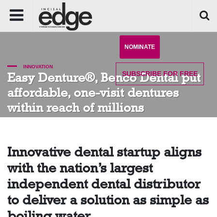
NOMINATE
INNOVATION
SUBSCRIBE
FOR FREE
Easy Denture®, Benco Dental put
affordable, one-visit dentures
within reach of millions
Innovative dental startup aligns
with the nation’s largest
independent dental distributor
to deliver a solution as simple as
boiling water.