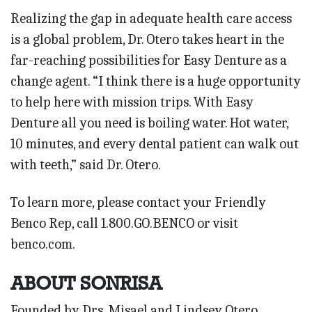
Realizing the gap in adequate health care access
is a global problem, Dr. Otero takes heart in the
far-reaching possibilities for Easy Denture as a
change agent. “I think there is a huge opportunity
to help here with mission trips. With Easy
Denture all you need is boiling water. Hot water,
10 minutes, and every dental patient can walk out
with teeth,” said Dr. Otero.
To learn more, please contact your Friendly
Benco Rep, call 1.800.GO.BENCO or visit
benco.com.
ABOUT SONRISA
Founded by Drs. Misael and Lindsey Otero,