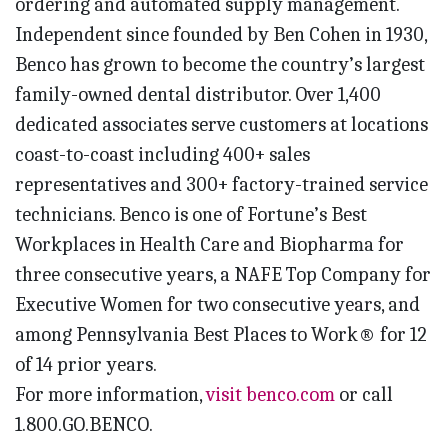
ordering and automated supply management.
Independent since founded by Ben Cohen in 1930,
Benco has grown to become the country’s largest
family-owned dental distributor. Over 1,400
dedicated associates serve customers at locations
coast-to-coast including 400+ sales
representatives and 300+ factory-trained service
technicians. Benco is one of Fortune’s Best
Workplaces in Health Care and Biopharma for
three consecutive years, a NAFE Top Company for
Executive Women for two consecutive years, and
among Pennsylvania Best Places to Work® for 12
of 14 prior years.
For more information,
visit benco.com
or call
1.800.GO.BENCO.