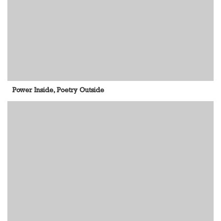
Power Inside, Poetry Outside