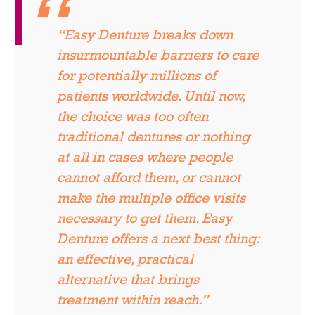
“Easy Denture breaks down
insurmountable barriers to care
for potentially millions of
patients worldwide. Until now,
the choice was too often
traditional dentures or nothing
at all in cases where people
cannot afford them, or cannot
make the multiple office visits
necessary to get them. Easy
Denture offers a next best thing:
an effective, practical
alternative that brings
treatment within reach.”