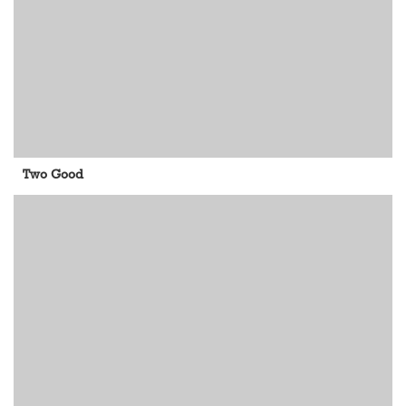
Two Good