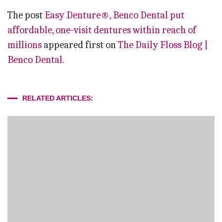
The post
Easy Denture®, Benco Dental put
affordable, one-visit dentures within reach of
millions
appeared first on
The Daily Floss Blog |
Benco Dental
.
RELATED ARTICLES: