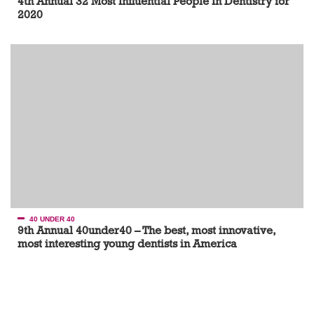
4th Annual 32 Most Influential People In Dentistry for
2020
40 UNDER 40
9th Annual 40under40 – The best, most innovative,
most interesting young dentists in America