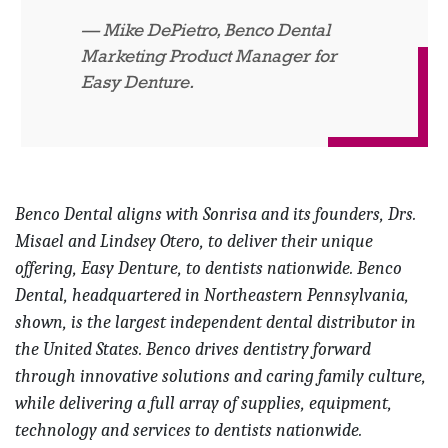
Mike DePietro, Benco Dental
Marketing Product Manager for
Easy Denture.
Benco Dental aligns with Sonrisa and its founders, Drs.
Misael and Lindsey Otero, to deliver their unique
offering, Easy Denture, to dentists nationwide. Benco
Dental, headquartered in Northeastern Pennsylvania,
shown, is the largest independent dental distributor in
the United States. Benco drives dentistry forward
through innovative solutions and caring family culture,
while delivering a full array of supplies, equipment,
technology and services to dentists nationwide.