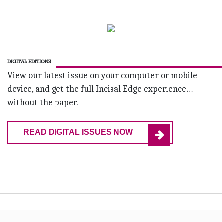
DIGITAL EDITIONS
View our latest issue on your computer or mobile
device, and get the full Incisal Edge experience…
without the paper.
READ DIGITAL ISSUES NOW