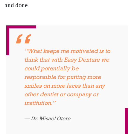
and done.
“What keeps me motivated is to
think that with Easy Denture we
could potentially be
responsible for putting more
smiles on more faces than any
other dentist or company or
institution.”
Dr. Misael Otero