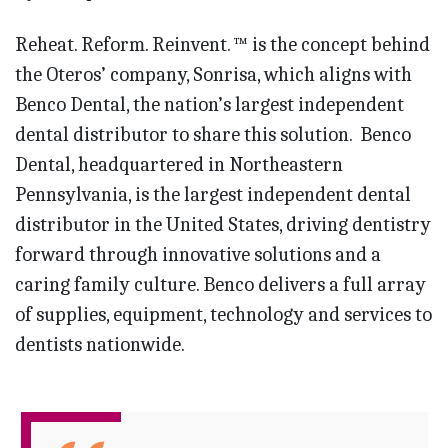
Reheat. Reform. Reinvent. ™ is the concept behind
the Oteros’ company, Sonrisa, which aligns with
Benco Dental, the nation’s largest independent
dental distributor to share this solution. Benco
Dental, headquartered in Northeastern
Pennsylvania, is the largest independent dental
distributor in the United States, driving dentistry
forward through innovative solutions and a
caring family culture. Benco delivers a full array
of supplies, equipment, technology and services to
dentists nationwide.