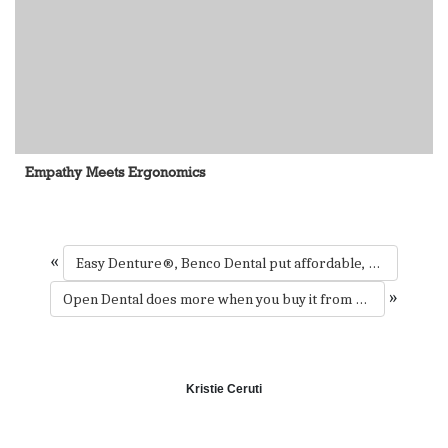
Empathy Meets Ergonomics
«
Easy Denture®, Benco Dental put affordable, one-visit dentures within reach of millions
»
Open Dental does more when you buy it from Benco Dental
Kristie Ceruti