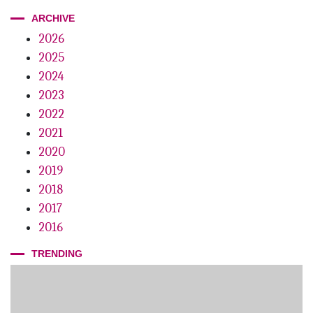
ARCHIVE
2026
2025
2024
2023
2022
2021
2020
2019
2018
2017
2016
TRENDING