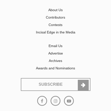
About Us
Contributors
Contests
Incisal Edge in the Media
Email Us
Advertise
Archives
Awards and Nominations
SUBSCRIBE