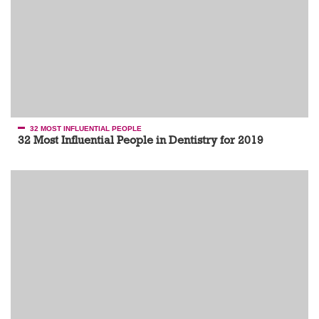
32 MOST INFLUENTIAL PEOPLE
32 Most Influential People in Dentistry for 2019