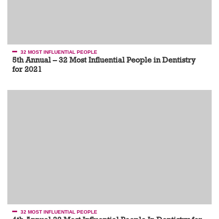
32 MOST INFLUENTIAL PEOPLE
5th Annual – 32 Most Influential People in Dentistry
for 2021
32 MOST INFLUENTIAL PEOPLE