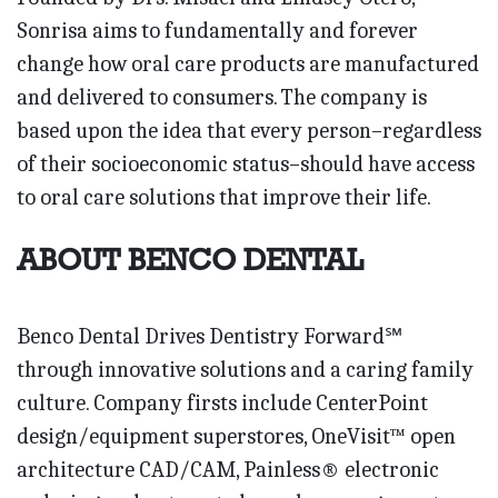
Sonrisa aims to fundamentally and forever
change how oral care products are manufactured
and delivered to consumers. The company is
based upon the idea that every person–regardless
of their socioeconomic status–should have access
to oral care solutions that improve their life.
ABOUT BENCO DENTAL
Benco Dental Drives Dentistry Forward℠
through innovative solutions and a caring family
culture. Company firsts include CenterPoint
design/equipment superstores, OneVisit™ open
architecture CAD/CAM, Painless® electronic