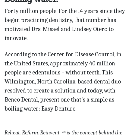
Forty million people. For the 14 years since they
began practicing dentistry, that number has
motivated Drs. Misael and Lindsey Otero to
innovate.
According to the Center for Disease Control, in
the United States, approximately 40 million
people are edentulous – without teeth. This
Wilmington, North Carolina-based dental duo
resolved to create a solution and today, with
Benco Dental, present one that’s a simple as
boiling water: Easy Denture.
Reheat. Reform. Reinvent. ™ is the concept behind the