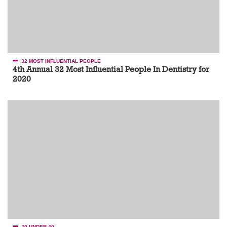
32 MOST INFLUENTIAL PEOPLE
4th Annual 32 Most Influential People In Dentistry for
2020
40 UNDER 40