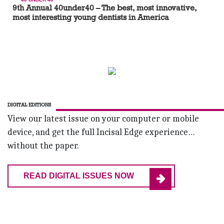
9th Annual 40under40 – The best, most innovative,
most interesting young dentists in America
DIGITAL EDITIONS
View our latest issue on your computer or mobile
device, and get the full Incisal Edge experience…
without the paper.
READ DIGITAL ISSUES NOW