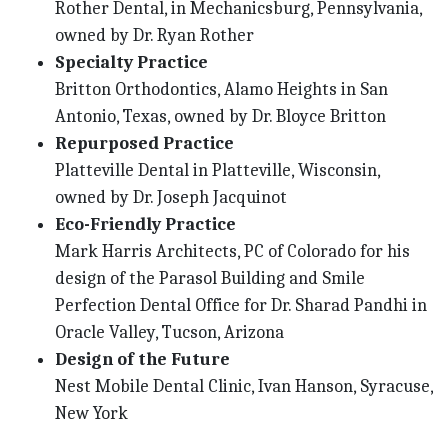
Rother Dental, in Mechanicsburg, Pennsylvania,
owned by Dr. Ryan Rother
Specialty Practice
Britton Orthodontics, Alamo Heights in San
Antonio, Texas, owned by Dr. Bloyce Britton
Repurposed Practice
Platteville Dental in Platteville, Wisconsin,
owned by Dr. Joseph Jacquinot
Eco-Friendly Practice
Mark Harris Architects, PC of Colorado for his
design of the Parasol Building and Smile
Perfection Dental Office for Dr. Sharad Pandhi in
Oracle Valley, Tucson, Arizona
Design of the Future
Nest Mobile Dental Clinic, Ivan Hanson, Syracuse,
New York