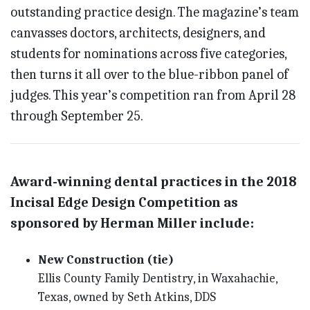
outstanding practice design. The magazine’s team
canvasses doctors, architects, designers, and
students for nominations across five categories,
then turns it all over to the blue-ribbon panel of
judges. This year’s competition ran from April 28
through September 25.
Award-winning dental practices in the 2018
Incisal Edge Design Competition as
sponsored by Herman Miller include:
New Construction (tie)
Ellis County Family Dentistry, in Waxahachie,
Texas, owned by Seth Atkins, DDS