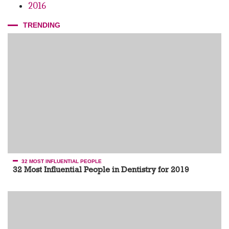
2016
TRENDING
32 MOST INFLUENTIAL PEOPLE
32 Most Influential People in Dentistry for 2019