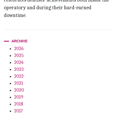
operatory and during their hard-earned
downtime.
ARCHIVE
2026
2025
2024
2023
2022
2021
2020
2019
2018
2017