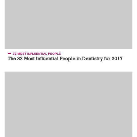
32 MOST INFLUENTIAL PEOPLE
The 32 Most Influential People in Dentistry for 2017