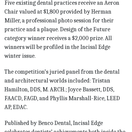
Five existing dental practices receive an Aeron
Chair valued at $1,800 provided by Herman
Miller, a professional photo session for their
practice and a plaque. Design of the Future
category winner receives a $2,000 prize. All
winners will be profiled in the Incisal Edge
winter issue.
The competition’s juried panel from the dental
and architectural worlds included: Tristan
Hamilton, DDS, M. ARCH.; Joyce Bassett, DDS,
FAACD, FAGD, and Phyllis Marshall-Rice, LEED
AP, EDAC.
Published by Benco Dental, Incisal Edge
celebrates dentists’ achievements both inside the