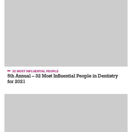
32 MOST INFLUENTIAL PEOPLE
5th Annual – 32 Most Influential People in Dentistry
for 2021