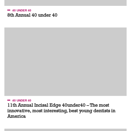
40 UNDER 40
8th Annual 40 under 40
40 UNDER 40
11th Annual Incisal Edge 40under40 – The most
innovative, most interesting, best young dentists in
America