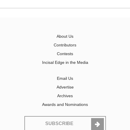
About Us
Contributors
Contests
Incisal Edge in the Media
Email Us
Advertise
Archives
Awards and Nominations
SUBSCRIBE