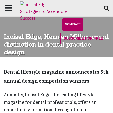
NOMINATE
Incisal Edge, Herman Miller award
SUBSCRIBE
FOR FREE
distinction in dental practice
design
Dental lifestyle magazine announces its 5th
annual design competition winners
Annually, Incisal Edge, the leading lifestyle
magazine for dental professionals, offers an
opportunity for national recognition in